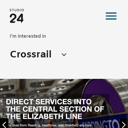
Studio 24 home
Our work
I’m interested in
Crossrail