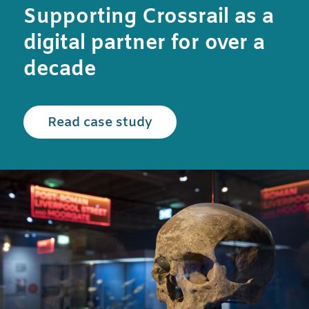
Supporting Crossrail as a
digital partner for over a
decade
Read the Crossrail case
Read case study