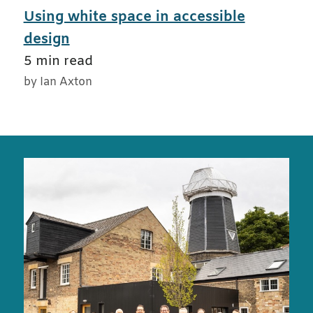
Using white space in accessible
design
5 min read
by Ian Axton