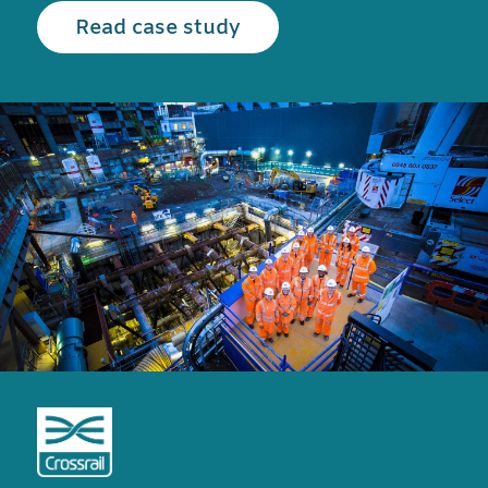
Read the Crossrail case
Read case study