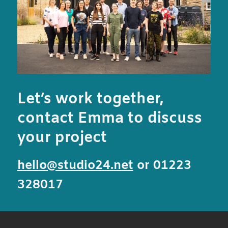
Let’s work together,
contact Emma to discuss
your project
hello@studio24.net
or 01223
328017