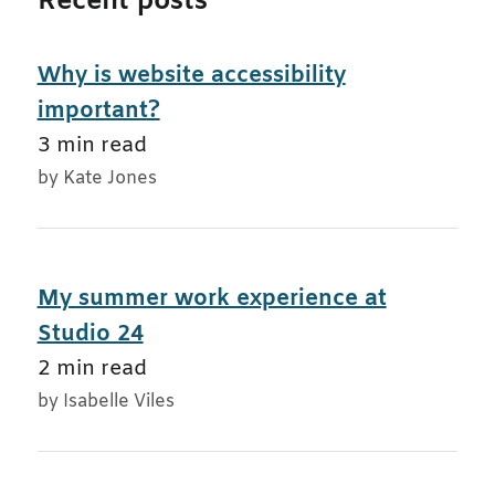
Recent posts
Why is website accessibility
important?
3 min read
by Kate Jones
My summer work experience at
Studio 24
2 min read
by Isabelle Viles