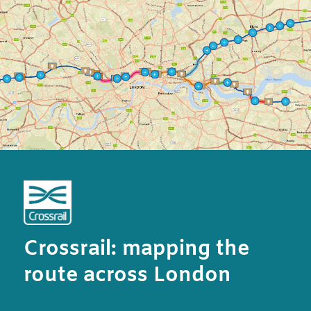
Crossrail: mapping the
route across London