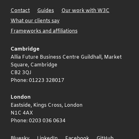
Contact
Guides
Our work with W3C
What our clients say
Frameworks and affiliations
Cambridge
Allia Future Business Centre Guildhall, Market
Square,
Cambridge
CB2 3QJ
Phone:
01223 328017
London
Eastside, Kings Cross,
London
N1C 4AX
Phone:
0203 036 0634
Bluesky
LinkedIn
Facebook
GitHub