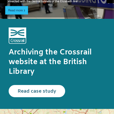
Archiving the Crossrail
website at the British
Library
Read the Crossrail case
Read case study