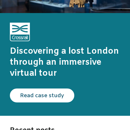
Discovering a lost London
through an immersive
virtual tour
Read the Crossrail case
Read case study