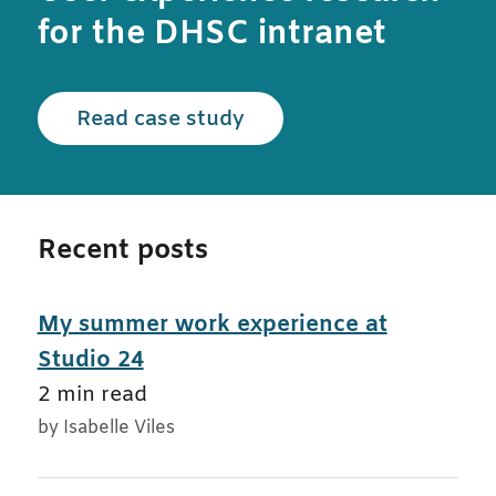
for the DHSC intranet
Read the Department of 
Read case study
Recent posts
My summer work experience at
Studio 24
2 min read
by Isabelle Viles