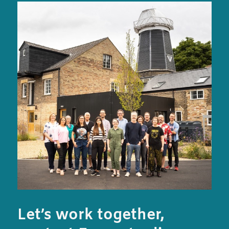
Let’s work together,