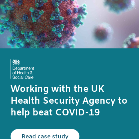
Working with the UK
Health Security Agency to
help beat COVID-19
Read the Department of 
Read case study