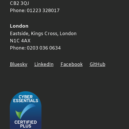
CB2 3QJ
Phone:
01223 328017
London
Eastside, Kings Cross,
London
N1C 4AX
Phone:
0203 036 0634
Bluesky
LinkedIn
Facebook
GitHub