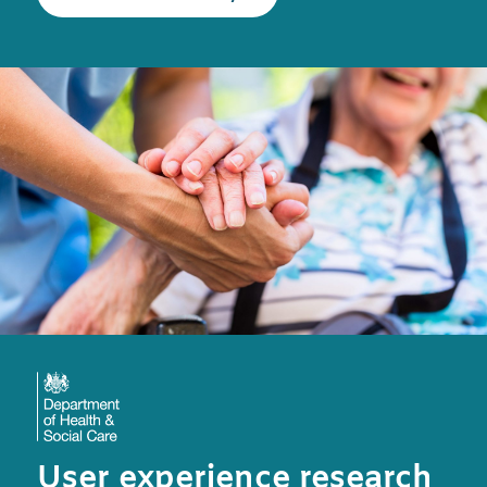
User experience research