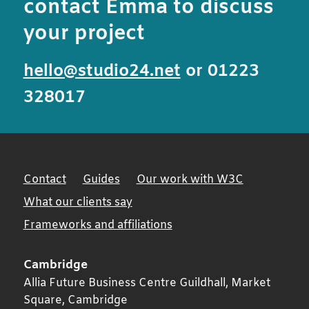
contact Emma to discuss
your project
hello@studio24.net
or 01223
328017
Contact
Guides
Our work with W3C
What our clients say
Frameworks and affiliations
Cambridge
Allia Future Business Centre Guildhall, Market
Square,
Cambridge