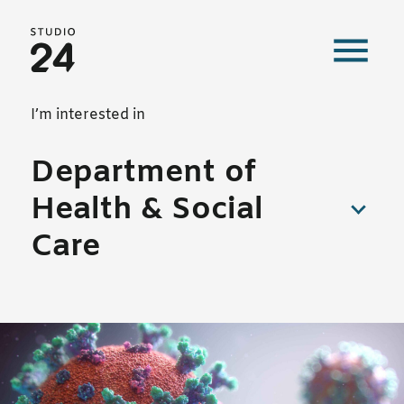
Studio 24 home
Our work
I’m interested in
Department of
Health & Social
Care