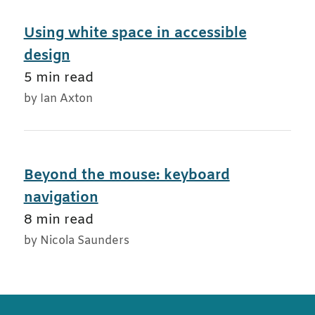
Using white space in accessible
design
5 min read
by Ian Axton
Beyond the mouse: keyboard
navigation
8 min read
by Nicola Saunders