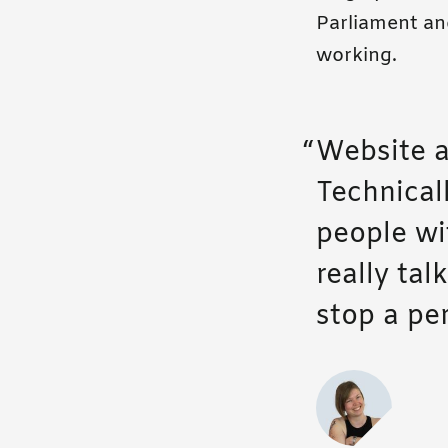
Parliament and
working.
Website a
Technicall
people wi
really tal
stop a pe