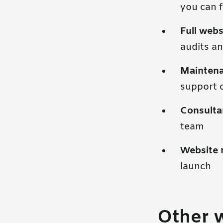
you can f
Full webs
audits an
Mainten
support 
Consulta
team
Website 
launch
Other 