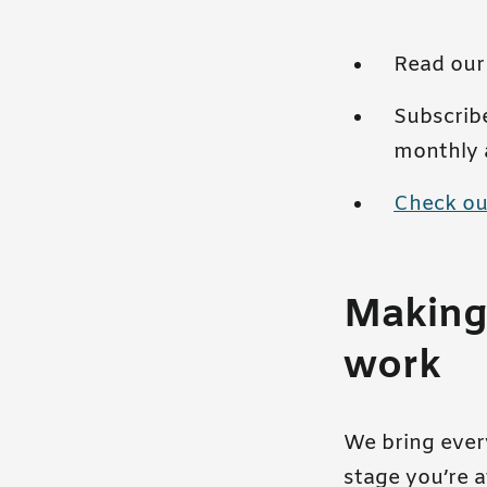
Read ou
Subscrib
monthly 
Check ou
Making 
work
We bring every
stage you’re a