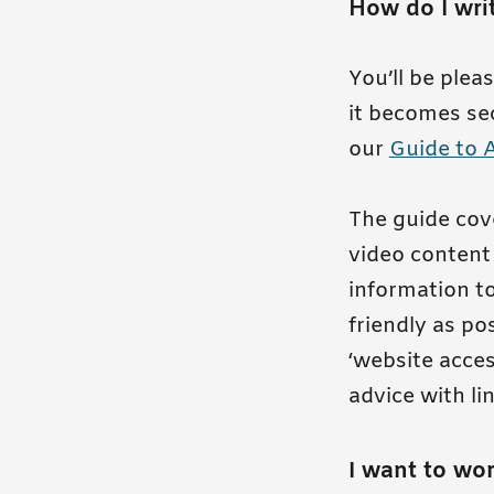
How do I writ
You’ll be plea
it becomes sec
our
Guide to 
The guide cove
video content 
information to
friendly as po
‘website access
advice with li
I want to wor