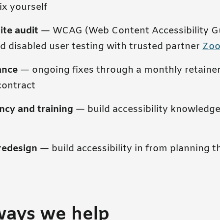
ix yourself
ite audit
— WCAG (Web Content Accessibility Gu
d disabled user testing with trusted partner
Zo
ance
— ongoing fixes through a monthly retainer
contract
ncy and training
— build accessibility knowledge
redesign
— build accessibility in from planning 
ways we help