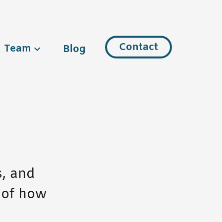
Contact
Team
Blog
s, and
 of how