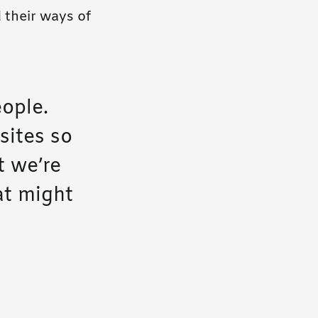
 their ways of
eople.
sites so
t we’re
at might