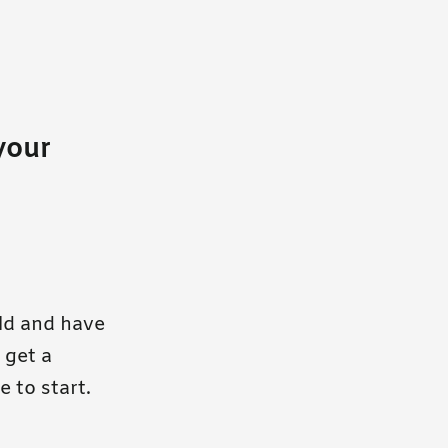
your
ld and have
 get a
e to start.