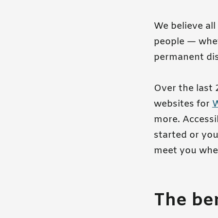
We believe all
people — whet
permanent disa
Over the last 
websites for
more. Accessib
started or you
meet you wher
The ben