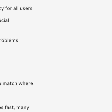
y for all users
cial
problems
to match where
s fast, many