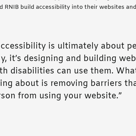
 RNIB build accessibility into their websites and
ccessibility is ultimately about p
y, it’s designing and building web
th disabilities can use them. Wha
king about is removing barriers th
rson from using your website.