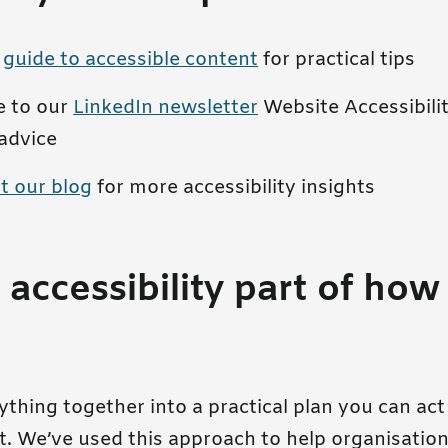
r
guide to accessible content
for practical tips
e to our
LinkedIn newsletter
Website Accessibilit
advice
t our blog
for more accessibility insights
accessibility part of how
thing together into a practical plan you can ac
t. We’ve used this approach to help organisation