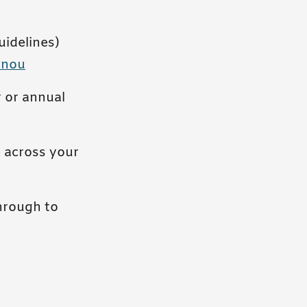
idelines)
onou
 or annual
 across your
through to