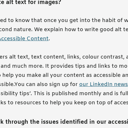
e alt text for images?
sed to know that once you get into the habit of wr
ond nature. We explain how to write good alt te
Accessible Content
.
rs alt text, text content, links, colour contrast,
and much more. It provides tips and links to mo
 help you make all your content as accessible a
ssible.You can also sign up for
our LinkedIn news
ibility tips’. This is published monthly and is full
nks to resources to help you keep on top of access
k through the issues identified in our accessi