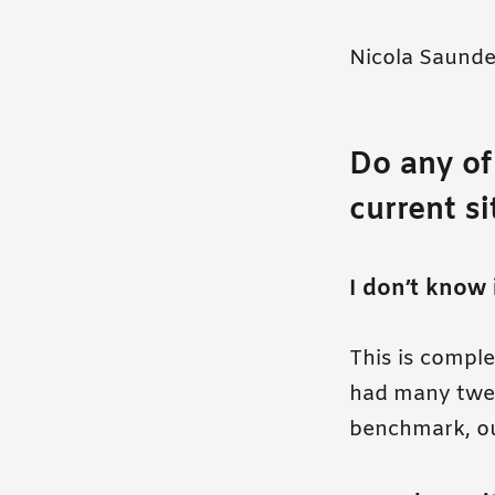
Nicola Saunde
Do any of
current s
I don’t know 
This is compl
had many tweak
benchmark, o