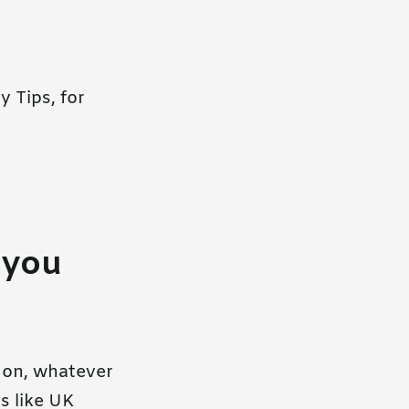
y Tips, for
 you
t on, whatever
s like UK