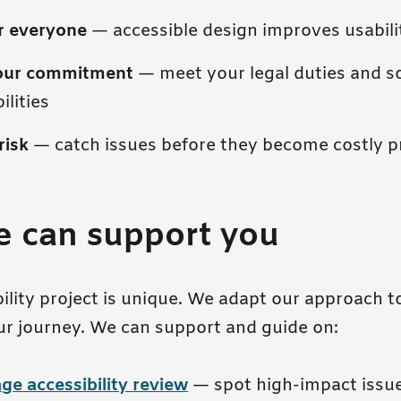
or everyone
— accessible design improves usabilit
our commitment
— meet your legal duties and so
ilities
risk
— catch issues before they become costly 
 can support you
bility project is unique. We adapt our approach 
ur journey. We can support and guide on:
ge accessibility review
— spot high-impact issue