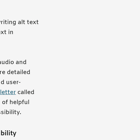
iting alt text
xt in
 audio and
re detailed
nd user-
letter
called
 of helpful
ibility.
bility