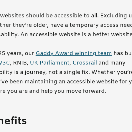
 websites should be accessible to all. Excluding 
her they’re older, have a temporary access need
bility. An accessible website is a better websit
25 years, our
Gaddy Award winning team
has bui
W3C
, RNIB,
UK Parliament
,
Crossrail
and many
ility is a journey, not a single fix. Whether you’r
’ve been maintaining an accessible website for ye
e you are and help you move forward.
efits