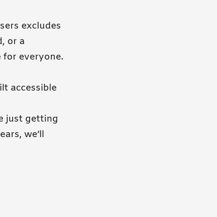
users excludes
, or a
e for everyone.
lt accessible
e just getting
ars, we’ll