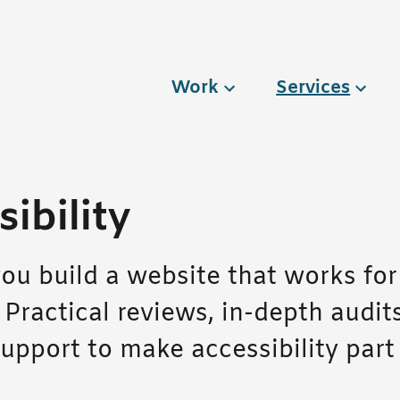
Work
Services
ibility
ou build a website that works for
 Practical reviews, in-depth audit
upport to make accessibility part