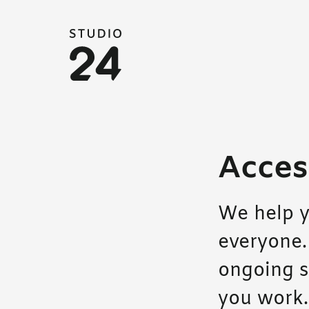
Studio 24 home
Access
We help y
everyone.
ongoing s
you work.