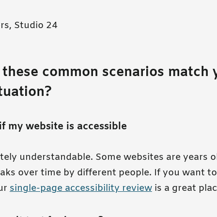
rs, Studio 24
 these common scenarios match 
ituation?
if my website is accessible
etely understandable. Some websites are years o
s over time by different people. If you want to
ur
single-page accessibility review
is a great plac