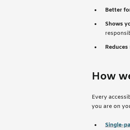
Better f
Shows y
responsib
Reduces 
How we
Every accessi
you are on yo
Single-pa