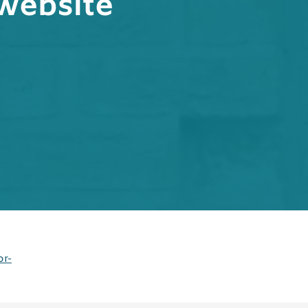
website
or-
s