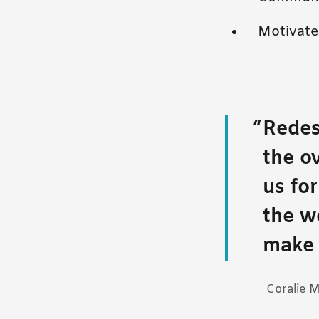
Motivate 
Redes
the o
us fo
the w
make 
Coralie 