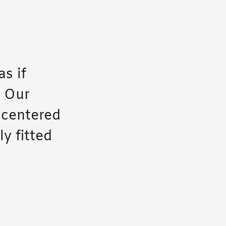
as if
. Our
-centered
y fitted