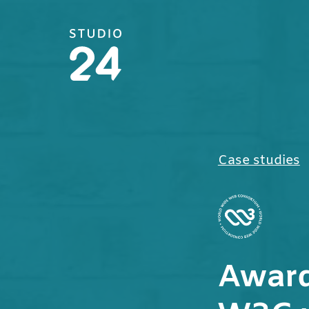
Studio 24 home
Case studies
Award