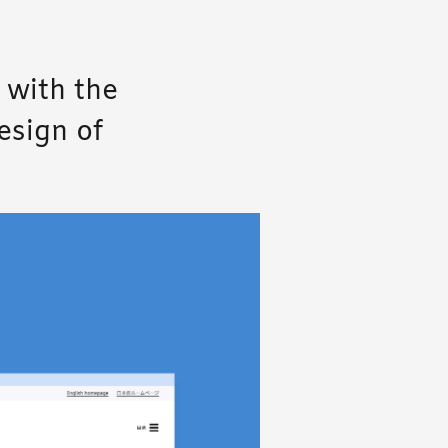
 with the
esign of