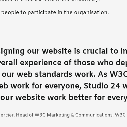
people to participate in the organisation.
igning our website is crucial to 
verall experience of those who d
r our web standards work. As W3
eb work for everyone, Studio 24 w
our website work better for ever
Mercier, Head of W3C Marketing & Communications, W3C