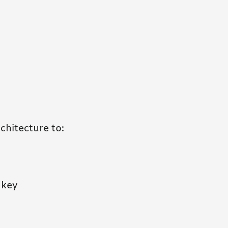
chitecture to:
 key