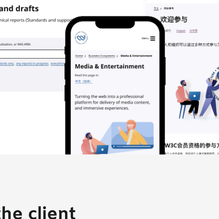
he client