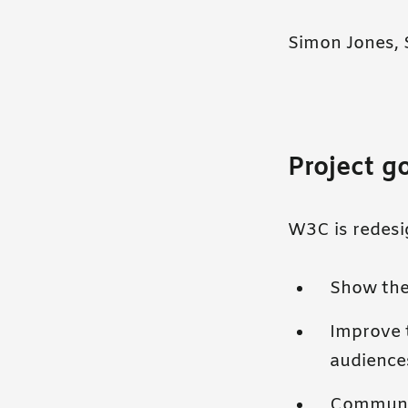
Simon Jones, 
Project g
W3C is redesig
Show the
Improve t
audience
Communic