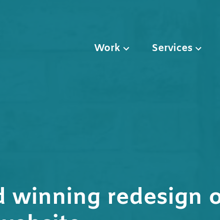
Work
Services
 winning redesign o