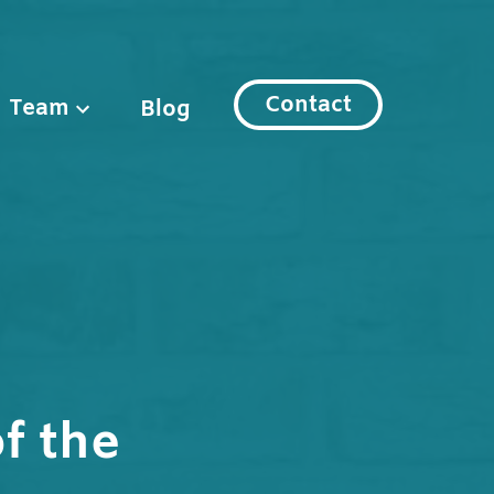
Contact
Team
Blog
f the