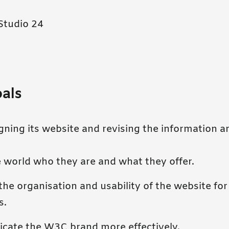
Studio 24
oals
ning its website and revising the information ar
 world who they are and what they offer.
he organisation and usability of the website for
s.
ate the W3C brand more effectively.