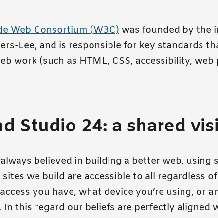
de Web Consortium (W3C)
was founded by the i
ers-Lee, and is responsible for key standards t
b work (such as HTML, CSS, accessibility, web
 Studio 24: a shared vis
always believed in building a better web, using 
sites we build are accessible to all regardless o
access you have, what device you’re using, or an
In this regard our beliefs are perfectly aligned