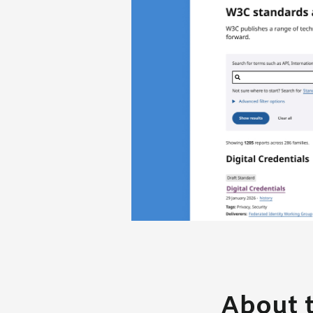
About t