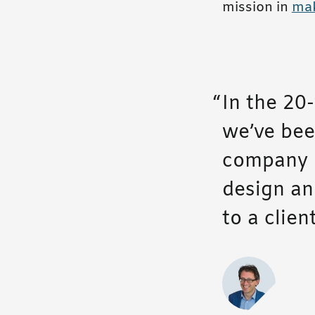
mission in
mak
In the 20-
we’ve been
company m
design an
to a clie