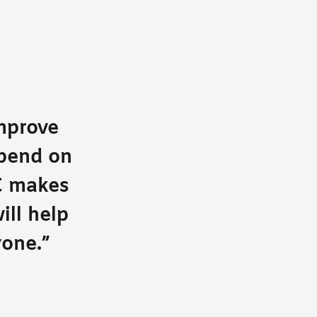
improve
epend on
C makes
ill help
yone.