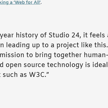
ing a ‘Web for All’
.
year history of Studio 24, it feels 
 leading up to a project like this
ission to bring together human
d open source technology is ideall
nt such as W3C.