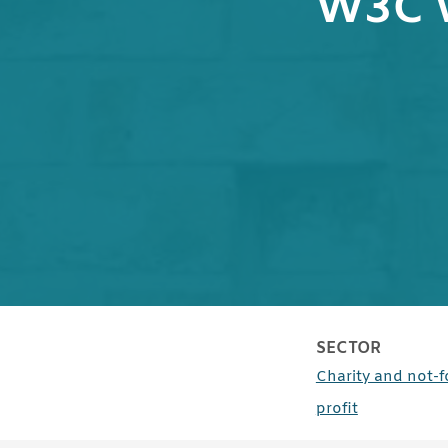
W3C 
SECTOR
Charity and not-f
case studie
profit