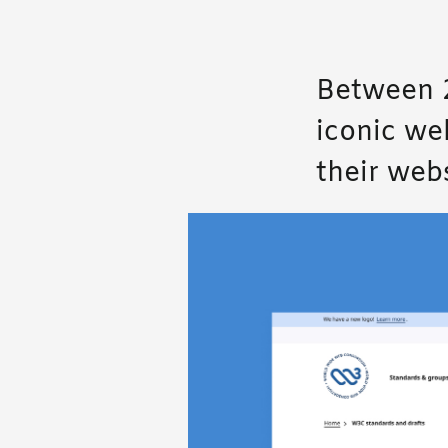
Between 2
iconic we
their webs