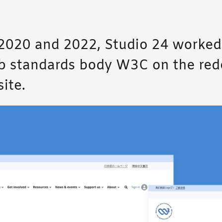
020 and 2022, Studio 24 worked
b standards body W3C on the red
ite.