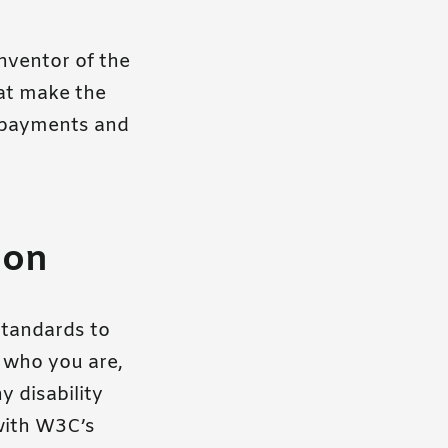
nventor of the
hat make the
 payments and
ion
standards to
f who you are,
y disability
 with W3C’s