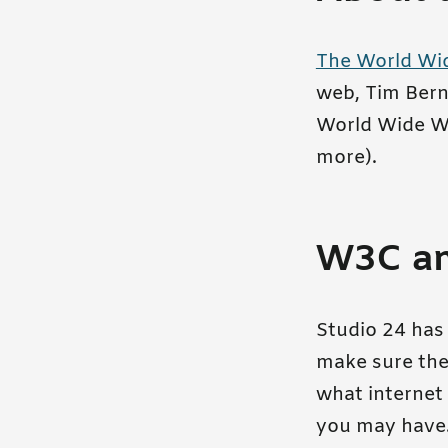
The World Wi
web, Tim Bern
World Wide We
more).
W3C and
Studio 24 has 
make sure the 
what internet 
you may have. 