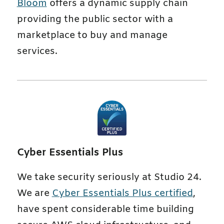
Bloom
offers a dynamic supply chain
providing the public sector with a
marketplace to buy and manage
services.
Cyber Essentials Plus
We take security seriously at Studio 24.
We are
Cyber Essentials Plus certified
,
have spent considerable time building