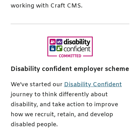
working with Craft CMS.
Disability confident employer scheme
We’ve started our
Disability Confident
journey to think differently about
disability, and take action to improve
how we recruit, retain, and develop
disabled people.