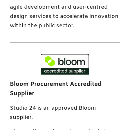
agile development and user-centred
design services to accelerate innovation
within the public sector.
Bloom Procurement Accredited
Supplier
Studio 24 is an approved Bloom
supplier.