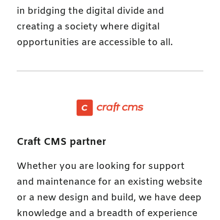
in bridging the digital divide and
creating a society where digital
opportunities are accessible to all.
Craft CMS partner
Whether you are looking for support
and maintenance for an existing website
or a new design and build, we have deep
knowledge and a breadth of experience