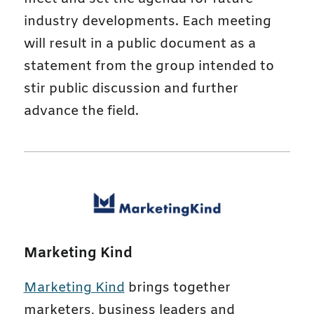
industry developments. Each meeting
will result in a public document as a
statement from the group intended to
stir public discussion and further
advance the field.
Marketing Kind
Marketing Kind
brings together
marketers, business leaders and