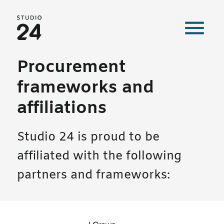
Studio 24 home
Procurement
frameworks and
affiliations
Studio 24 is proud to be
affiliated with the following
partners and frameworks: