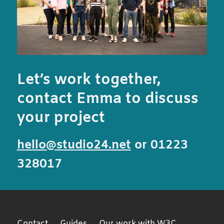
Let’s work together,
contact Emma to discuss
your project
hello@studio24.net
or 01223
328017
Contact
Guides
Our work with W3C