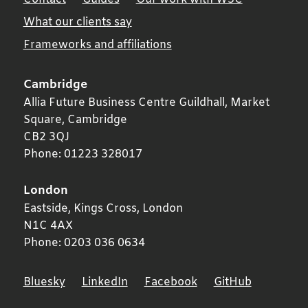
What our clients say
Frameworks and affiliations
Cambridge
Allia Future Business Centre Guildhall, Market
Square,
Cambridge
CB2 3QJ
Phone:
01223 328017
London
Eastside, Kings Cross,
London
N1C 4AX
Phone:
0203 036 0634
Bluesky
LinkedIn
Facebook
GitHub