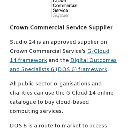
Crown Commercial Service Supplier
Studio 24 is an approved supplier on
Crown Commercial Service’s
G-Cloud
14 framework
and the
Digital Outcomes
and Specialists 6 (DOS 6) framework
.
All public sector organisations and
charities can use the G Cloud 14 online
catalogue to buy cloud-based
computing services.
DOS 6 is a route to market to access