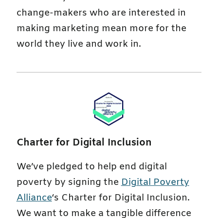
change-makers who are interested in
making marketing mean more for the
world they live and work in.
Charter for Digital Inclusion
We’ve pledged to help end digital
poverty by signing the
Digital Poverty
Alliance
‘s Charter for Digital Inclusion.
We want to make a tangible difference