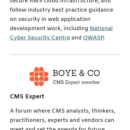
secure AWS cloud infrastructure, and
follow industry best practice guidance
on security in web application
development work, including
National
Cyber Security Centre
and
OWASP
.
CMS Expert
A forum where CMS analysts, thinkers,
practitioners, experts and vendors can
meet and set the agenda for future