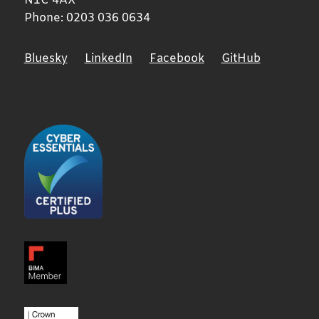
N1C 4AX
Phone:
0203 036 0634
Bluesky
LinkedIn
Facebook
GitHub