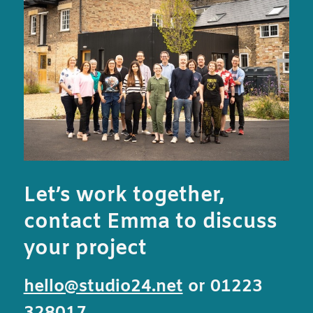
Let’s work together,
contact Emma to discuss
your project
hello@studio24.net
or 01223