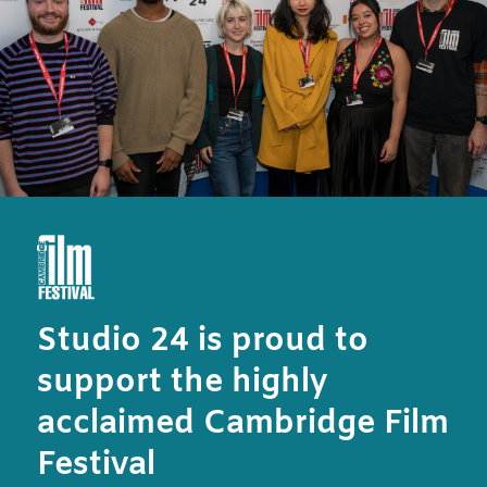
Studio 24 is proud to
support the highly
acclaimed Cambridge Film
Festival