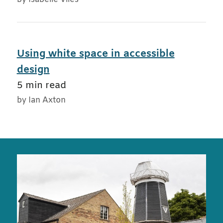
Using white space in accessible
design
5 min read
by Ian Axton