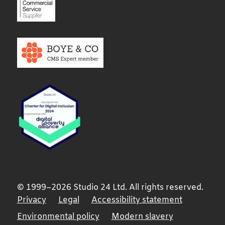
© 1999–2026 Studio 24 Ltd. All rights reserved.
Privacy
Legal
Accessibility statement
Environmental policy
Modern slavery