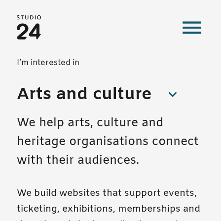
Studio 24 home
Our work
I’m interested in
Arts and culture
We help arts, culture and
heritage organisations connect
with their audiences.
We build websites that support events,
ticketing, exhibitions, memberships and