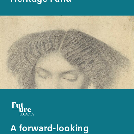
A forward-looking