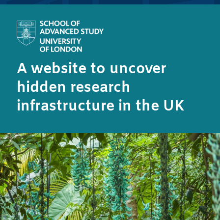
A website to uncover
hidden research
infrastructure in the UK