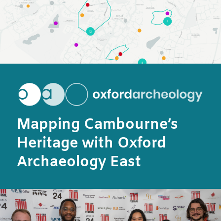
Mapping Cambourne’s
Heritage with Oxford
Archaeology East