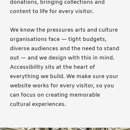
donations, bringing collections and
content to life for every visitor.
We know the pressures arts and culture
organisations face — tight budgets,
diverse audiences and the need to stand
out — and we design with this in mind.
Accessibility sits at the heart of
everything we build. We make sure your
website works for every visitor, so you
can focus on creating memorable
cultural experiences.