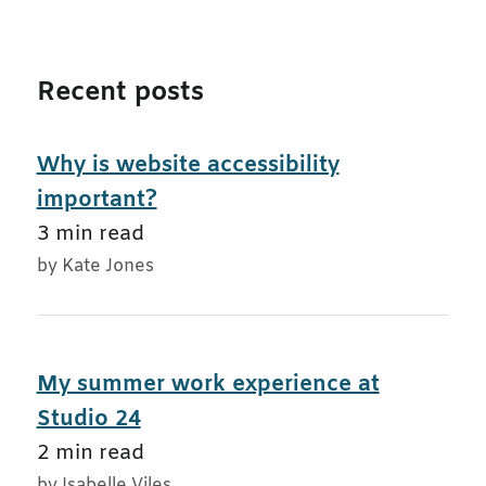
Recent posts
Why is website accessibility
important?
3 min read
by Kate Jones
My summer work experience at
Studio 24
2 min read
by Isabelle Viles