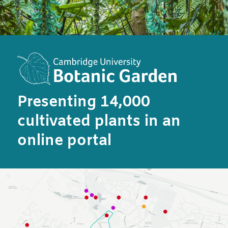
Presenting 14,000
cultivated plants in an
online portal