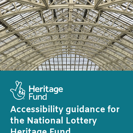
Accessibility guidance for
the National Lottery
Heritage Fund