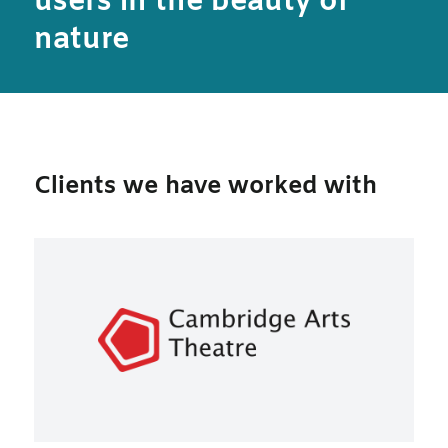
users in the beauty of
nature
Clients we have worked with