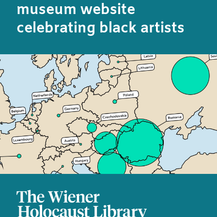
museum website
celebrating black artists