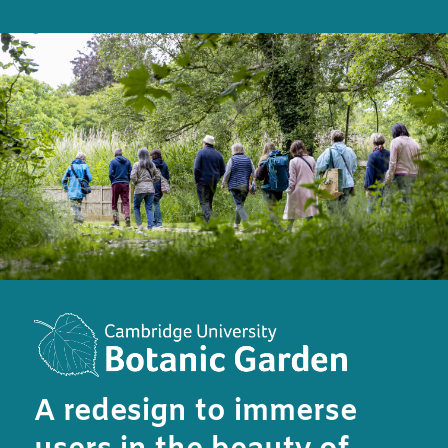
A redesign to immerse