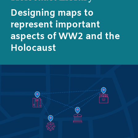
Designing maps to
represent important
aspects of WW2 and the
Holocaust