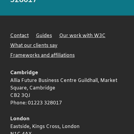
328017
Contact
Guides
Our work with W3C
What our clients say
Frameworks and affiliations
Cambridge
Allia Future Business Centre Guildhall, Market
Square,
Cambridge
CB2 3QJ
Phone:
01223 328017
London
Eastside, Kings Cross,
London