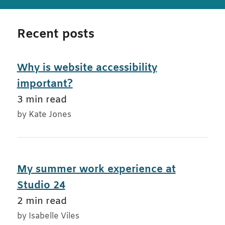
Recent posts
Why is website accessibility
important?
3 min read
by Kate Jones
My summer work experience at
Studio 24
2 min read
by Isabelle Viles