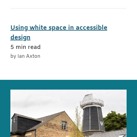
Using white space in accessible
design
5 min read
by Ian Axton