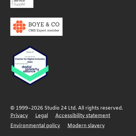
© 1999–2026 Studio 24 Ltd. All rights reserved.
Privacy
Legal
Accessibility statement
Environmental policy
Modern slavery