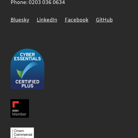
Phone:
0203 036 0634
Bluesky
LinkedIn
Facebook
GitHub