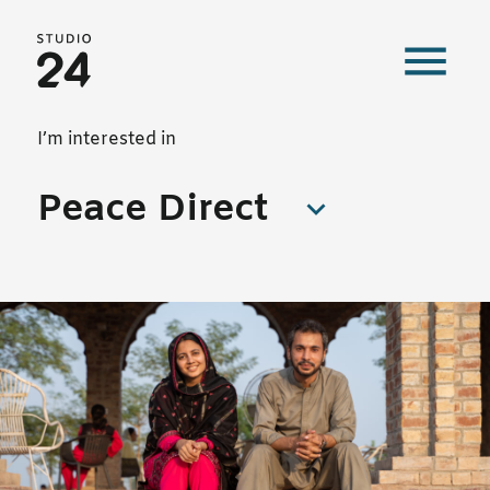
Studio 24 home
Our work
I’m interested in
Peace Direct