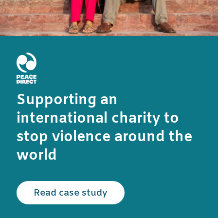
Supporting an
international charity to
stop violence around the
world
Read the Peace Direct c
Read case study