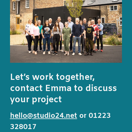
Let’s work together,
contact Emma to discuss
your project
hello@studio24.net
or 01223
328017