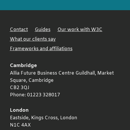
Contact
Guides
Our work with W3C
What our clients say
Frameworks and affiliations
Cambridge
Allia Future Business Centre Guildhall, Market
Square,
Cambridge
CB2 3QJ
Phone:
01223 328017
London
Eastside, Kings Cross,
London
N1C 4AX