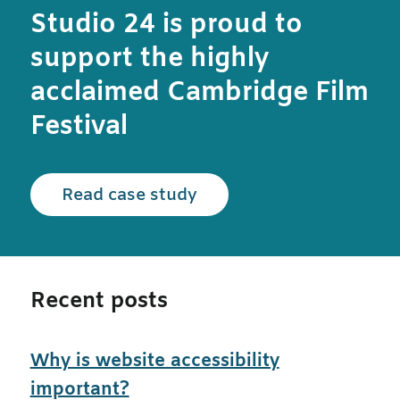
Studio 24 is proud to
support the highly
acclaimed Cambridge Film
Festival
Read the Cambridge Film
Read case study
Recent posts
Why is website accessibility
important?