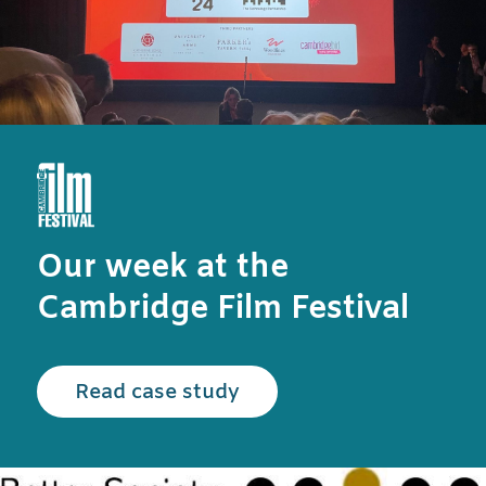
Our week at the
Cambridge Film Festival
Read the Cambridge Film
Read case study