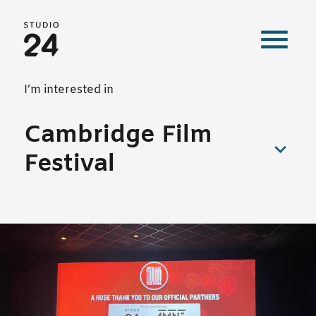
Studio 24 home
Our work
I’m interested in
Cambridge Film
Festival