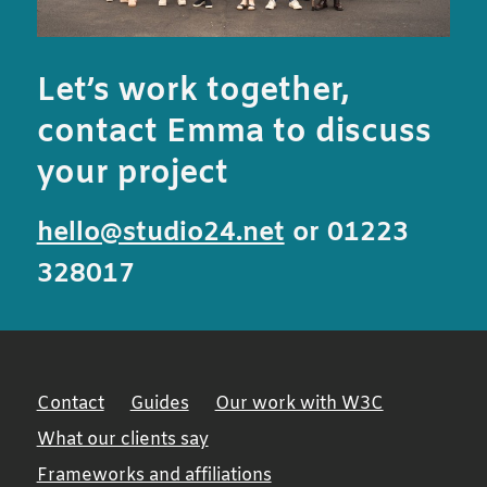
Let’s work together,
contact Emma to discuss
your project
hello@studio24.net
or 01223
328017
Contact
Guides
Our work with W3C
What our clients say
Frameworks and affiliations