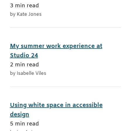
3 min read
by Kate Jones
My summer work experience at
Studio 24
2 min read
by Isabelle Viles
Using white space in accessible
design
5 min read