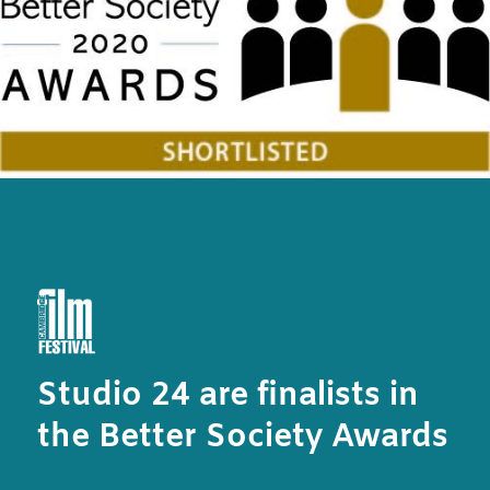
Studio 24 are finalists in
the Better Society Awards