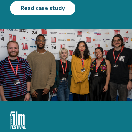
Read the Cambridge Film
Read case study