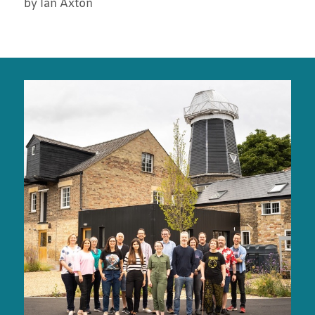
by Ian Axton