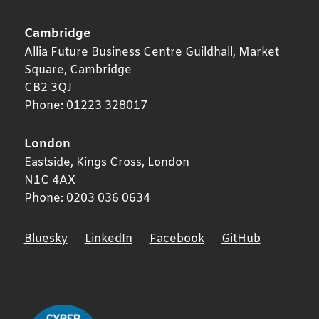
Cambridge
Allia Future Business Centre Guildhall, Market
Square,
Cambridge
CB2 3QJ
Phone:
01223 328017
London
Eastside, Kings Cross,
London
N1C 4AX
Phone:
0203 036 0634
Bluesky
LinkedIn
Facebook
GitHub