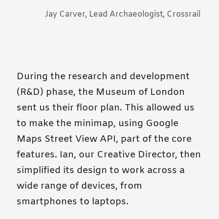
Jay Carver, Lead Archaeologist, Crossrail
During the research and development
(R&D) phase, the Museum of London
sent us their floor plan. This allowed us
to make the minimap, using Google
Maps Street View API, part of the core
features. Ian, our Creative Director, then
simplified its design to work across a
wide range of devices, from
smartphones to laptops.