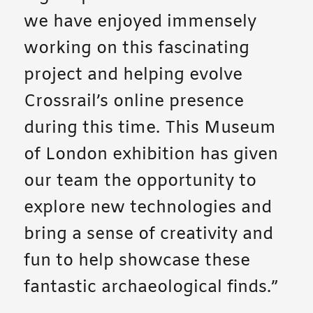
we have enjoyed immensely
working on this fascinating
project and helping evolve
Crossrail’s online presence
during this time. This Museum
of London exhibition has given
our team the opportunity to
explore new technologies and
bring a sense of creativity and
fun to help showcase these
fantastic archaeological finds.