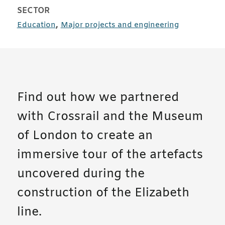
SECTOR
case studies
case studies
,
Education
Major projects and engineering
Find out how we partnered
with Crossrail and the Museum
of London to create an
immersive tour of the artefacts
uncovered during the
construction of the Elizabeth
line.