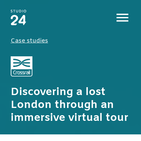
Studio 24 home
Case studies
Discovering a lost
London through an
immersive virtual tour