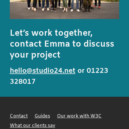
Let’s work together,
contact Emma to discuss
your project
hello@studio24.net
or 01223
328017
Contact
Guides
Our work with W3C
What our clients say