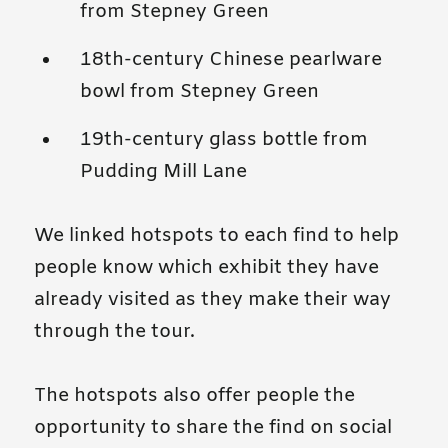
from Stepney Green
18th-century Chinese pearlware
bowl from Stepney Green
19th-century glass bottle from
Pudding Mill Lane
We linked hotspots to each find to help
people know which exhibit they have
already visited as they make their way
through the tour.
The hotspots also offer people the
opportunity to share the find on social