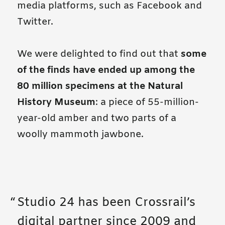
media platforms, such as Facebook and
Twitter.
We were delighted to find out that
some
of the finds have ended up among the
80 million specimens at the Natural
History Museum
: a piece of 55-million-
year-old amber and two parts of a
woolly mammoth jawbone.
Studio 24 has been Crossrail’s
digital partner since 2009 and