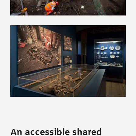
An accessible shared