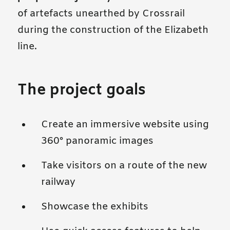
of artefacts unearthed by Crossrail
during the construction of the Elizabeth
line.
The project goals
Create an immersive website using
360° panoramic images
Take visitors on a route of the new
railway
Showcase the exhibits