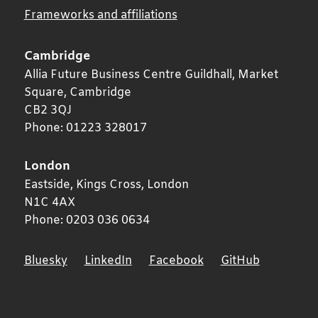
Frameworks and affiliations
Cambridge
Allia Future Business Centre Guildhall, Market
Square,
Cambridge
CB2 3QJ
Phone:
01223 328017
London
Eastside, Kings Cross,
London
N1C 4AX
Phone:
0203 036 0634
Bluesky
LinkedIn
Facebook
GitHub