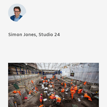
Simon Jones, Studio 24