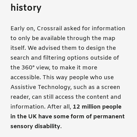
history
Early on, Crossrail asked for information
to only be available through the map
itself. We advised them to design the
search and filtering options outside of
the 360° view, to make it more
accessible. This way people who use
Assistive Technology, such as a screen
reader, can still access the content and
information. After all,
12 million people
in the UK have some form of permanent
sensory disability
.