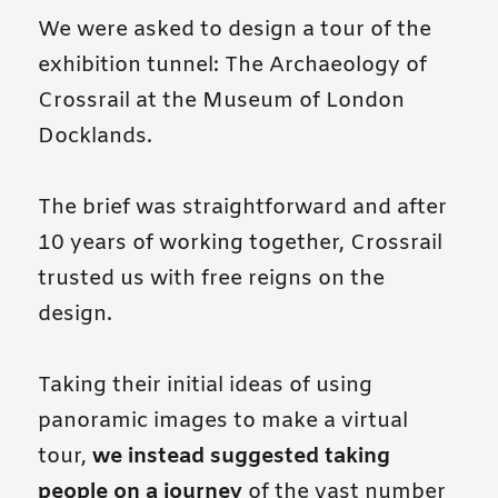
We were asked to design a tour of the
exhibition tunnel: The Archaeology of
Crossrail at the Museum of London
Docklands.
The brief was straightforward and after
10 years of working together, Crossrail
trusted us with free reigns on the
design.
Taking their initial ideas of using
panoramic images to make a virtual
tour,
we instead suggested taking
people on a journey
of the vast number