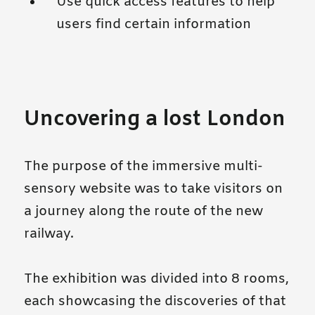
Use quick access features to help
users find certain information
Uncovering a lost London
The purpose of the immersive multi-
sensory website was to take visitors on
a journey along the route of the new
railway.
The exhibition was divided into 8 rooms,
each showcasing the discoveries of that