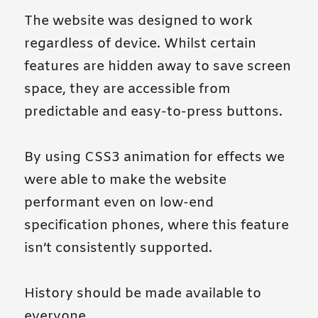
The website was designed to work
regardless of device. Whilst certain
features are hidden away to save screen
space, they are accessible from
predictable and easy-to-press buttons.
By using CSS3 animation for effects we
were able to make the website
performant even on low-end
specification phones, where this feature
isn’t consistently supported.
History should be made available to
everyone.