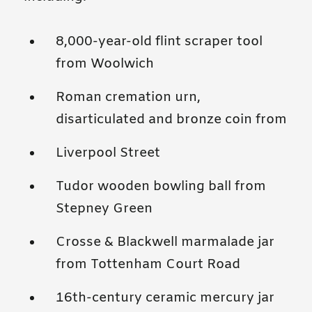
8,000-year-old flint scraper tool
from Woolwich
Roman cremation urn,
disarticulated and bronze coin from
Liverpool Street
Tudor wooden bowling ball from
Stepney Green
Crosse & Blackwell marmalade jar
from Tottenham Court Road
16th-century ceramic mercury jar