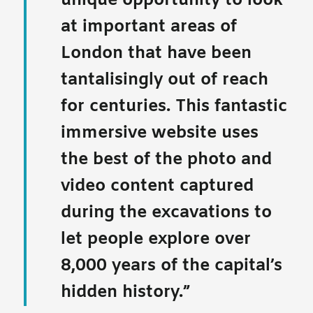
unique opportunity to look
at important areas of
London that have been
tantalisingly out of reach
for centuries. This fantastic
immersive website uses
the best of the photo and
video content captured
during the excavations to
let people explore over
8,000 years of the capital’s
hidden history.