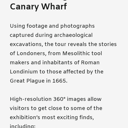
Canary Wharf
Using footage and photographs
captured during archaeological
excavations, the tour reveals the stories
of Londoners, from Mesolithic tool
makers and inhabitants of Roman
Londinium to those affected by the
Great Plague in 1665.
High-resolution 360° images allow
visitors to get close to some of the
exhibition’s most exciting finds,
including: