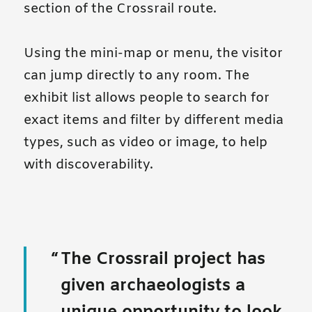
section of the Crossrail route.
Using the mini-map or menu, the visitor
can jump directly to any room. The
exhibit list allows people to search for
exact items and filter by different media
types, such as video or image, to help
with discoverability.
The Crossrail project has
given archaeologists a