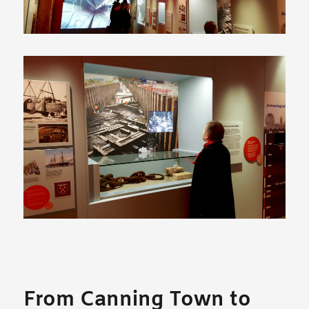
From Canning Town to