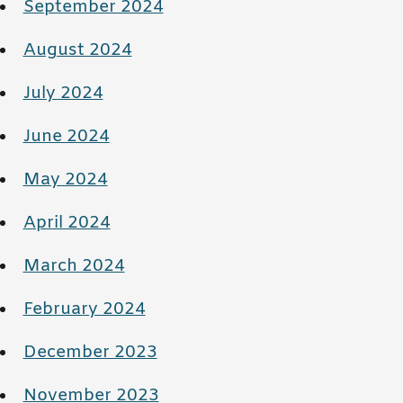
September 2024
August 2024
July 2024
June 2024
May 2024
April 2024
March 2024
February 2024
December 2023
November 2023