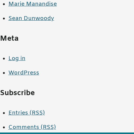
Marie Manandise
Sean Dunwoody
Meta
Log in
WordPress
Subscribe
Entries (RSS)
Comments (RSS)