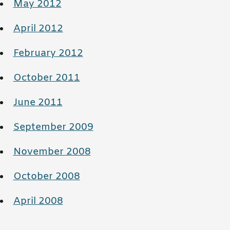
May 2012
April 2012
February 2012
October 2011
June 2011
September 2009
November 2008
October 2008
April 2008