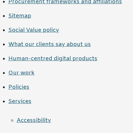
Procurement frameworks and affiliations
Sitemap
Social Value policy
What our clients say about us
Human-centred digital products
Our work
Policies
Services
Accessibility