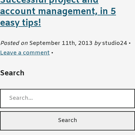
Successful project and
account management, in 5
easy tips!
Posted on
September 11th, 2013
by
studio24 •
Leave a comment
•
Search
Search for: