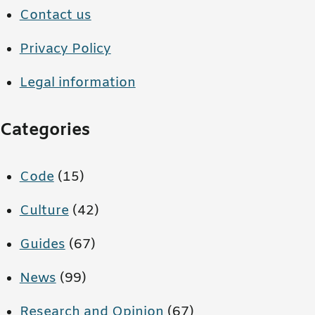
Contact us
Privacy Policy
Legal information
Categories
Code
(15)
Culture
(42)
Guides
(67)
News
(99)
Research and Opinion
(67)