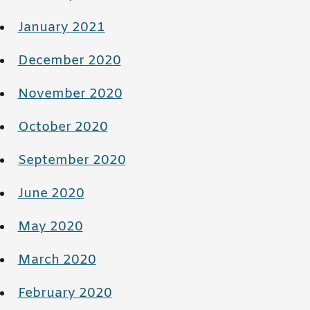
January 2021
December 2020
November 2020
October 2020
September 2020
June 2020
May 2020
March 2020
February 2020