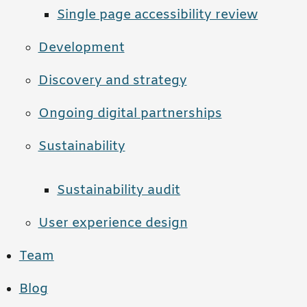
Single page accessibility review
Development
Discovery and strategy
Ongoing digital partnerships
Sustainability
Sustainability audit
User experience design
Team
Blog