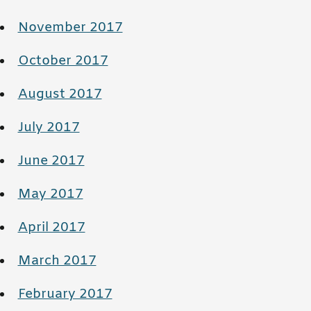
November 2017
October 2017
August 2017
July 2017
June 2017
May 2017
April 2017
March 2017
February 2017