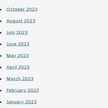
October 2023
August 2023
July 2023
June 2023
May 2023
April 2023
March 2023
February 2023
January 2023