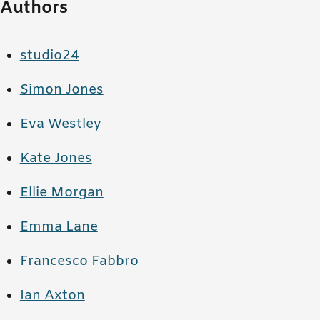
Authors
studio24
Simon Jones
Eva Westley
Kate Jones
Ellie Morgan
Emma Lane
Francesco Fabbro
Ian Axton