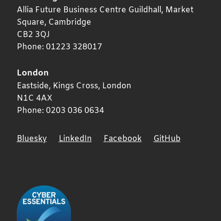
Allia Future Business Centre Guildhall, Market
Square,
Cambridge
CB2 3QJ
Phone:
01223 328017
London
Eastside, Kings Cross,
London
N1C 4AX
Phone:
0203 036 0634
Bluesky
LinkedIn
Facebook
GitHub