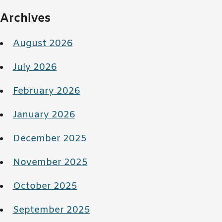
Archives
August 2026
July 2026
February 2026
January 2026
December 2025
November 2025
October 2025
September 2025