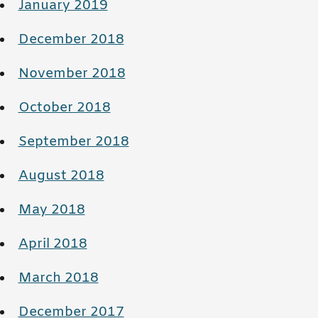
January 2019
December 2018
November 2018
October 2018
September 2018
August 2018
May 2018
April 2018
March 2018
December 2017