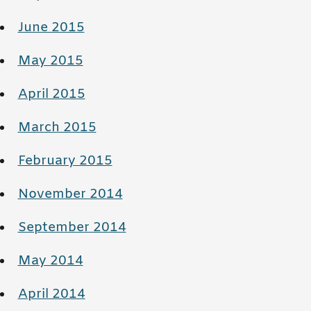
June 2015
May 2015
April 2015
March 2015
February 2015
November 2014
September 2014
May 2014
April 2014