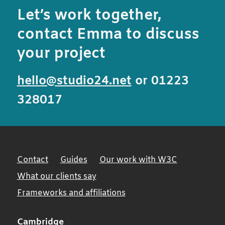
Let’s work together,
contact Emma to discuss
your project
hello@studio24.net
or 01223
328017
Contact
Guides
Our work with W3C
What our clients say
Frameworks and affiliations
Cambridge