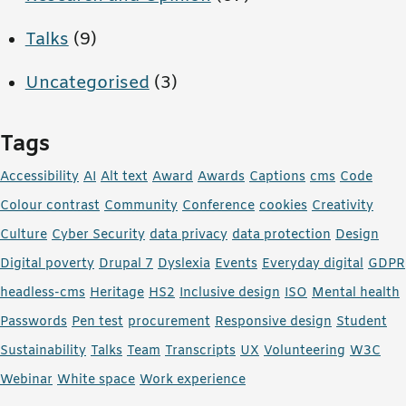
Talks
(9)
Uncategorised
(3)
Tags
Accessibility
AI
Alt text
Award
Awards
Captions
cms
Code
Colour contrast
Community
Conference
cookies
Creativity
Culture
Cyber Security
data privacy
data protection
Design
Digital poverty
Drupal 7
Dyslexia
Events
Everyday digital
GDPR
headless-cms
Heritage
HS2
Inclusive design
ISO
Mental health
Passwords
Pen test
procurement
Responsive design
Student
Sustainability
Talks
Team
Transcripts
UX
Volunteering
W3C
Webinar
White space
Work experience