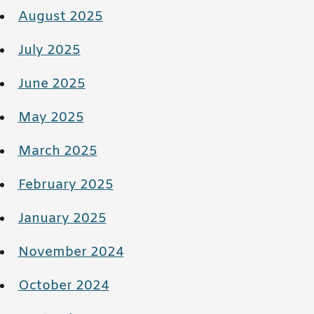
August 2025
July 2025
June 2025
May 2025
March 2025
February 2025
January 2025
November 2024
October 2024