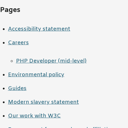
Pages
Accessibility statement
Careers
PHP Developer (mid-level)
Environmental policy
Guides
Modern slavery statement
Our work with W3C