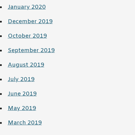
January 2020
December 2019
October 2019
September 2019
August 2019
July 2019
June 2019
May 2019
March 2019