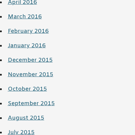
April 2016
March 2016
February 2016
January 2016
December 2015
November 2015
October 2015
September 2015
August 2015
July 2015