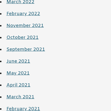
March 2022
February 2022
November 2021
October 2021
September 2021
June 2021
May 2021
April 2021
March 2021
February 2021