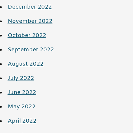
December 2022
November 2022
October 2022
September 2022
August 2022
July 2022
June 2022
May 2022
April 2022