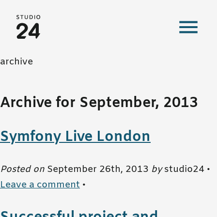
Studio 24 home
archive
Archive for September, 2013
Symfony Live London
Posted on
September 26th, 2013
by
studio24 •
Leave a comment
•