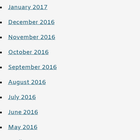
January 2017
December 2016
November 2016
October 2016
September 2016
August 2016
July 2016
June 2016
May 2016