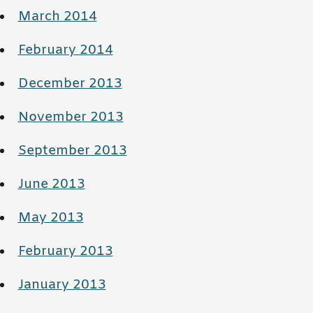
March 2014
February 2014
December 2013
November 2013
September 2013
June 2013
May 2013
February 2013
January 2013