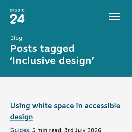
Studio 24 home
Blog
Posts tagged
‘Inclusive design’
Using white space in accessible
design
All posts in
Guides
,
5 min read
,
3rd July 2026