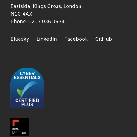
Eastside, Kings Cross,
London
N1C 4AX
Phone:
0203 036 0634
Bluesky
LinkedIn
Facebook
GitHub