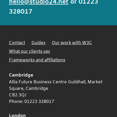
hello@studio24.net
or 01223
328017
Contact
Guides
Our work with W3C
What our clients say
Frameworks and affiliations
Cambridge
Allia Future Business Centre Guildhall, Market
Square,
Cambridge
CB2 3QJ
Phone:
01223 328017
London