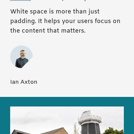
White space is more than just
padding. It helps your users focus on
the content that matters.
Ian Axton