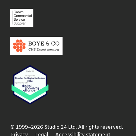
© 1999–2026 Studio 24 Ltd. All rights reserved.
Privacy
Legal
Accessibility statement