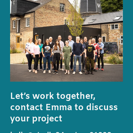
Let’s work together,
contact Emma to discuss
your project