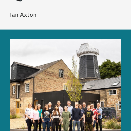
Ian Axton