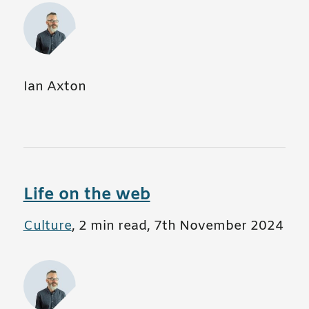
Ian Axton
Life on the web
All posts in
Culture
,
2 min read
,
7th November 2024