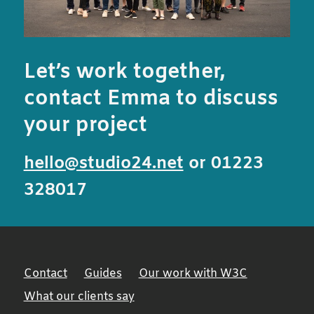
Let’s work together,
contact Emma to discuss
your project
hello@studio24.net
or 01223
328017
Contact
Guides
Our work with W3C
What our clients say