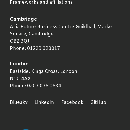
Frameworks and affiliations
Cambridge
Allia Future Business Centre Guildhall, Market
Square,
Cambridge
CB2 3QJ
Phone:
01223 328017
London
Eastside, Kings Cross,
London
N1C 4AX
Phone:
0203 036 0634
Bluesky
LinkedIn
Facebook
GitHub