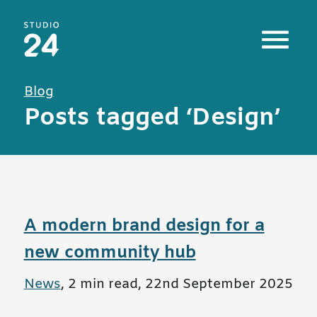
Studio 24 home
Blog
Posts tagged ‘Design’
A modern brand design for a
new community hub
All posts in
News
,
2 min read
,
22nd September 2025