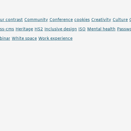
ur contrast
Community
Conference
cookies
Creativity
Culture
ess-cms
Heritage
HS2
Inclusive design
ISO
Mental health
Passw
binar
White space
Work experience