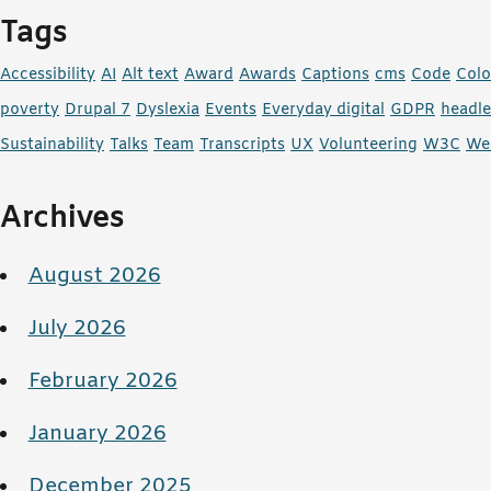
Tags
Accessibility
AI
Alt text
Award
Awards
Captions
cms
Code
Colo
poverty
Drupal 7
Dyslexia
Events
Everyday digital
GDPR
headl
Sustainability
Talks
Team
Transcripts
UX
Volunteering
W3C
We
Archives
August 2026
July 2026
February 2026
January 2026
December 2025