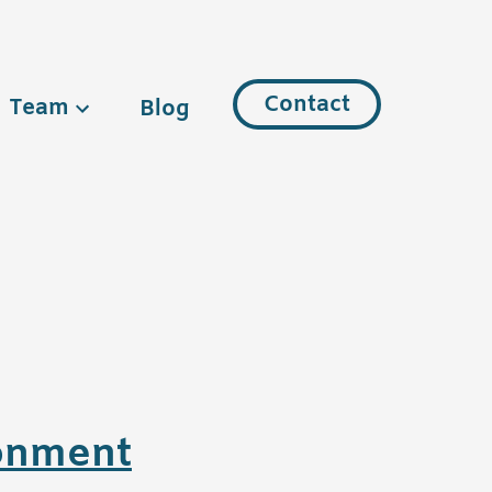
Contact
Team
Blog
ronment