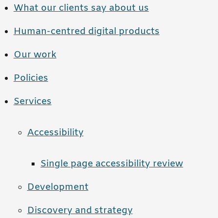
What our clients say about us
Human-centred digital products
Our work
Policies
Services
Accessibility
Single page accessibility review
Development
Discovery and strategy