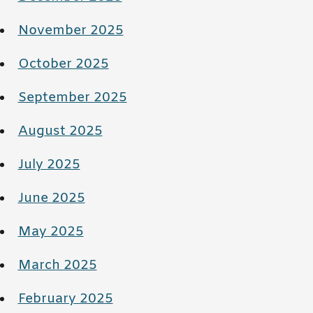
November 2025
October 2025
September 2025
August 2025
July 2025
June 2025
May 2025
March 2025
February 2025