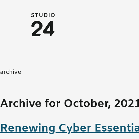
Studio 24 home
archive
Archive for October, 202
Renewing Cyber Essentia