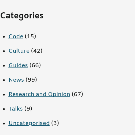
Categories
Code
(15)
Culture
(42)
Guides
(66)
News
(99)
Research and Opinion
(67)
Talks
(9)
Uncategorised
(3)