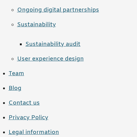
Ongoing digital partnerships
Sustainability
Sustainability audit
User experience design
Team
Blog
Contact us
Privacy Policy
Legal information