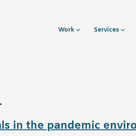
Work
Services
1
ls in the pandemic envi