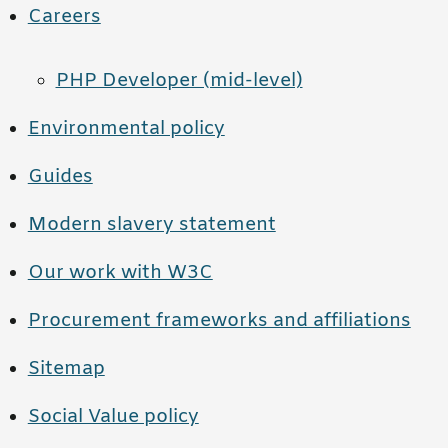
Careers
PHP Developer (mid-level)
Environmental policy
Guides
Modern slavery statement
Our work with W3C
Procurement frameworks and affiliations
Sitemap
Social Value policy