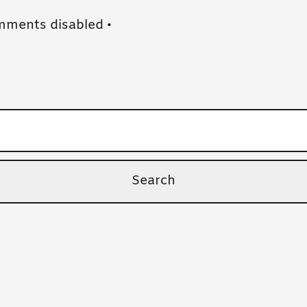
ments disabled
•