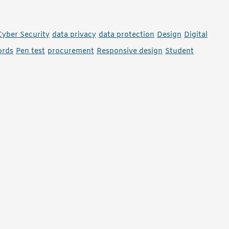
Cyber Security
data privacy
data protection
Design
Digital
ords
Pen test
procurement
Responsive design
Student