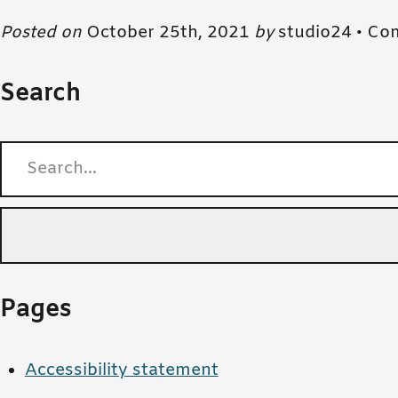
Posted on
October 25th, 2021
by
studio24 •
Com
Search
Search for:
Pages
Accessibility statement