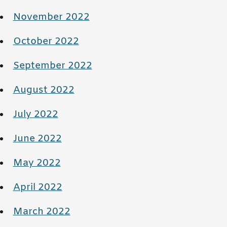
November 2022
October 2022
September 2022
August 2022
July 2022
June 2022
May 2022
April 2022
March 2022