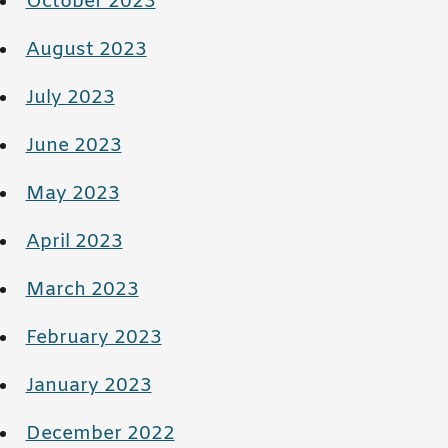
October 2023
August 2023
July 2023
June 2023
May 2023
April 2023
March 2023
February 2023
January 2023
December 2022