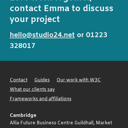
contact Emma to discuss
your project
hello@studio24.net
or 01223
328017
Contact
Guides
Our work with W3C
What our clients say
Frameworks and affiliations
Cambridge
Allia Future Business Centre Guildhall, Market