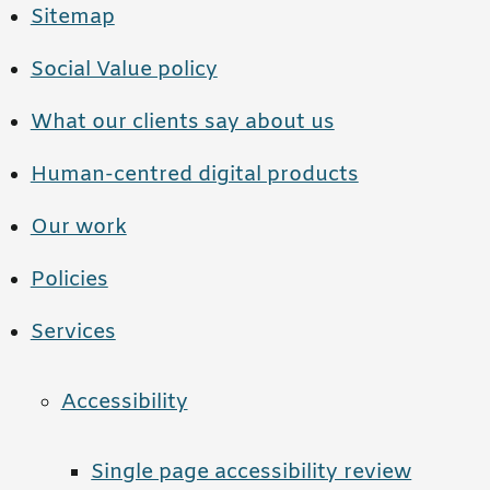
Sitemap
Social Value policy
What our clients say about us
Human-centred digital products
Our work
Policies
Services
Accessibility
Single page accessibility review