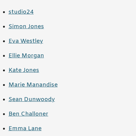
studio24
Simon Jones
Eva Westley
Ellie Morgan
Kate Jones
Marie Manandise
Sean Dunwoody
Ben Challoner
Emma Lane