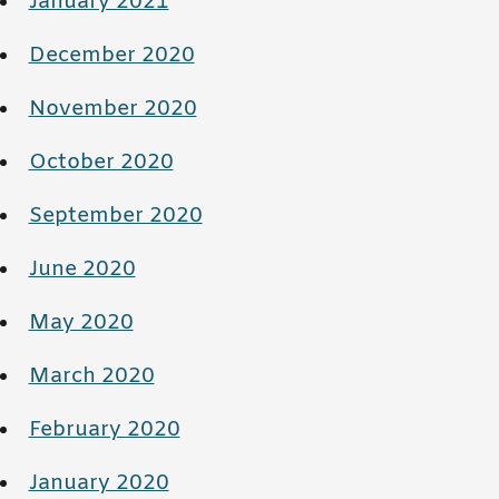
January 2021
December 2020
November 2020
October 2020
September 2020
June 2020
May 2020
March 2020
February 2020
January 2020