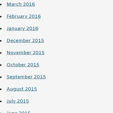
March 2016
February 2016
January 2016
December 2015
November 2015
October 2015
September 2015
August 2015
July 2015