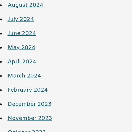
August 2024
July 2024
June 2024
May 2024
April 2024
March 2024
February 2024
December 2023
November 2023