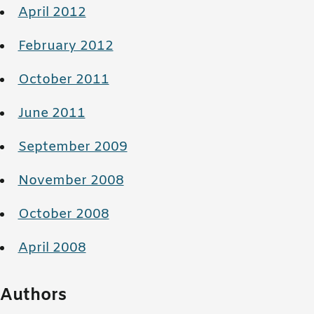
April 2012
February 2012
October 2011
June 2011
September 2009
November 2008
October 2008
April 2008
Authors