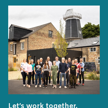
Let’s work together,