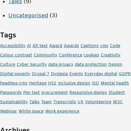
Talks
(9)
Uncategorised
(3)
Tags
Accessibility
AI
Alt text
Award
Awards
Captions
cms
Code
Colour contrast
Community
Conference
cookies
Creativity
Culture
Cyber Security
data privacy
data protection
Design
Digital poverty
Drupal 7
Dyslexia
Events
Everyday digital
GDPR
headless-cms
Heritage
HS2
Inclusive design
ISO
Mental health
Passwords
Pen test
procurement
Responsive design
Student
Sustainability
Talks
Team
Transcripts
UX
Volunteering
W3C
Webinar
White space
Work experience
Archives