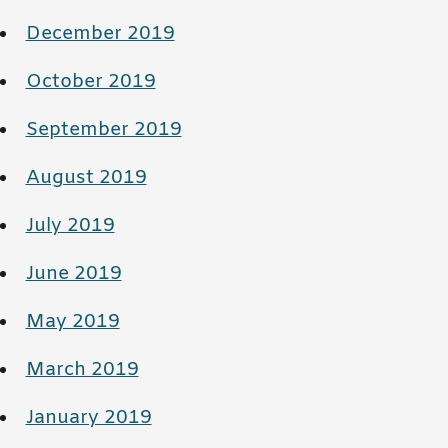
December 2019
October 2019
September 2019
August 2019
July 2019
June 2019
May 2019
March 2019
January 2019