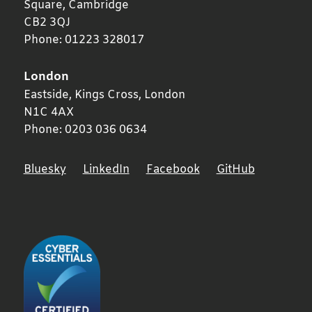
Square,
Cambridge
CB2 3QJ
Phone:
01223 328017
London
Eastside, Kings Cross,
London
N1C 4AX
Phone:
0203 036 0634
Bluesky
LinkedIn
Facebook
GitHub