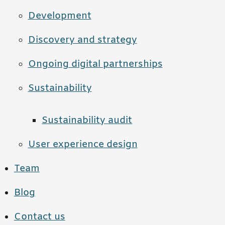
Development
Discovery and strategy
Ongoing digital partnerships
Sustainability
Sustainability audit
User experience design
Team
Blog
Contact us