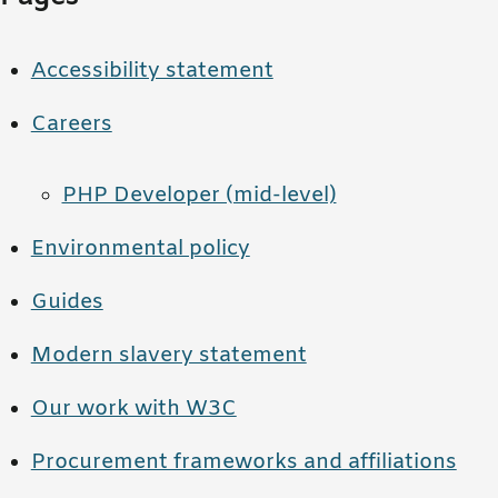
Accessibility statement
Careers
PHP Developer (mid-level)
Environmental policy
Guides
Modern slavery statement
Our work with W3C
Procurement frameworks and affiliations