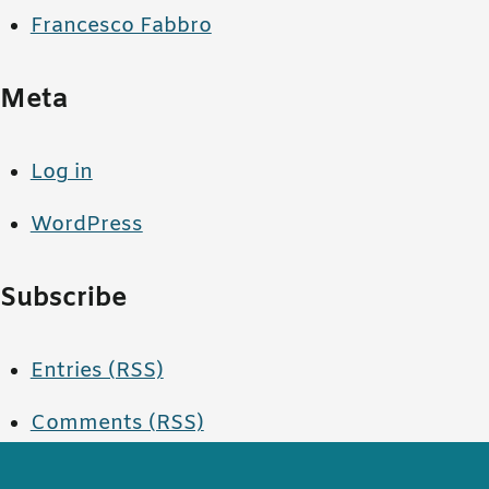
Francesco Fabbro
Meta
Log in
WordPress
Subscribe
Entries (RSS)
Comments (RSS)