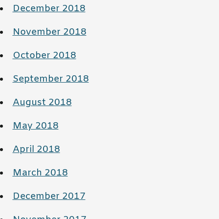
December 2018
November 2018
October 2018
September 2018
August 2018
May 2018
April 2018
March 2018
December 2017