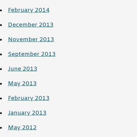
February 2014
December 2013
November 2013
September 2013
June 2013
May 2013
February 2013
January 2013
May 2012