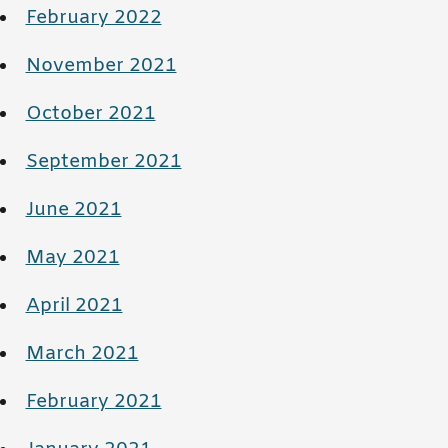
February 2022
November 2021
October 2021
September 2021
June 2021
May 2021
April 2021
March 2021
February 2021