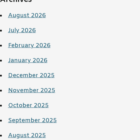
August 2026
July 2026
February 2026
January 2026
December 2025
November 2025
October 2025
September 2025
August 2025