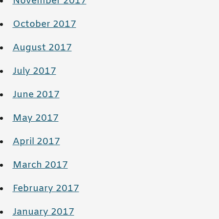
November 2017
October 2017
August 2017
July 2017
June 2017
May 2017
April 2017
March 2017
February 2017
January 2017