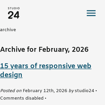
Studio 24 home
archive
Archive for February, 2026
15 years of responsive web
design
Posted on
February 12th, 2026
by
studio24 •
Comments disabled
•