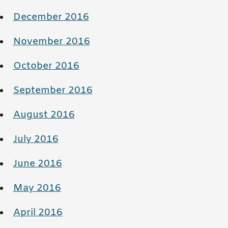
December 2016
November 2016
October 2016
September 2016
August 2016
July 2016
June 2016
May 2016
April 2016