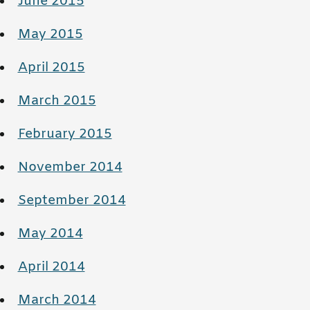
June 2015
May 2015
April 2015
March 2015
February 2015
November 2014
September 2014
May 2014
April 2014
March 2014