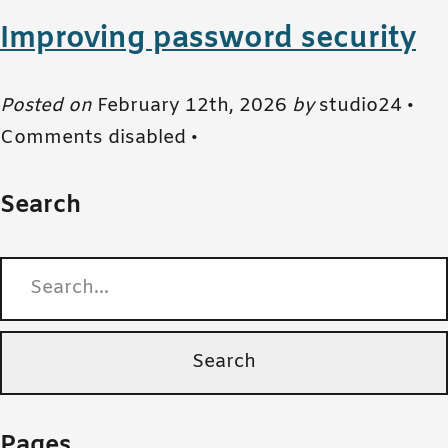
Improving password security
Posted on
February 12th, 2026
by
studio24 •
Comments disabled
•
Search
Search for:
Pages