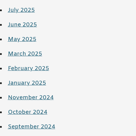
July 2025
June 2025
May 2025
March 2025
February 2025
January 2025
November 2024
October 2024
September 2024