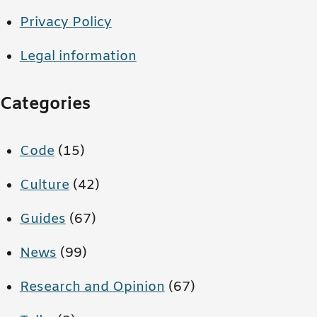
Privacy Policy
Legal information
Categories
Code
(15)
Culture
(42)
Guides
(67)
News
(99)
Research and Opinion
(67)