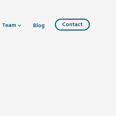
Contact
Team
Blog