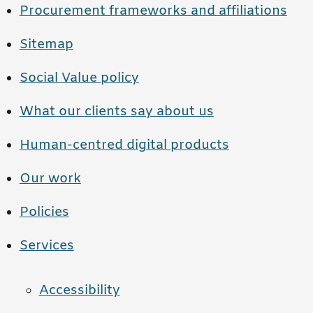
Procurement frameworks and affiliations
Sitemap
Social Value policy
What our clients say about us
Human-centred digital products
Our work
Policies
Services
Accessibility