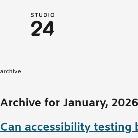
Studio 24 home
archive
Archive for January, 202
Can accessibility testin