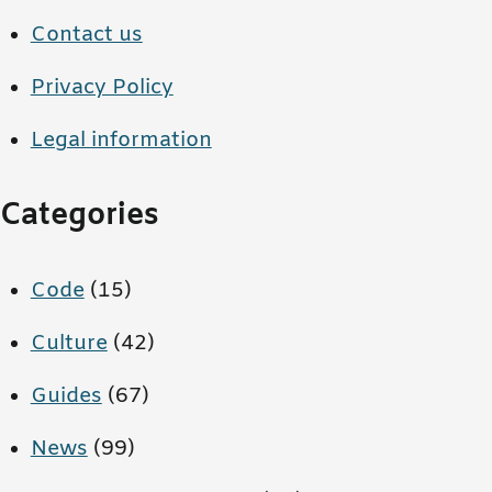
Contact us
Privacy Policy
Legal information
Categories
Code
(15)
Culture
(42)
Guides
(67)
News
(99)