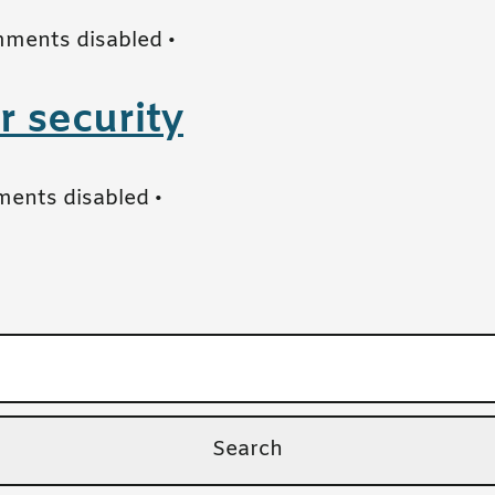
ments disabled
•
r security
ents disabled
•