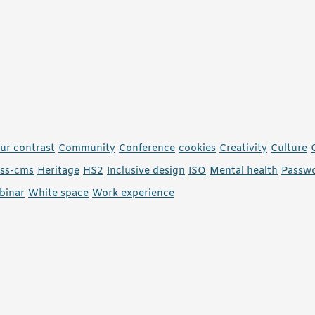
ur contrast
Community
Conference
cookies
Creativity
Culture
ess-cms
Heritage
HS2
Inclusive design
ISO
Mental health
Passw
binar
White space
Work experience