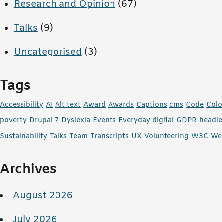
Research and Opinion
(67)
Talks
(9)
Uncategorised
(3)
Tags
Accessibility
AI
Alt text
Award
Awards
Captions
cms
Code
Colo
poverty
Drupal 7
Dyslexia
Events
Everyday digital
GDPR
headl
Sustainability
Talks
Team
Transcripts
UX
Volunteering
W3C
We
Archives
August 2026
July 2026