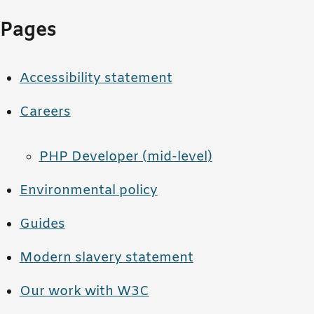
Pages
Accessibility statement
Careers
PHP Developer (mid-level)
Environmental policy
Guides
Modern slavery statement
Our work with W3C