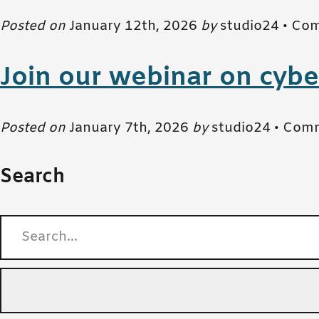
Posted on
January 12th, 2026
by
studio24 •
Com
Join our webinar on cybe
Posted on
January 7th, 2026
by
studio24 •
Comm
Search
Search for: