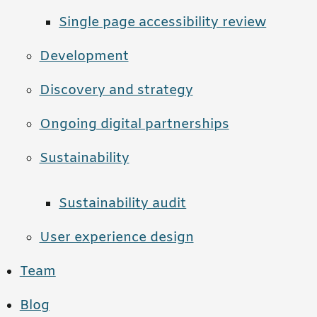
Single page accessibility review
Development
Discovery and strategy
Ongoing digital partnerships
Sustainability
Sustainability audit
User experience design
Team
Blog