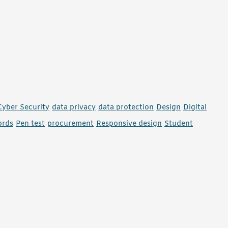
Cyber Security
data privacy
data protection
Design
Digital
ords
Pen test
procurement
Responsive design
Student