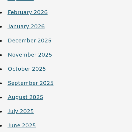
February 2026
January 2026
December 2025
November 2025
October 2025
September 2025
August 2025
July 2025
June 2025