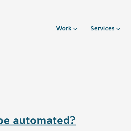
Work
Services
6
g be automated?