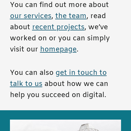
You can find out more about
our services
,
the team
, read
about
recent projects
, we’ve
worked on or you can simply
visit our
homepage
.
You can also
get in touch to
talk to us
about how we can
help you succeed on digital.