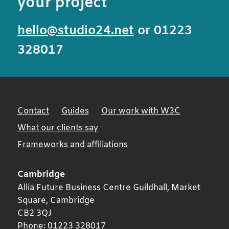
your project
hello@studio24.net
or 01223
328017
Contact
Guides
Our work with W3C
What our clients say
Frameworks and affiliations
Cambridge
Allia Future Business Centre Guildhall, Market
Square,
Cambridge
CB2 3QJ
Phone:
01223 328017