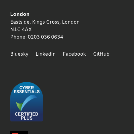
London
Eastside, Kings Cross,
London
N1C 4AX
Phone:
0203 036 0634
Bluesky
LinkedIn
Facebook
GitHub