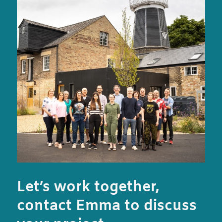
Let’s work together,
contact Emma to discuss