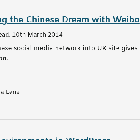
ng the Chinese Dream with Weibo
ead
,
10th March 2014
ese social media network into UK site gives 
on.
a Lane