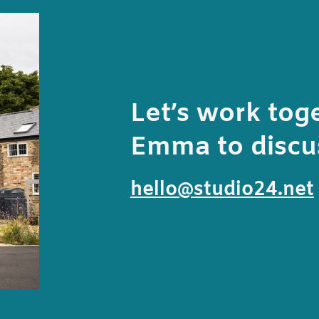
Let’s work tog
Emma to discus
hello@studio24.net