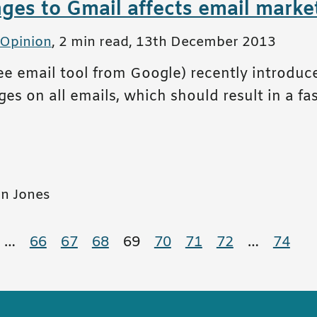
es to Gmail affects email market
 Opinion
,
2 min read
,
13th December 2013
ree email tool from Google) recently introdu
es on all emails, which should result in a fa
n Jones
tion
e
age
…
66
page
67
page
68
page
69
page
70
page
71
page
72
page
…
74
page