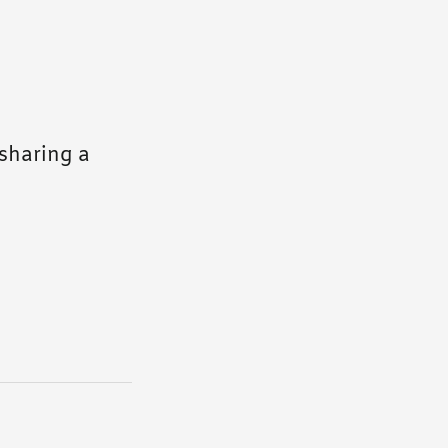
sharing a