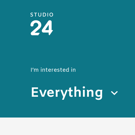
Studio 24 home
Blog
I’m interested in
Everything