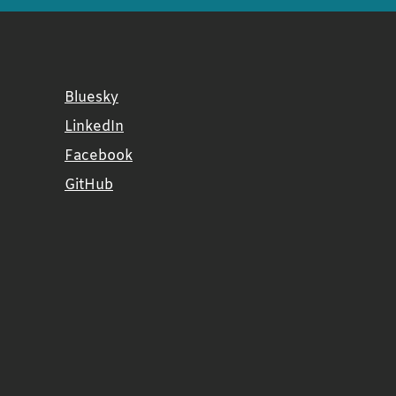
Bluesky
LinkedIn
Facebook
GitHub