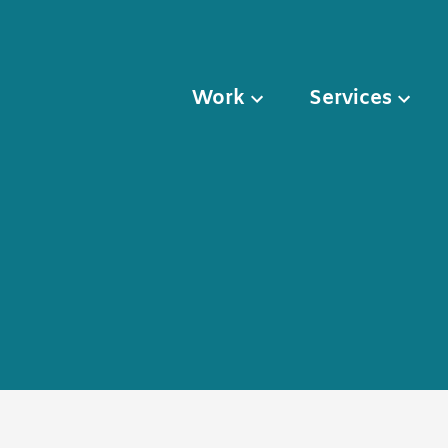
Work
Services