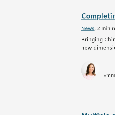
Completi
All posts in
News
,
2 min r
Bringing Chin
new dimensi
Emm