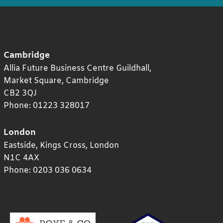
Cambridge
Allia Future Business Centre Guildhall,
Market Square,
Cambridge
CB2 3QJ
Phone:
01223 328017
London
Eastside, Kings Cross,
London
N1C 4AX
Phone:
0203 036 0634