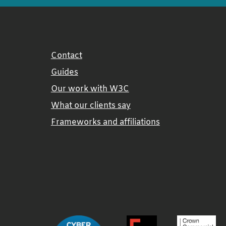
Contact
Guides
Our work with W3C
What our clients say
Frameworks and affiliations