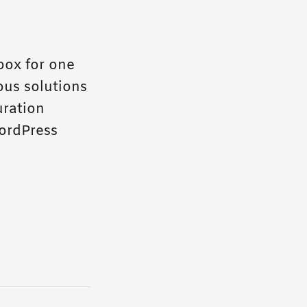
box for one
ous solutions
uration
ordPress