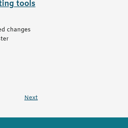
ing tools
ced changes
ster
Next
page