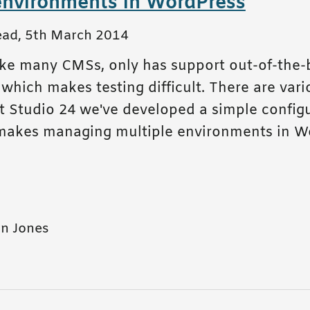
environments in WordPress
ead
,
5th March 2014
ike many CMSs, only has support out-of-the-
hich makes testing difficult. There are vari
at Studio 24 we've developed a simple config
makes managing multiple environments in W
n Jones