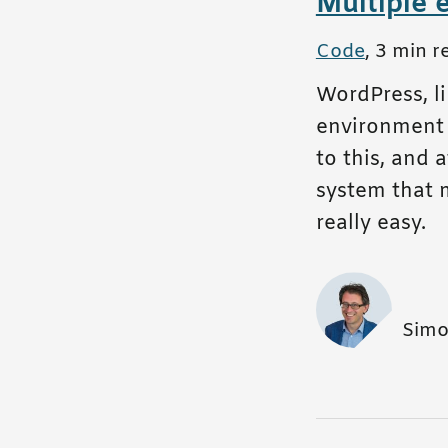
Multiple 
All posts in
Code
,
3 min r
WordPress, l
environment w
to this, and 
system that 
really easy.
Simo