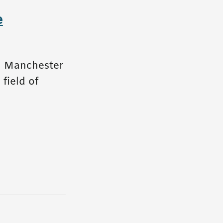
e
in Manchester
field of