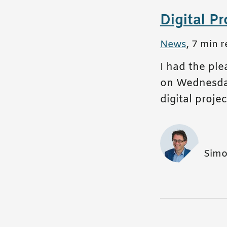
Digital P
All posts in
News
,
7 min r
I had the pl
on Wednesday,
digital proj
Simo