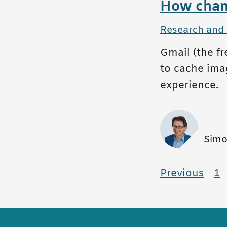
How chang
All posts in
Research and
Gmail (the f
to cache imag
experience.
Simo
Pagina
Previous
pag
1
p