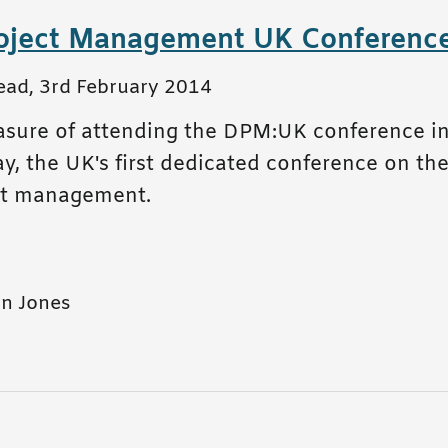
roject Management UK Conferenc
ead
,
3rd February 2014
easure of attending the DPM:UK conference 
 the UK's first dedicated conference on the 
ect management.
n Jones