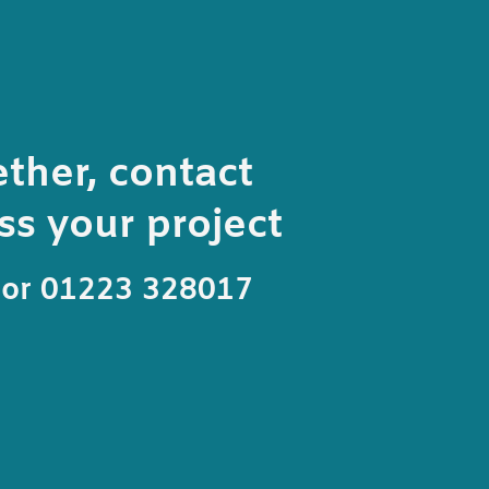
ether, contact
s your project
or 01223 328017