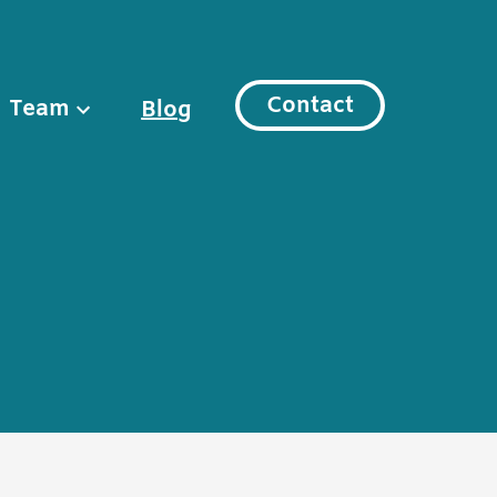
Contact
Team
Blog