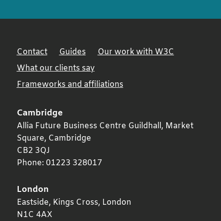
Contact
Guides
Our work with W3C
What our clients say
Frameworks and affiliations
Cambridge
Allia Future Business Centre Guildhall, Market
Square,
Cambridge
CB2 3QJ
Phone:
01223 328017
London
Eastside, Kings Cross,
London
N1C 4AX