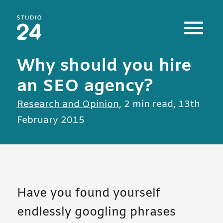
Studio 24 home
Why should you hire
an SEO agency?
All posts in
Research and Opinion
,
2 min read
,
13th
February 2015
Have you found yourself
endlessly googling phrases