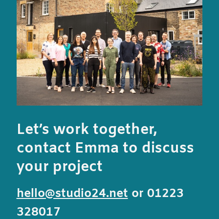
Let’s work together,
contact Emma to discuss
your project
hello@studio24.net
or 01223
328017