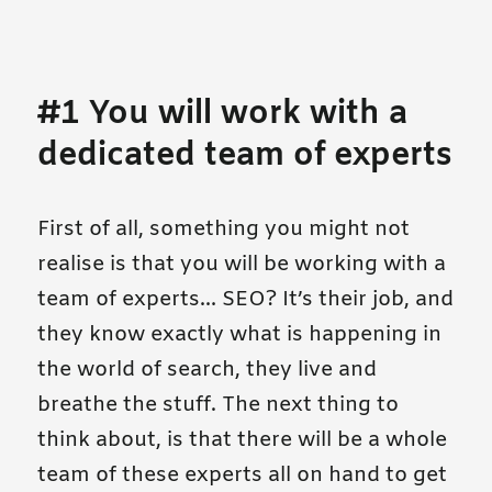
#1 You will work with a
dedicated team of experts
First of all, something you might not
realise is that you will be working with a
team of experts… SEO? It’s their job, and
they know exactly what is happening in
the world of search, they live and
breathe the stuff. The next thing to
think about, is that there will be a whole
team of these experts all on hand to get