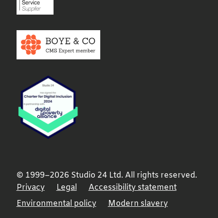
© 1999–2026 Studio 24 Ltd. All rights reserved.
Privacy
Legal
Accessibility statement
Environmental policy
Modern slavery