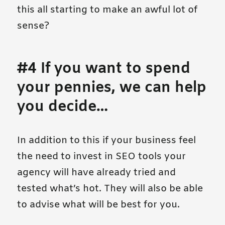
this all starting to make an awful lot of
sense?
#4 If you want to spend
your pennies, we can help
you decide…
In addition to this if your business feel
the need to invest in SEO tools your
agency will have already tried and
tested what’s hot. They will also be able
to advise what will be best for you.