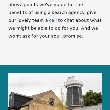
above points we’ve made for the
benefits of using a search agency, give
our lovely team a
call
to chat about what
we might be able to do for you. And we
won’t ask for your soul, promise.