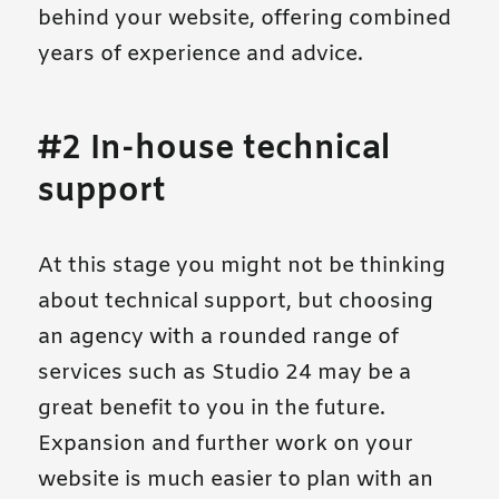
behind your website, offering combined
years of experience and advice.
#2 In-house technical
support
At this stage you might not be thinking
about technical support, but choosing
an agency with a rounded range of
services such as Studio 24 may be a
great benefit to you in the future.
Expansion and further work on your
website is much easier to plan with an