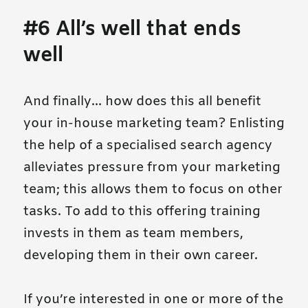
#6 All’s well that ends
well
And finally… how does this all benefit
your in-house marketing team? Enlisting
the help of a specialised search agency
alleviates pressure from your marketing
team; this allows them to focus on other
tasks. To add to this offering training
invests in them as team members,
developing them in their own career.
If you’re interested in one or more of the