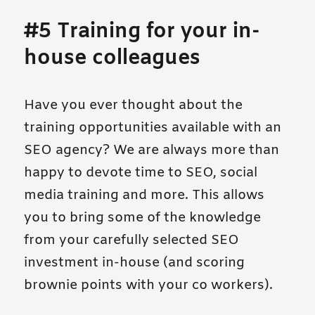
#5 Training for your in-
house colleagues
Have you ever thought about the
training opportunities available with an
SEO agency? We are always more than
happy to devote time to SEO, social
media training and more. This allows
you to bring some of the knowledge
from your carefully selected SEO
investment in-house (and scoring
brownie points with your co workers).