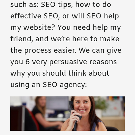
such as: SEO tips, how to do
effective SEO, or will SEO help
my website? You need help my
friend, and we’re here to make
the process easier. We can give
you 6 very persuasive reasons
why you should think about
using an SEO agency: