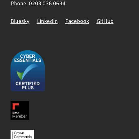
Phone:
0203 036 0634
Bluesky
LinkedIn
Facebook
GitHub