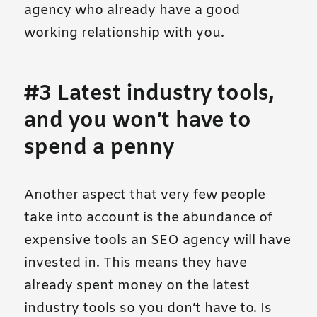
agency who already have a good
working relationship with you.
#3 Latest industry tools,
and you won’t have to
spend a penny
Another aspect that very few people
take into account is the abundance of
expensive tools an SEO agency will have
invested in. This means they have
already spent money on the latest
industry tools so you don’t have to. Is