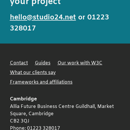
your project
hello@studio24.net
or 01223
328017
Contact
Guides
Our work with W3C
What our clients say
Frameworks and affiliations
Cambridge
Allia Future Business Centre Guildhall, Market
Square,
Cambridge
CB2 3QJ
Phone:
01223 328017