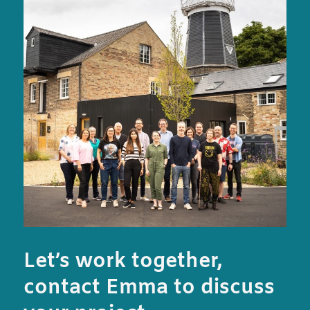
Let’s work together,
contact Emma to discuss