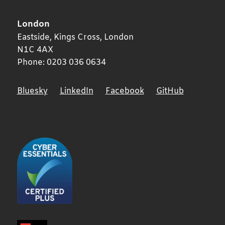
London
Eastside, Kings Cross,
London
N1C 4AX
Phone:
0203 036 0634
Bluesky
LinkedIn
Facebook
GitHub