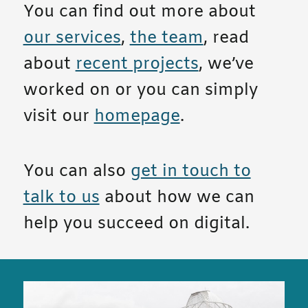
You can find out more about
our services
,
the team
, read
about
recent projects
, we’ve
worked on or you can simply
visit our
homepage
.
You can also
get in touch to
talk to us
about how we can
help you succeed on digital.