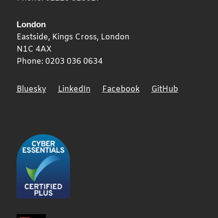
London
Eastside, Kings Cross,
London
N1C 4AX
Phone:
0203 036 0634
Bluesky
LinkedIn
Facebook
GitHub