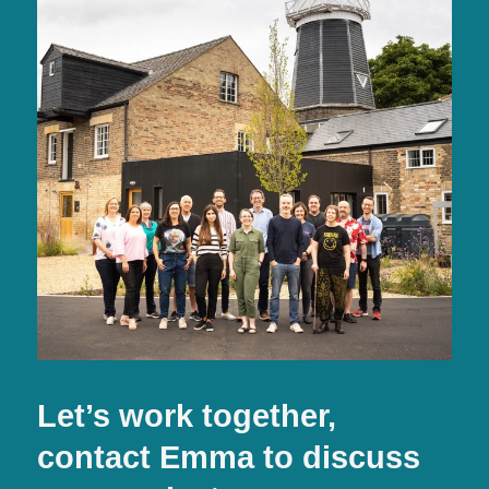
Let’s work together,
contact Emma to discuss