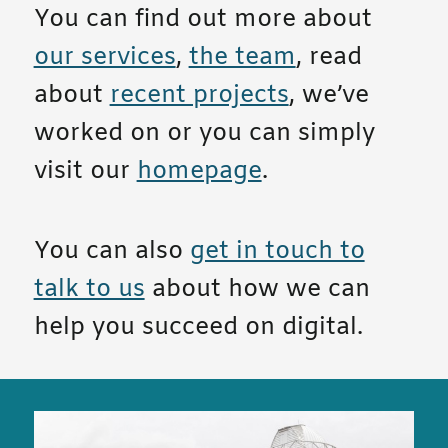
You can find out more about
our services
,
the team
, read
about
recent projects
, we’ve
worked on or you can simply
visit our
homepage
.
You can also
get in touch to
talk to us
about how we can
help you succeed on digital.