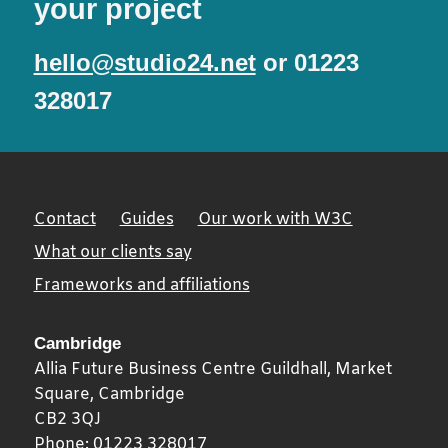
your project
hello@studio24.net
or 01223
328017
Contact
Guides
Our work with W3C
What our clients say
Frameworks and affiliations
Cambridge
Allia Future Business Centre Guildhall, Market
Square,
Cambridge
CB2 3QJ
Phone:
01223 328017