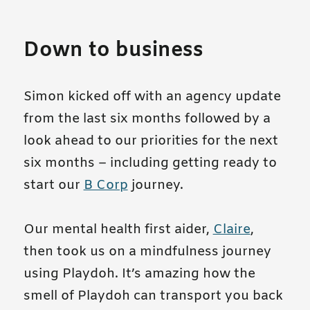
Down to business
Simon kicked off with an agency update
from the last six months followed by a
look ahead to our priorities for the next
six months – including getting ready to
start our
B Corp
journey.
Our mental health first aider,
Claire
,
then took us on a mindfulness journey
using Playdoh. It’s amazing how the
smell of Playdoh can transport you back