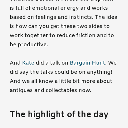
is full of emotional energy and works
based on feelings and instincts. The idea
is how can you get these two sides to
work together to reduce friction and to
be productive.
And
Kate
did a talk on
Bargain Hunt
. We
did say the talks could be on anything!
And we all know a little bit more about
antiques and collectables now.
The highlight of the day