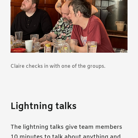
Claire checks in with one of the groups.
Lightning talks
The lightning talks give team members
10 minutes to talk about anything and