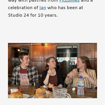
way with pastries from
Fitzbillies
and a
celebration of
Ian
who has been at
Studio 24 for 10 years.