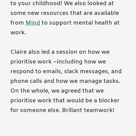
to your childhood! We also looked at
some new resources that are available
from
Mind
to support mental health at
work.
Claire also led a session on how we
prioritise work –including how we
respond to emails, slack messages, and
phone calls and how we manage tasks.
On the whole, we agreed that we
prioritise work that would be a blocker
for someone else. Brillant teamwork!