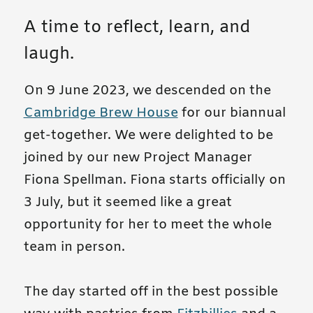
A time to reflect, learn, and
laugh.
On 9 June 2023, we descended on the
Cambridge Brew House
for our biannual
get-together. We were delighted to be
joined by our new Project Manager
Fiona Spellman. Fiona starts officially on
3 July, but it seemed like a great
opportunity for her to meet the whole
team in person.
The day started off in the best possible