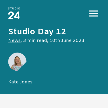
Studio 24 home
Studio Day 12
All posts in
News
,
3 min read
,
10th June 2023
Kate Jones