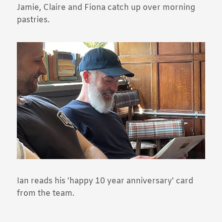
Jamie, Claire and Fiona catch up over morning
pastries.
Ian reads his 'happy 10 year anniversary' card
from the team.