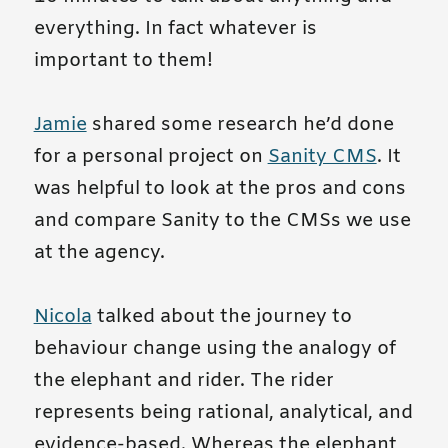
everything. In fact whatever is
important to them!
Jamie
shared some research he’d done
for a personal project on
Sanity CMS
. It
was helpful to look at the pros and cons
and compare Sanity to the CMSs we use
at the agency.
Nicola
talked about the journey to
behaviour change using the analogy of
the elephant and rider. The rider
represents being rational, analytical, and
evidence-based. Whereas the elephant