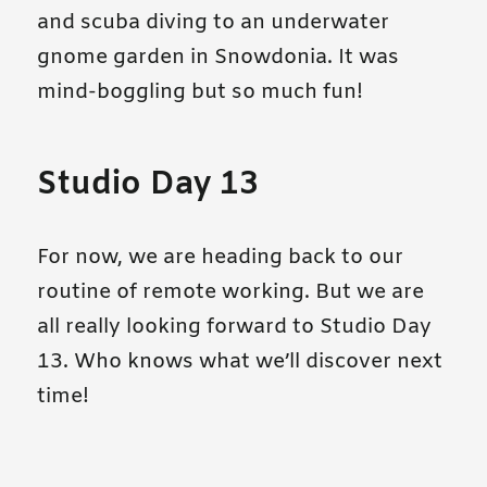
and scuba diving to an underwater
gnome garden in Snowdonia. It was
mind-boggling but so much fun!
Studio Day 13
For now, we are heading back to our
routine of remote working. But we are
all really looking forward to Studio Day
13. Who knows what we’ll discover next
time!