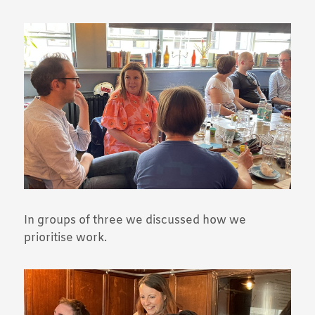
In groups of three we discussed how we
prioritise work.