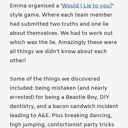
Emma organised a ‘
Would I Lie to you?
’
style game. Where each team member
had submitted two truths and one lie
about themselves. We had to work out
which was the lie. Amazingly these were
all things we didn’t know about each
other!
Some of the things we discovered
included: being mistaken (and nearly
arrested) for being a Beastie Boy, DIY
dentistry, and a bacon sandwich incident
leading to A&E. Plus breaking dancing,
high jumping, contortionist party tricks