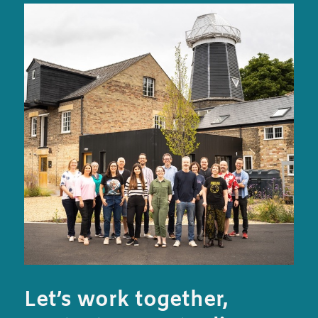
Let’s work together,