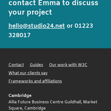
contact Emma to discuss
your project
hello@studio24.net
or 01223
328017
Contact
Guides
Our work with W3C
What our clients say
Frameworks and affiliations
Cambridge
Allia Future Business Centre Guildhall, Market
Square,
Cambridge