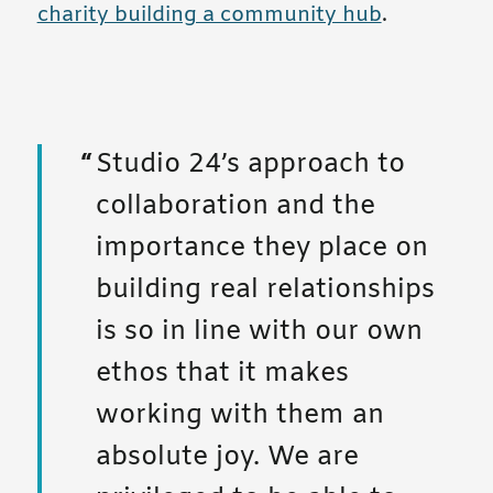
charity building a community hub
.
Studio 24’s approach to
collaboration and the
importance they place on
building real relationships
is so in line with our own
ethos that it makes
working with them an
absolute joy. We are