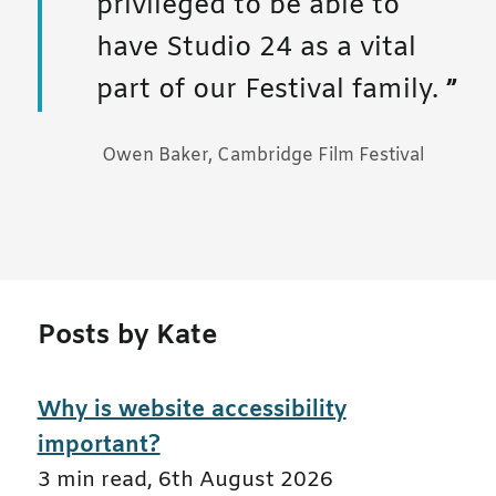
privileged to be able to
have Studio 24 as a vital
part of our Festival family.
Owen Baker, Cambridge Film Festival
Posts by Kate
Why is website accessibility
important?
3 min read
,
6th August 2026