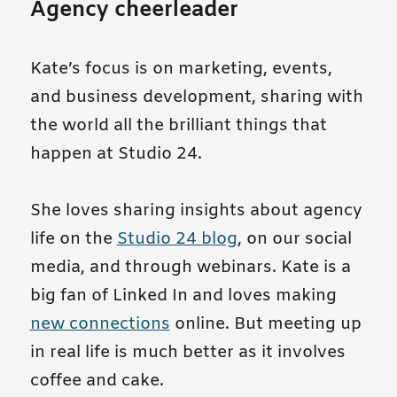
Agency cheerleader
Kate’s focus is on marketing, events,
and business development, sharing with
the world all the brilliant things that
happen at Studio 24.
She loves sharing insights about agency
life on the
Studio 24 blog
, on our social
media, and through webinars. Kate is a
big fan of Linked In and loves making
new connections
online. But meeting up
in real life is much better as it involves
coffee and cake.