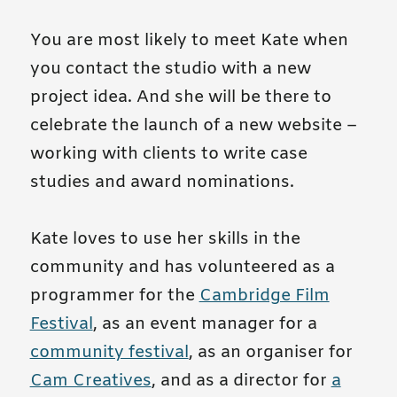
You are most likely to meet Kate when
you contact the studio with a new
project idea.
And she will be there to
celebrate the launch of a new website –
working with clients to write case
studies and award nominations.
Kate loves to use her skills in the
community and has volunteered as a
programmer for the
Cambridge Film
Festival
, as an event manager for a
community festival
, as an organiser for
Cam Creatives
, and as a director for
a