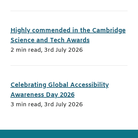
Highly commended in the Cambridge
Science and Tech Awards
2 min read
,
3rd July 2026
Celebrating Global Accessibility
Awareness Day 2026
3 min read
,
3rd July 2026