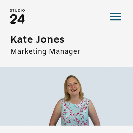
Studio 24 home
Kate Jones
Marketing Manager