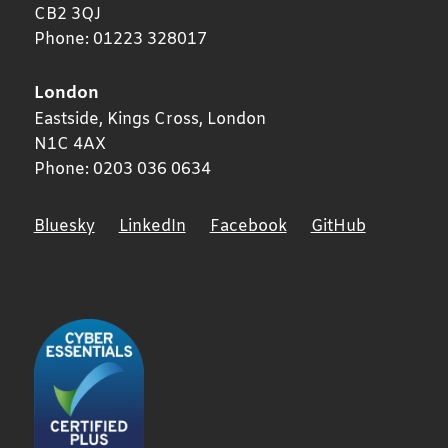
CB2 3QJ
Phone:
01223 328017
London
Eastside, Kings Cross,
London
N1C 4AX
Phone:
0203 036 0634
Bluesky
LinkedIn
Facebook
GitHub