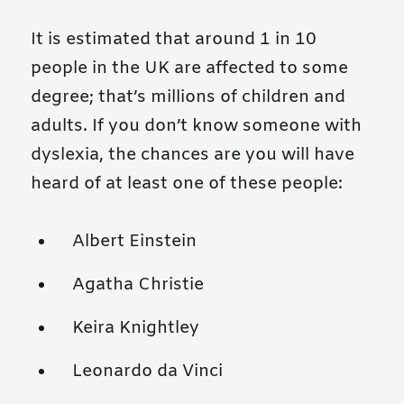
It is estimated that around 1 in 10
people in the UK are affected to some
degree; that’s millions of children and
adults. If you don’t know someone with
dyslexia, the chances are you will have
heard of at least one of these people:
Albert Einstein
Agatha Christie
Keira Knightley
Leonardo da Vinci