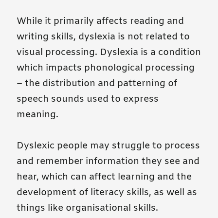
While it primarily affects reading and
writing skills, dyslexia is not related to
visual processing. Dyslexia is a condition
which impacts phonological processing
– the distribution and patterning of
speech sounds used to express
meaning.
Dyslexic people may struggle to process
and remember information they see and
hear, which can affect learning and the
development of literacy skills, as well as
things like organisational skills.