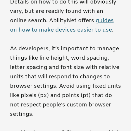
Details on how to do this will obviously
vary, but are readily found with an
online search. AbilityNet offers
guides
on how to make devices easier to use
.
As developers, it’s important to manage
things like line height, word spacing,
letter spacing and font size with relative
units that will respond to changes to
browser settings. Avoid using fixed units
like pixels (px) and points (pt) that do
not respect people’s custom browser
settings.