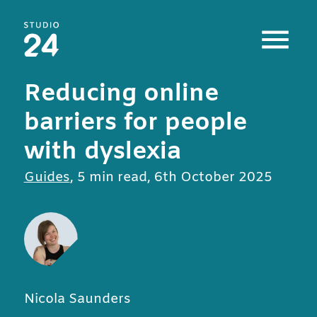
Studio 24 home
Reducing online
barriers for people
with dyslexia
All posts in
Guides
,
5 min read
,
6th October 2025
Nicola Saunders