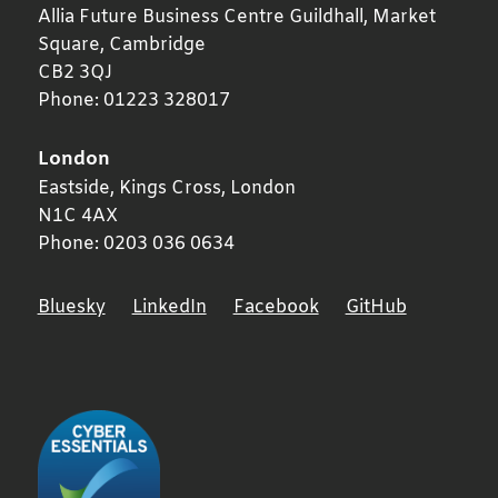
Allia Future Business Centre Guildhall, Market
Square,
Cambridge
CB2 3QJ
Phone:
01223 328017
London
Eastside, Kings Cross,
London
N1C 4AX
Phone:
0203 036 0634
Bluesky
LinkedIn
Facebook
GitHub