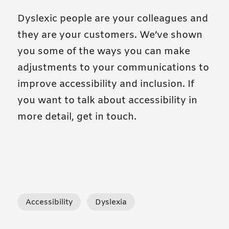
Dyslexic people are your colleagues and
they are your customers. We’ve shown
you some of the ways you can make
adjustments to your communications to
improve accessibility and inclusion. If
you want to talk about accessibility in
more detail, get in touch.
tagged posts
tagged posts
Accessibility
Dyslexia