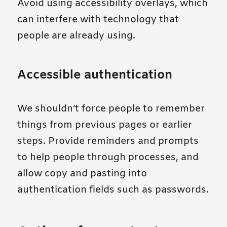
Avoid using accessibility overlays, which
can interfere with technology that
people are already using.
Accessible authentication
We shouldn’t force people to remember
things from previous pages or earlier
steps. Provide reminders and prompts
to help people through processes, and
allow copy and pasting into
authentication fields such as passwords.