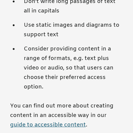
Don’t write long passages of text
all in capitals
Use static images and diagrams to
support text
Consider providing content in a
range of formats, e.g. text plus
video or audio, so that users can
choose their preferred access
option.
You can find out more about creating
content in an accessible way in our
guide to accessible content
.