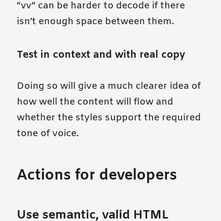
“vv” can be harder to decode if there
isn’t enough space between them.
Test in context and with real copy
Doing so will give a much clearer idea of
how well the content will flow and
whether the styles support the required
tone of voice.
Actions for developers
Use semantic, valid HTML