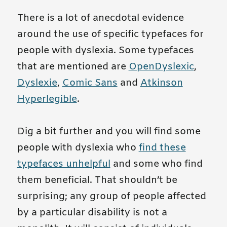
There is a lot of anecdotal evidence
around the use of specific typefaces for
people with dyslexia. Some typefaces
that are mentioned are
OpenDyslexic
,
Dyslexie
,
Comic Sans
and
Atkinson
Hyperlegible
.
Dig a bit further and you will find some
people with dyslexia who
find these
typefaces unhelpful
and some who find
them beneficial. That shouldn’t be
surprising; any group of people affected
by a particular disability is not a