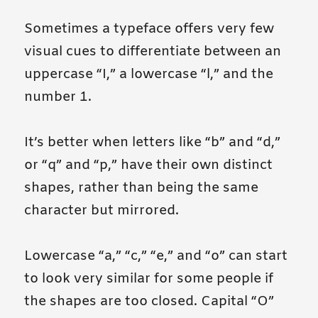
Sometimes a typeface offers very few
visual cues to differentiate between an
uppercase “I,” a lowercase “l,” and the
number 1.
It’s better when letters like “b” and “d,”
or “q” and “p,” have their own distinct
shapes, rather than being the same
character but mirrored.
Lowercase “a,” “c,” “e,” and “o” can start
to look very similar for some people if
the shapes are too closed. Capital “O”