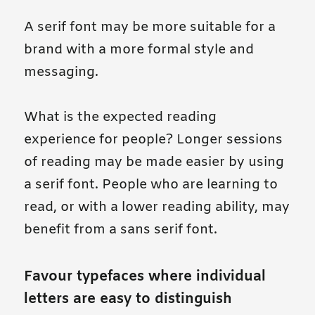
A serif font may be more suitable for a
brand with a more formal style and
messaging.
What is the expected reading
experience for people? Longer sessions
of reading may be made easier by using
a serif font. People who are learning to
read, or with a lower reading ability, may
benefit from a sans serif font.
Favour typefaces where individual
letters are easy to distinguish