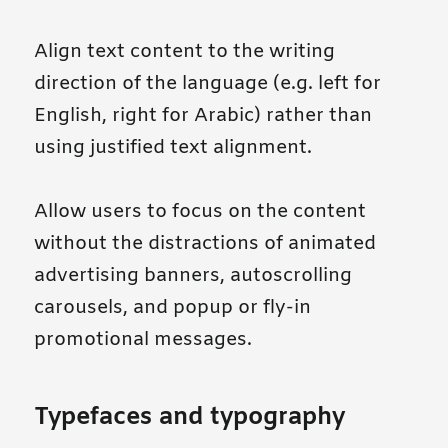
Align text content to the writing
direction of the language (e.g. left for
English, right for Arabic) rather than
using justified text alignment.
Allow users to focus on the content
without the distractions of animated
advertising banners, autoscrolling
carousels, and popup or fly-in
promotional messages.
Typefaces and typography