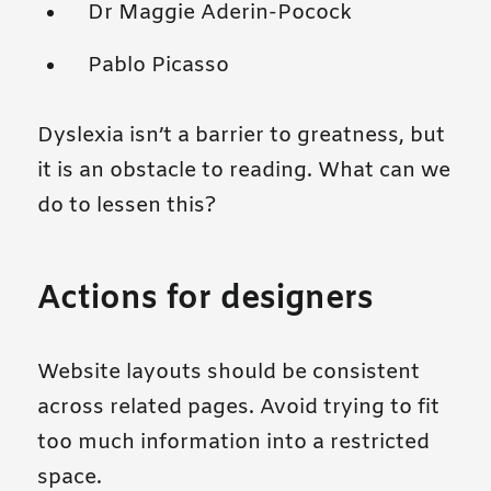
Dr Maggie Aderin-Pocock
Pablo Picasso
Dyslexia isn’t a barrier to greatness, but
it is an obstacle to reading. What can we
do to lessen this?
Actions for designers
Website layouts should be consistent
across related pages. Avoid trying to fit
too much information into a restricted
space.