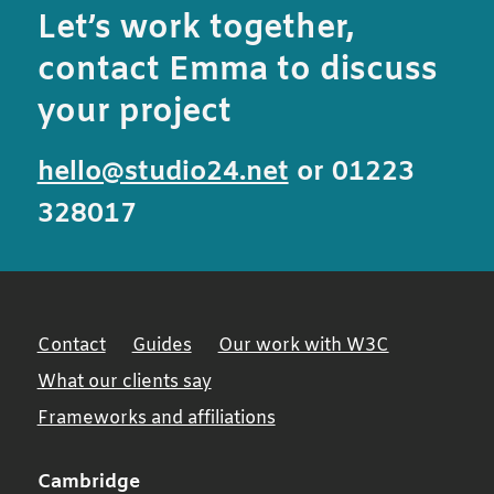
Let’s work together,
contact Emma to discuss
your project
hello@studio24.net
or 01223
328017
Contact
Guides
Our work with W3C
What our clients say
Frameworks and affiliations
Cambridge