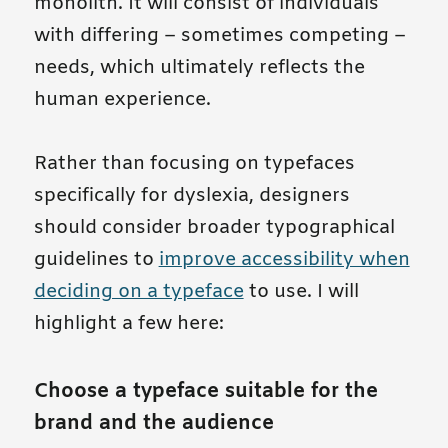
monolith. It will consist of individuals
with differing – sometimes competing –
needs, which ultimately reflects the
human experience.
Rather than focusing on typefaces
specifically for dyslexia, designers
should consider broader typographical
guidelines to
improve accessibility when
deciding on a typeface
to use. I will
highlight a few here:
Choose a typeface suitable for the
brand and the audience