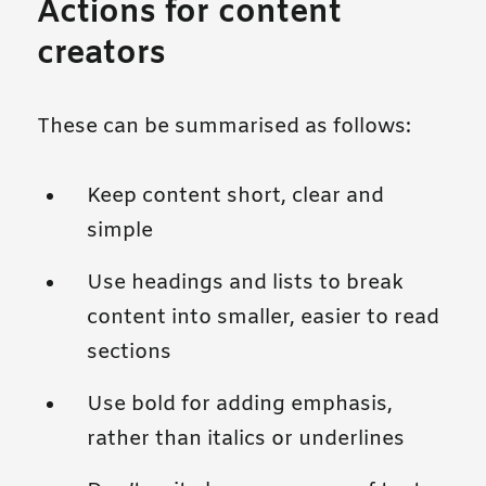
Actions for content
creators
These can be summarised as follows:
Keep content short, clear and
simple
Use headings and lists to break
content into smaller, easier to read
sections
Use bold for adding emphasis,
rather than italics or underlines