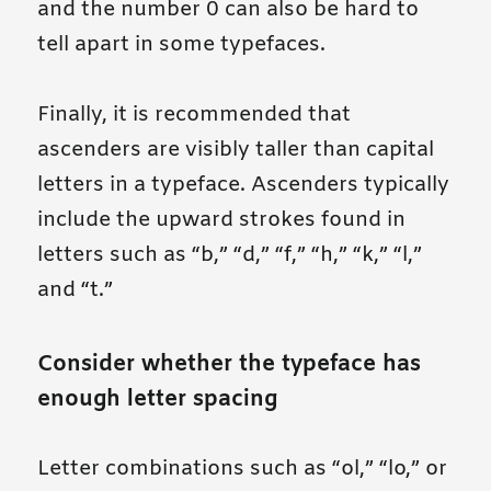
and the number 0 can also be hard to
tell apart in some typefaces.
Finally, it is recommended that
ascenders are visibly taller than capital
letters in a typeface. Ascenders typically
include the upward strokes found in
letters such as “b,” “d,” “f,” “h,” “k,” “l,”
and “t.”
Consider whether the typeface has
enough letter spacing
Letter combinations such as “ol,” “lo,” or