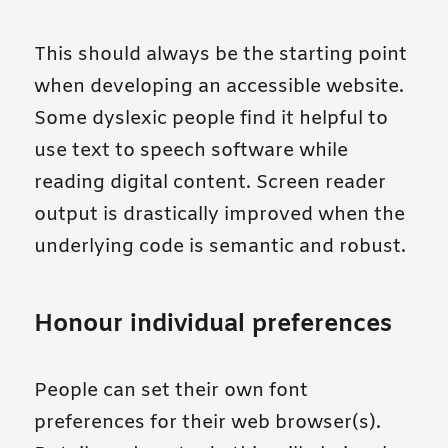
This should always be the starting point
when developing an accessible website.
Some dyslexic people find it helpful to
use text to speech software while
reading digital content. Screen reader
output is drastically improved when the
underlying code is semantic and robust.
Honour individual preferences
People can set their own font
preferences for their web browser(s).