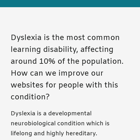
Dyslexia is the most common
learning disability, affecting
around 10% of the population.
How can we improve our
websites for people with this
condition?
Dyslexia is a developmental
neurobiological condition which is
lifelong and highly hereditary.