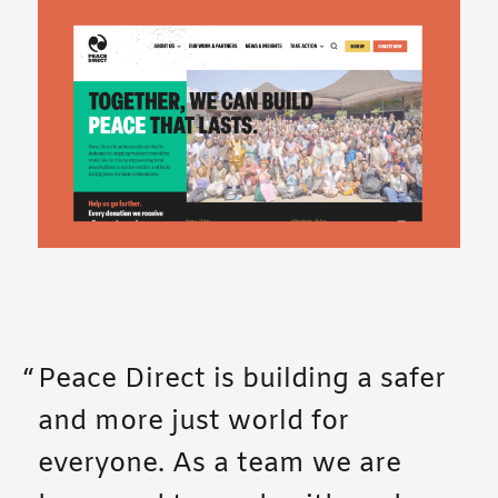
Peace Direct is building a safer
and more just world for
everyone. As a team we are