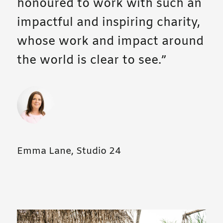
honoured to work with such an
impactful and inspiring charity,
whose work and impact around
the world is clear to see.
Emma Lane, Studio 24