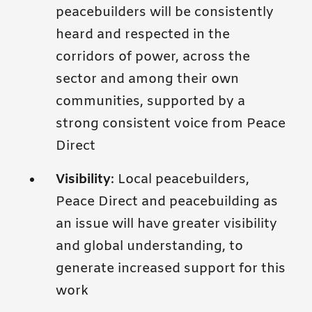
peacebuilders will be consistently
heard and respected in the
corridors of power, across the
sector and among their own
communities, supported by a
strong consistent voice from Peace
Direct
Visibility
: Local peacebuilders,
Peace Direct and peacebuilding as
an issue will have greater visibility
and global understanding, to
generate increased support for this
work