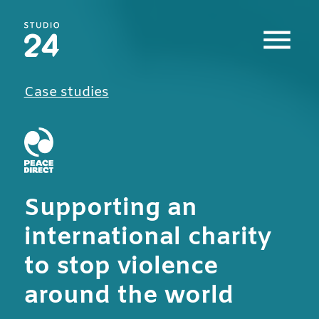
Studio 24 home
Case studies
Supporting an
international charity
to stop violence
around the world