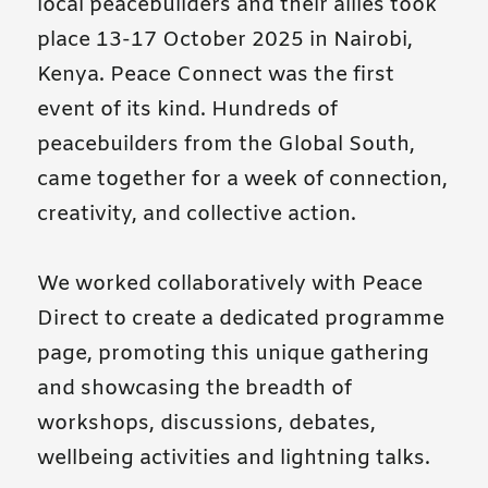
local peacebuilders and their allies took
place 13-17 October 2025 in Nairobi,
Kenya. Peace Connect was the first
event of its kind. Hundreds of
peacebuilders from the Global South,
came together for a week of connection,
creativity, and collective action.
We worked collaboratively with Peace
Direct to create a dedicated programme
page, promoting this unique gathering
and showcasing the breadth of
workshops, discussions, debates,
wellbeing activities and lightning talks.