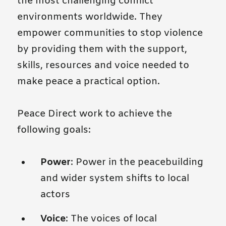
the most challenging conflict
environments worldwide. They
empower communities to stop violence
by providing them with the support,
skills, resources and voice needed to
make peace a practical option.
Peace Direct work to achieve the
following goals:
Power
: Power in the peacebuilding
and wider system shifts to local
actors
Voice
: The voices of local