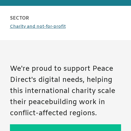
SECTOR
case studies
Charity and not-for-profit
We're proud to support Peace
Direct's digital needs, helping
this international charity scale
their peacebuilding work in
conflict-affected regions.