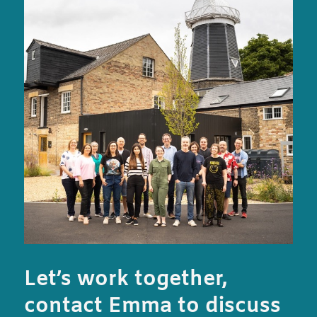
Let’s work together,
contact Emma to discuss