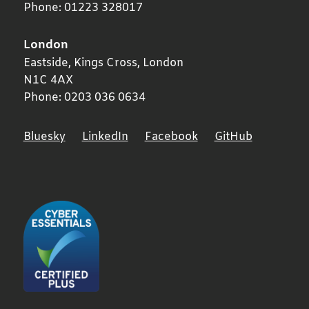
Phone:
01223 328017
London
Eastside, Kings Cross,
London
N1C 4AX
Phone:
0203 036 0634
Bluesky
LinkedIn
Facebook
GitHub