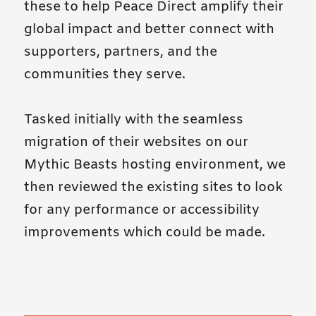
these to help Peace Direct amplify their
global impact and better connect with
supporters, partners, and the
communities they serve.
Tasked initially with the seamless
migration of their websites on our
Mythic Beasts hosting environment, we
then reviewed the existing sites to look
for any performance or accessibility
improvements which could be made.