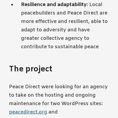
Resilience and adaptability
: Local
peacebuilders and Peace Direct are
more effective and resilient, able to
adapt to adversity and have
greater collective agency to
contribute to sustainable peace
The project
Peace Direct were looking for an agency
to take on the hosting and ongoing
maintenance for two WordPress sites:
peacedirect.org
and