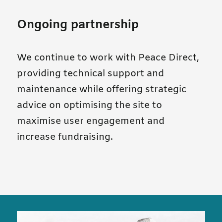
Ongoing partnership
We continue to work with Peace Direct,
providing technical support and
maintenance while offering strategic
advice on optimising the site to
maximise user engagement and
increase fundraising.