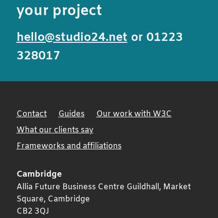
your project
hello@studio24.net
or 01223
328017
Contact
Guides
Our work with W3C
What our clients say
Frameworks and affiliations
Cambridge
Allia Future Business Centre Guildhall, Market
Square,
Cambridge
CB2 3QJ