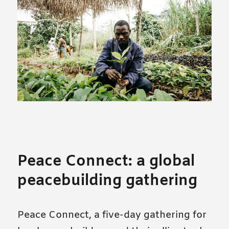
Peace Connect: a global
peacebuilding gathering
Peace Connect, a five-day gathering for