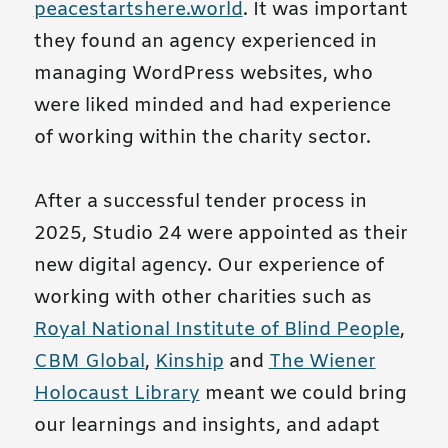
peacestartshere.world
. It was important
they found an agency experienced in
managing WordPress websites, who
were liked minded and had experience
of working within the charity sector.
After a successful tender process in
2025, Studio 24 were appointed as their
new digital agency. Our experience of
working with other charities such as
Royal National Institute of Blind People
,
CBM Global
,
Kinship
and
The Wiener
Holocaust Library
meant we could bring
our learnings and insights, and adapt