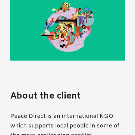
About the client
Peace Direct is an international NGO
which supports local people in some of