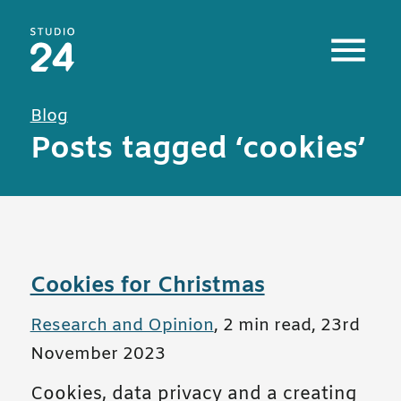
Studio 24 home
Blog
Posts tagged ‘cookies’
Cookies for Christmas
All posts in
Research and Opinion
,
2 min read
,
23rd
November 2023
Cookies, data privacy and a creating