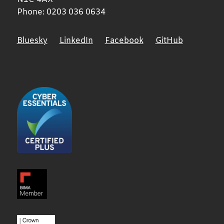
Phone:
0203 036 0634
Bluesky
LinkedIn
Facebook
GitHub