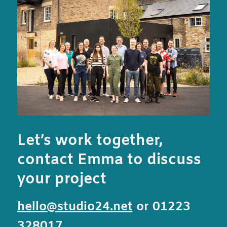
Let’s work together,
contact Emma to discuss
your project
hello@studio24.net
or 01223
328017