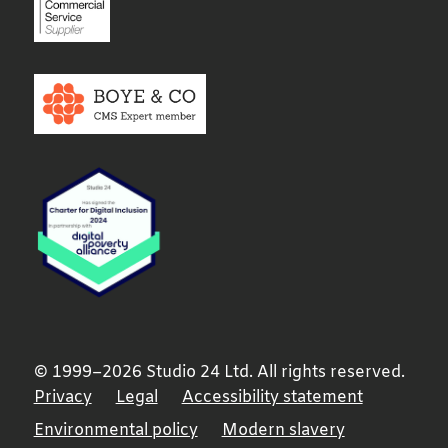
© 1999–2026 Studio 24 Ltd. All rights reserved.
Privacy
Legal
Accessibility statement
Environmental policy
Modern slavery