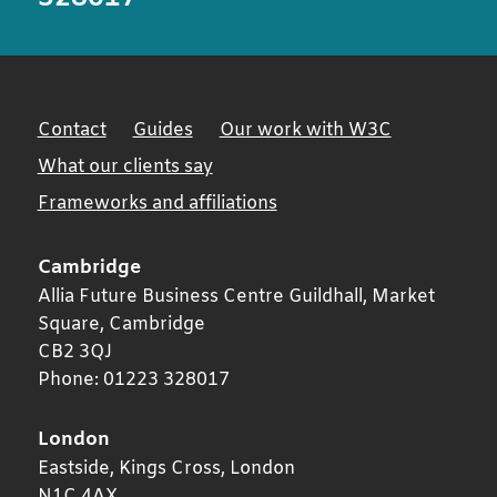
Contact
Guides
Our work with W3C
What our clients say
Frameworks and affiliations
Cambridge
Allia Future Business Centre Guildhall, Market
Square,
Cambridge
CB2 3QJ
Phone:
01223 328017
London
Eastside, Kings Cross,
London
N1C 4AX