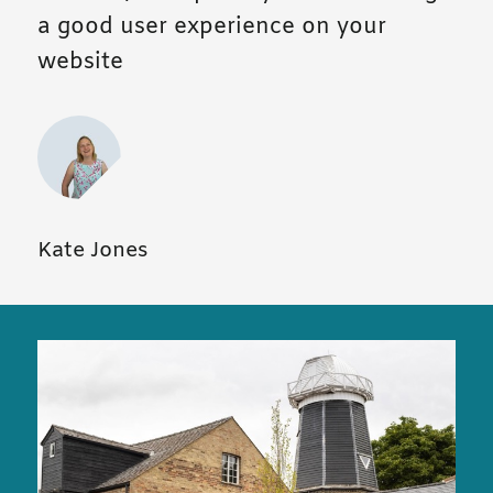
a good user experience on your
website
Kate Jones