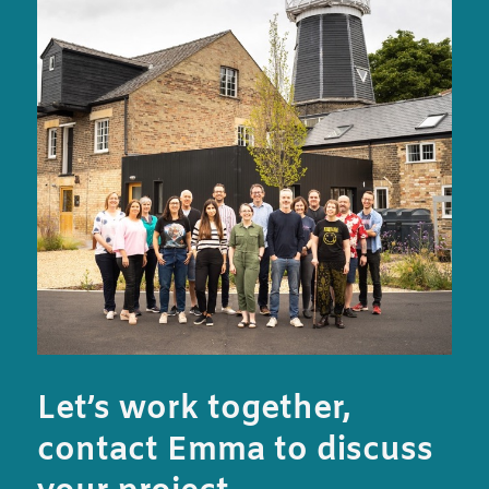
Let’s work together,
contact Emma to discuss