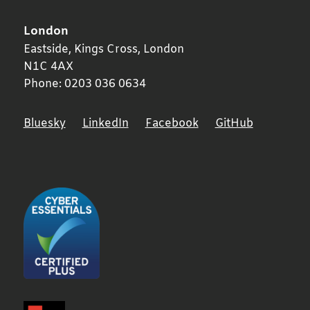
London
Eastside, Kings Cross,
London
N1C 4AX
Phone:
0203 036 0634
Bluesky
LinkedIn
Facebook
GitHub