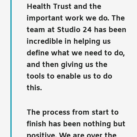
Health Trust and the
important work we do. The
team at Studio 24 has been
incredible in helping us
define what we need to do,
and then giving us the
tools to enable us to do
this.
The process from start to
finish has been nothing but
positive. We are over the