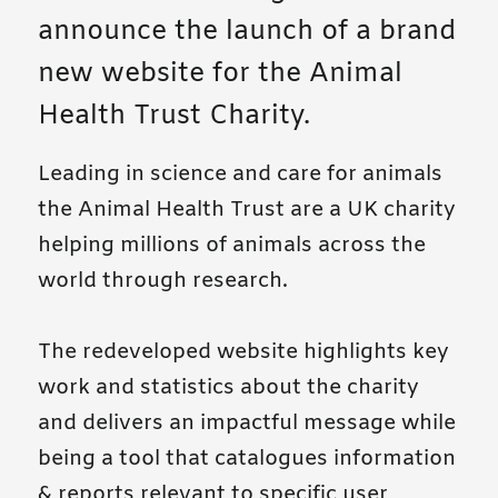
announce the launch of a brand
new website for the Animal
Health Trust Charity.
Leading in science and care for animals
the Animal Health Trust are a UK charity
helping millions of animals across the
world through research.
The redeveloped website highlights key
work and statistics about the charity
and delivers an impactful message while
being a tool that catalogues information
& reports relevant to specific user