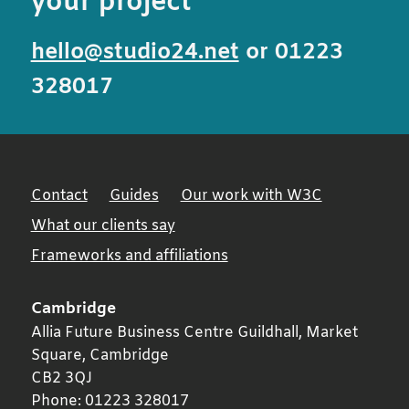
your project
hello@studio24.net
or 01223
328017
Contact
Guides
Our work with W3C
What our clients say
Frameworks and affiliations
Cambridge
Allia Future Business Centre Guildhall, Market
Square,
Cambridge
CB2 3QJ
Phone:
01223 328017