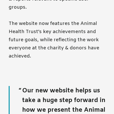
groups.
The website now features the Animal
Health Trust’s key achievements and
future goals, while reflecting the work
everyone at the charity & donors have
achieved.
Our new website helps us
take a huge step forward in
how we present the Animal