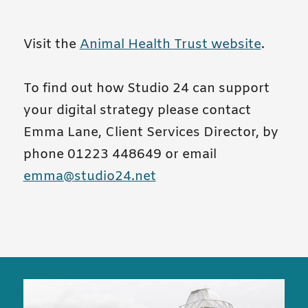
Visit the
Animal Health Trust website
.
To find out how Studio 24 can support
your digital strategy please contact
Emma Lane, Client Services Director, by
phone 01223 448649 or email
emma@studio24.net