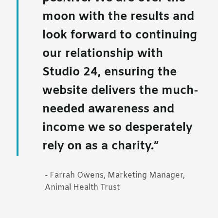
moon with the results and
look forward to continuing
our relationship with
Studio 24, ensuring the
website delivers the much-
needed awareness and
income we so desperately
rely on as a charity.
- Farrah Owens, Marketing Manager,
Animal Health Trust