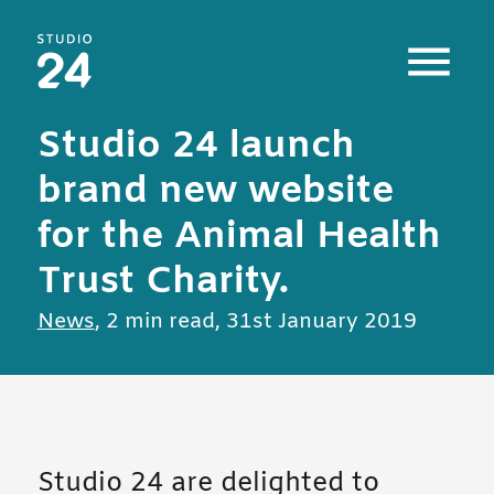
Studio 24 home
Studio 24 launch
brand new website
for the Animal Health
Trust Charity.
All posts in
News
,
2 min read
,
31st January 2019
Studio 24 are delighted to