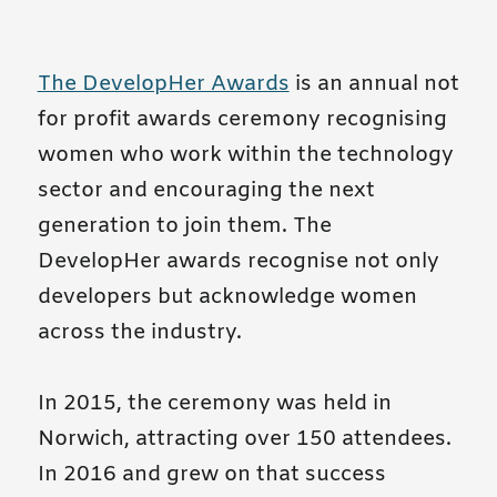
The DevelopHer Awards
is an annual not
for profit awards ceremony recognising
women who work within the technology
sector and encouraging the next
generation to join them. The
DevelopHer awards recognise not only
developers but acknowledge women
across the industry.
In 2015, the ceremony was held in
Norwich, attracting over 150 attendees.
In 2016 and grew on that success