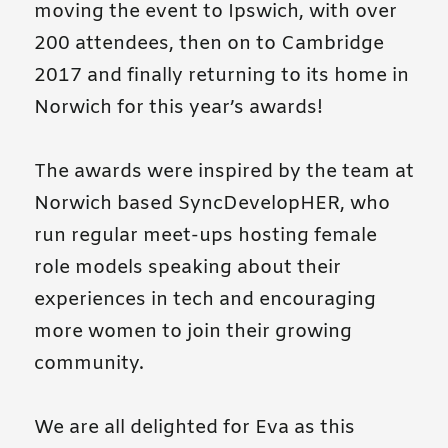
moving the event to Ipswich, with over
200 attendees, then on to Cambridge
2017 and finally returning to its home in
Norwich for this year’s awards!
The awards were inspired by the team at
Norwich based SyncDevelopHER, who
run regular meet-ups hosting female
role models speaking about their
experiences in tech and encouraging
more women to join their growing
community.
We are all delighted for Eva as this