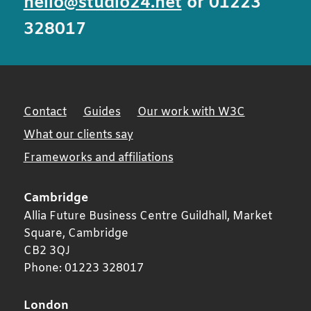
hello@studio24.net
or 01223
328017
Contact
Guides
Our work with W3C
What our clients say
Frameworks and affiliations
Cambridge
Allia Future Business Centre Guildhall, Market
Square,
Cambridge
CB2 3QJ
Phone:
01223 328017
London