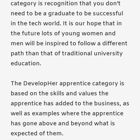
category is recognition that you don’t
need to be a graduate to be successful
in the tech world. It is our hope that in
the future lots of young women and
men will be inspired to follow a different
path than that of traditional university
education.
The DevelopHer apprentice category is
based on the skills and values the
apprentice has added to the business, as
well as examples where the apprentice
has gone above and beyond what is
expected of them.