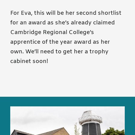
For Eva, this will be her second shortlist
for an award as she’s already claimed
Cambridge Regional College’s
apprentice of the year award as her
own. We’ll need to get her a trophy
cabinet soon!