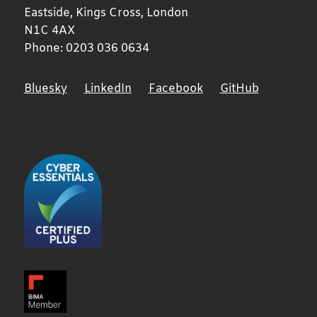
Eastside, Kings Cross,
London
N1C 4AX
Phone:
0203 036 0634
Bluesky
LinkedIn
Facebook
GitHub