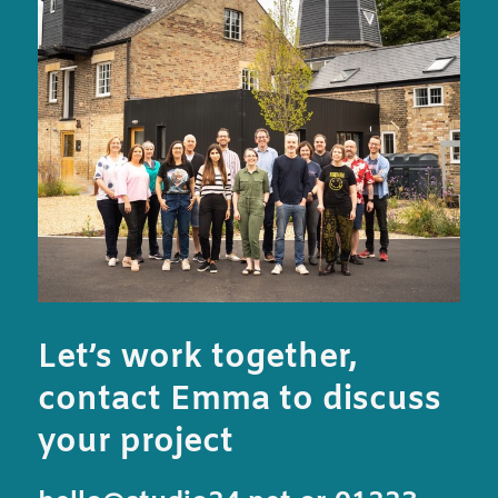
Let’s work together,
contact Emma to discuss
your project