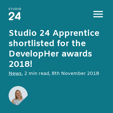
Studio 24 home
Studio 24 Apprentice
shortlisted for the
DevelopHer awards
2018!
All posts in
News
,
2 min read
,
8th November 2018