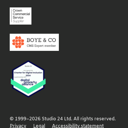
© 1999–2026 Studio 24 Ltd. All rights reserved.
Privacy
Legal
Accessibility statement