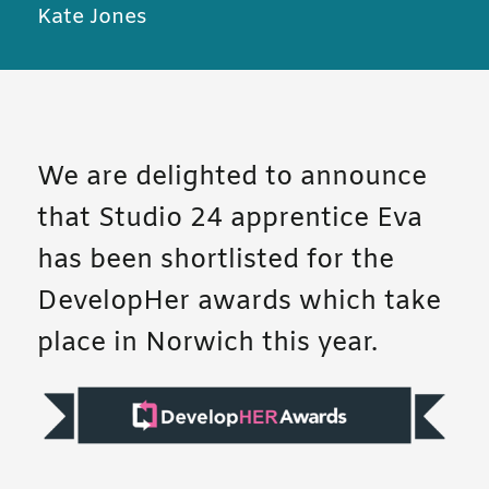
Kate Jones
We are delighted to announce
that Studio 24 apprentice Eva
has been shortlisted for the
DevelopHer awards which take
place in Norwich this year.