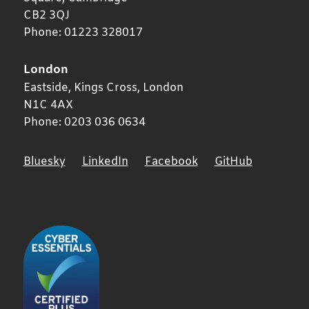
CB2 3QJ
Phone:
01223 328017
London
Eastside, Kings Cross,
London
N1C 4AX
Phone:
0203 036 0634
Bluesky
LinkedIn
Facebook
GitHub