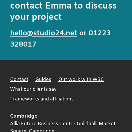
contact Emma to discuss
your project
hello@studio24.net
or 01223
328017
Contact
Guides
Our work with W3C
What our clients say
Frameworks and affiliations
Cambridge
Allia Future Business Centre Guildhall, Market
Square,
Cambridge