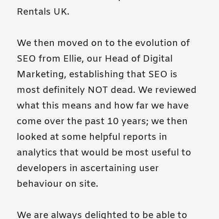
Rentals UK.
We then moved on to the evolution of
SEO from Ellie, our Head of Digital
Marketing, establishing that SEO is
most definitely NOT dead. We reviewed
what this means and how far we have
come over the past 10 years; we then
looked at some helpful reports in
analytics that would be most useful to
developers in ascertaining user
behaviour on site.
We are always delighted to be able to