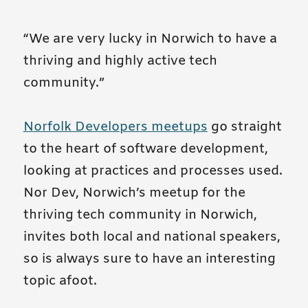
“We are very lucky in Norwich to have a
thriving and highly active tech
community.”
Norfolk Developers meetups
go straight
to the heart of software development,
looking at practices and processes used.
Nor Dev, Norwich’s meetup for the
thriving tech community in Norwich,
invites both local and national speakers,
so is always sure to have an interesting
topic afoot.