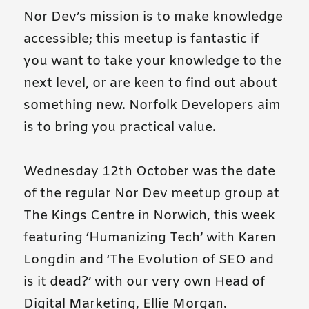
Nor Dev’s mission is to make knowledge
accessible; this meetup is fantastic if
you want to take your knowledge to the
next level, or are keen to find out about
something new. Norfolk Developers aim
is to bring you practical value.
Wednesday 12th October was the date
of the regular Nor Dev meetup group at
The Kings Centre in Norwich, this week
featuring ‘Humanizing Tech’ with Karen
Longdin and ‘The Evolution of SEO and
is it dead?’ with our very own Head of
Digital Marketing, Ellie Morgan.