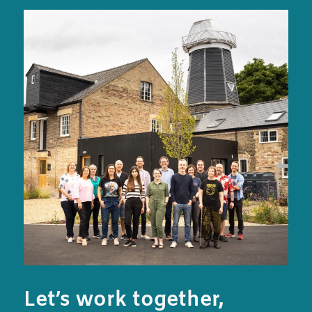
Let’s work together,