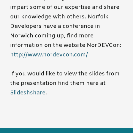
impart some of our expertise and share
our knowledge with others. Norfolk
Developers have a conference in
Norwich coming up, find more
information on the website NorDEVCon:
http://www.nordevcon.com/
If you would like to view the slides from
the presentation find them here at
Slideshshare
.