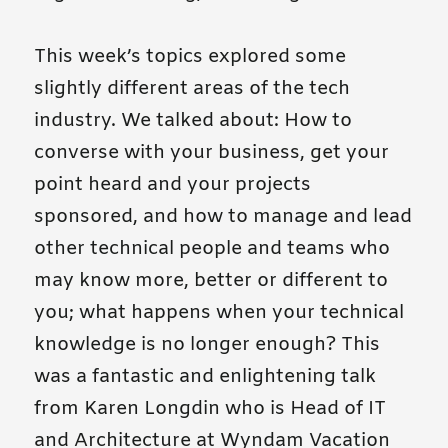
This week’s topics explored some
slightly different areas of the tech
industry. We talked about: How to
converse with your business, get your
point heard and your projects
sponsored, and how to manage and lead
other technical people and teams who
may know more, better or different to
you; what happens when your technical
knowledge is no longer enough? This
was a fantastic and enlightening talk
from Karen Longdin who is Head of IT
and Architecture at Wyndam Vacation