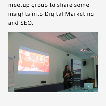
meetup group to share some
insights into Digital Marketing
and SEO.