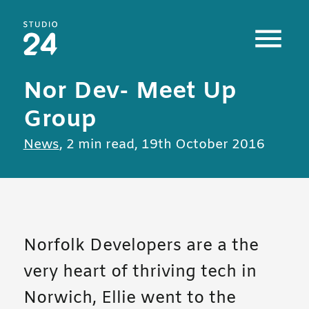
Studio 24 home
Nor Dev- Meet Up
Group
All posts in
News
,
2 min read
,
19th October 2016
Norfolk Developers are a the
very heart of thriving tech in
Norwich, Ellie went to the