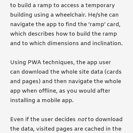
to build a ramp to access a temporary
building using a wheelchair. He/she can
navigate the app to find the ‘ramp’ card,
which describes how to build the ramp
and to which dimensions and inclination.
Using PWA techniques, the app user
can download the whole site data (cards
and pages) and then navigate the whole
app when offline, as you would after
installing a mobile app.
Even if the user decides
not
to download
the data, visited pages are cached in the