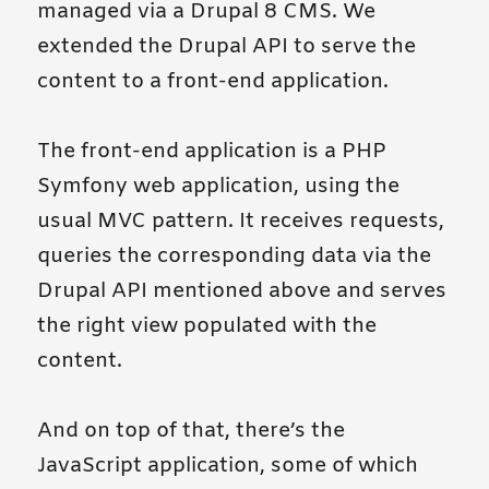
managed via a Drupal 8 CMS. We
extended the Drupal API to serve the
content to a front-end application.
The front-end application is a PHP
Symfony web application, using the
usual MVC pattern. It receives requests,
queries the corresponding data via the
Drupal API mentioned above and serves
the right view populated with the
content.
And on top of that, there’s the
JavaScript application, some of which