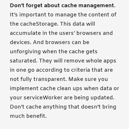
Don’t forget about cache management
.
It’s important to manage the content of
the cacheStorage. This data will
accumulate in the users’ browsers and
devices. And browsers can be
unforgiving when the cache gets
saturated. They will remove whole apps
in one go according to criteria that are
not fully transparent. Make sure you
implement cache clean ups when data or
your serviceWorker are being updated.
Don’t cache anything that doesn’t bring
much benefit.