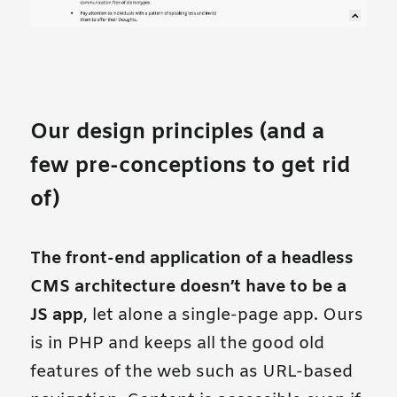
Our design principles (and a
few pre-conceptions to get rid
of)
The front-end application of a headless
CMS architecture doesn’t have to be a
JS app
, let alone a single-page app. Ours
is in PHP and keeps all the good old
features of the web such as URL-based