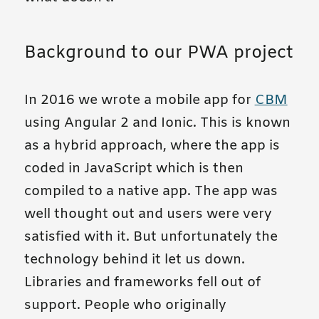
Background to our PWA project
In 2016 we wrote a mobile app for
CBM
using Angular 2 and Ionic. This is known
as a hybrid approach, where the app is
coded in JavaScript which is then
compiled to a native app. The app was
well thought out and users were very
satisfied with it. But unfortunately the
technology behind it let us down.
Libraries and frameworks fell out of
support. People who originally