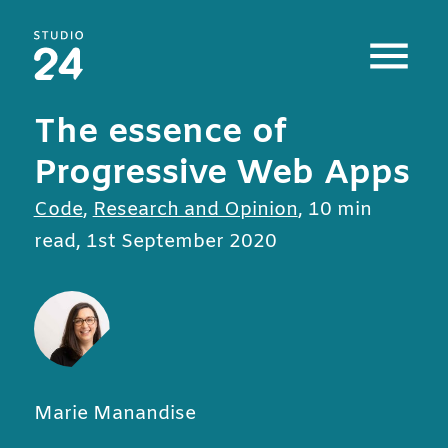
Studio 24 home
The essence of
Progressive Web Apps
All posts in
Code
,
Research and Opinion
,
10 min
read
,
1st September 2020
Marie Manandise