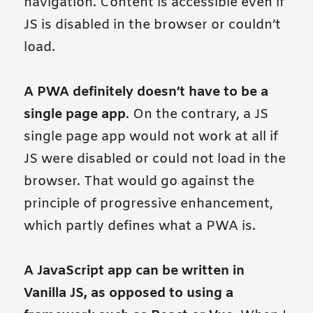
navigation. Content is accessible even if
JS is disabled in the browser or couldn’t
load.
A PWA definitely doesn’t have to be a
single page app
. On the contrary, a JS
single page app would not work at all if
JS were disabled or could not load in the
browser. That would go against the
principle of progressive enhancement,
which partly defines what a PWA is.
A JavaScript app can be written in
Vanilla JS, as opposed to using a