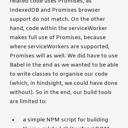
related code uses Promises, as
IndexedDB and Promises browser
support do not match. On the other
hand, code within the serviceWorker
makes full use of Promises, because
where serviceWorkers are supported,
Promises will as well. We did have to use
Babel in the end as we wanted to be able
to write classes to organise our code
(which, in hindsight, we could have done
without). So in the end, our build tools
are limited to:
a simple NPM script for building