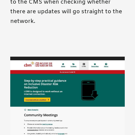
to the CMS when checking whether
there are updates will go straight to the
network.