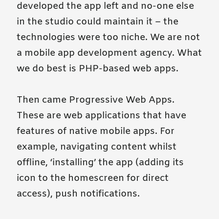
developed the app left and no-one else
in the studio could maintain it – the
technologies were too niche. We are not
a mobile app development agency. What
we do best is PHP-based web apps.
Then came Progressive Web Apps.
These are web applications that have
features of native mobile apps. For
example, navigating content whilst
offline, ‘installing’ the app (adding its
icon to the homescreen for direct
access), push notifications.