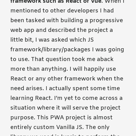
framework such as React or Vue
. When I
mentioned to other developers I had
been tasked with building a progressive
web app and described the project a
little bit, I was asked which JS
framework/library/packages I was going
to use. That question took me aback
more than anything. I will happily use
React or any other framework when the
need arises. I actually spent some time
learning React. I’m yet to come across a
situation where it will serve the project
purpose. This PWA project is almost
entirely custom Vanilla JS. The only