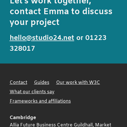
Let’s work together,
contact Emma to discuss
your project
hello@studio24.net
or 01223
328017
Contact
Guides
Our work with W3C
What our clients say
Frameworks and affiliations
Cambridge
Allia Future Business Centre Guildhall, Market