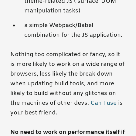
theme-related JS (’surface’ DOM
manipulation tasks)
a simple Webpack/Babel
combination for the JS application.
Nothing too complicated or fancy, so it
is more likely to work on a wide range of
browsers, less likely the break down
when updating build tools, and more
likely to build without any glitches on
the machines of other devs.
Can I use
is
your best friend.
No need to work on performance itself if