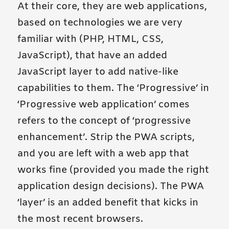
At their core, they are web applications,
based on technologies we are very
familiar with (PHP, HTML, CSS,
JavaScript), that have an added
JavaScript layer to add native-like
capabilities to them. The ‘Progressive’ in
‘Progressive web application’ comes
refers to the concept of ‘progressive
enhancement’. Strip the PWA scripts,
and you are left with a web app that
works fine (provided you made the right
application design decisions). The PWA
‘layer’ is an added benefit that kicks in
the most recent browsers.