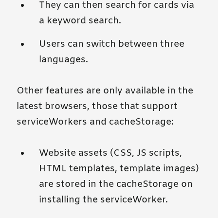
They can then search for cards via
a keyword search.
Users can switch between three
languages.
Other features are only available in the
latest browsers, those that support
serviceWorkers and cacheStorage:
Website assets (CSS, JS scripts,
HTML templates, template images)
are stored in the cacheStorage on
installing the serviceWorker.