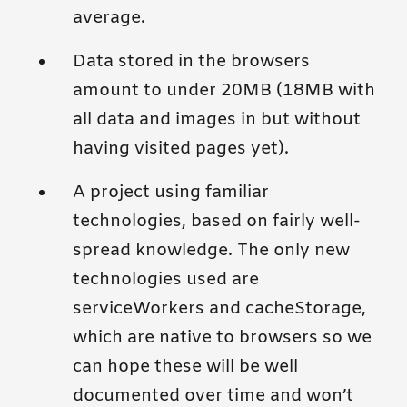
average.
Data stored in the browsers
amount to under 20MB (18MB with
all data and images in but without
having visited pages yet).
A project using familiar
technologies, based on fairly well-
spread knowledge. The only new
technologies used are
serviceWorkers and cacheStorage,
which are native to browsers so we
can hope these will be well
documented over time and won’t