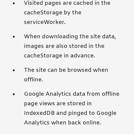
Visited pages are cached in the
cacheStorage by the
serviceWorker.
When downloading the site data,
images are also stored in the
cacheStorage in advance.
The site can be browsed when
offline.
Google Analytics data from offline
page views are stored in
IndexedDB and pinged to Google
Analytics when back online.