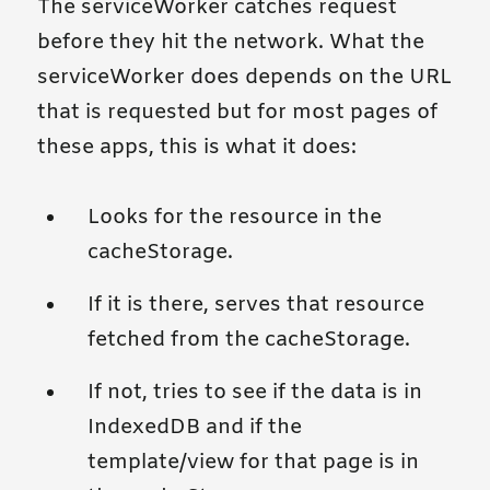
The serviceWorker catches request
before they hit the network. What the
serviceWorker does depends on the URL
that is requested but for most pages of
these apps, this is what it does:
Looks for the resource in the
cacheStorage.
If it is there, serves that resource
fetched from the cacheStorage.
If not, tries to see if the data is in
IndexedDB and if the
template/view for that page is in