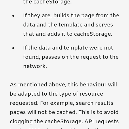
the cacheStorage.
If they are, builds the page from the
data and the template and serves
that and adds it to cacheStorage.
If the data and template were not
found, passes on the request to the
network.
As mentioned above, this behaviour will
be adapted to the type of resource
requested. For example, search results
pages will not be cached. This is to avoid
clogging the cacheStorage. API requests