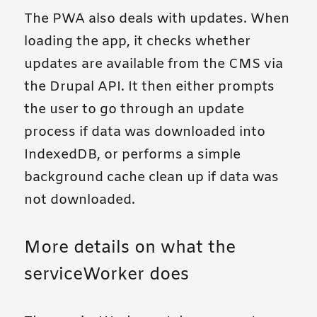
The PWA also deals with updates. When
loading the app, it checks whether
updates are available from the CMS via
the Drupal API. It then either prompts
the user to go through an update
process if data was downloaded into
IndexedDB, or performs a simple
background cache clean up if data was
not downloaded.
More details on what the
serviceWorker does