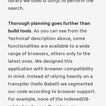
library we used is lunrjs to perform the
search.
Thorough planning goes further than
build tools
. As you can see from the
’technical’ description above, some
functionalities are available to a wide
range of browsers, others only to the
latest ones. We designed this
application with browser-compatibility
in mind. Instead of relying heavily on a
transpiler (hello Babel!) we segmented
our code according to browser support.
For example, none of the IndexedDB-