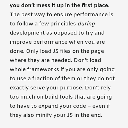
you don’t mess it up in the first place
.
The best way to ensure performance is
to follow a few principles
during
development as opposed to try and
improve performance when you are
done. Only load JS files on the page
where they are needed. Don’t load
whole frameworks if you are only going
to use a fraction of them or they do not
exactly serve your purpose. Don’t rely
too much on build tools that are going
to have to expand your code – even if
they also minify your JS in the end.