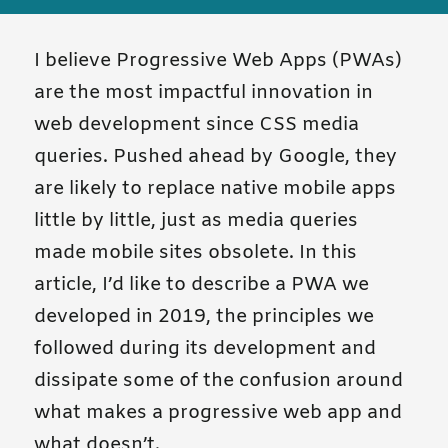
I believe Progressive Web Apps (PWAs)
are the most impactful innovation in
web development since CSS media
queries. Pushed ahead by Google, they
are likely to replace native mobile apps
little by little, just as media queries
made mobile sites obsolete. In this
article, I’d like to describe a PWA we
developed in 2019, the principles we
followed during its development and
dissipate some of the confusion around
what makes a progressive web app and
what doesn’t.