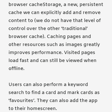
browser cacheStorage, a new, persistent
cache we can explicitly add and remove
content to (we do not have that level of
control over the other ‘traditional’
browser cache). Caching pages and
other resources such as images greatly
improves performance. Visited pages
load fast and can still be viewed when
offline.
Users can also perform a keyword
search to find a card and mark cards as
‘favourites’. They can also add the app
to their homescreen.