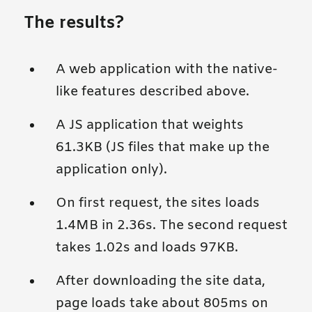
The results?
A web application with the native-
like features described above.
A JS application that weights
61.3KB (JS files that make up the
application only).
On first request, the sites loads
1.4MB in 2.36s. The second request
takes 1.02s and loads 97KB.
After downloading the site data,
page loads take about 805ms on