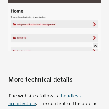
More technical details
The websites follows a
headless
architecture
. The content of the apps is