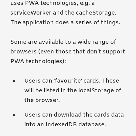
uses PWA technologies, e.g. a
serviceWorker and the cacheStorage.
The application does a series of things.
Some are available to a wide range of
browsers (even those that don’t support
PWA technologies):
Users can ‘favourite’ cards. These
will be listed in the localStorage of
the browser.
Users can download the cards data
into an IndexedDB database.