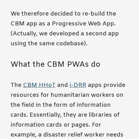
We therefore decided to re-build the
CBM app as a Progressive Web App.
(Actually, we developed a second app
using the same codebase).
What the CBM PWAs do
The
CBM HHoT
and
i-DRR
apps provide
resources for humanitarian workers on
the field in the form of information
cards. Essentially, they are libraries of
information cards or pages. For
example, a disaster relief worker needs