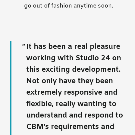
go out of fashion anytime soon.
It has been a real pleasure
working with Studio 24 on
this exciting development.
Not only have they been
extremely responsive and
flexible, really wanting to
understand and respond to
CBM’s requirements and