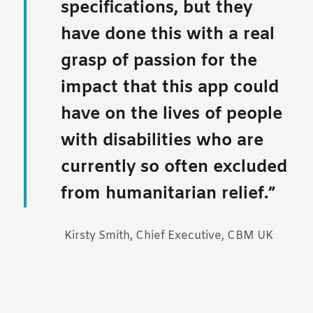
specifications, but they
have done this with a real
grasp of passion for the
impact that this app could
have on the lives of people
with disabilities who are
currently so often excluded
from humanitarian relief.
Kirsty Smith, Chief Executive, CBM UK