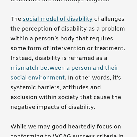
The
social model of disability
challenges
the perception of disability as a problem
within a person’s body that requires
some form of intervention or treatment.
Instead, disability is reframed as a
mismatch between a person and their
social environment
. In other words, it’s
systemic barriers, attitudes and
exclusion within society that cause the
negative impacts of disability.
While we may good heartedly focus on
conforming to WCAG success criteria in