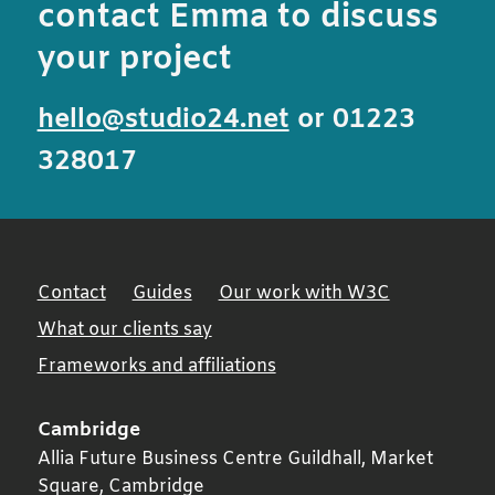
contact Emma to discuss
your project
hello@studio24.net
or 01223
328017
Contact
Guides
Our work with W3C
What our clients say
Frameworks and affiliations
Cambridge
Allia Future Business Centre Guildhall, Market
Square,
Cambridge