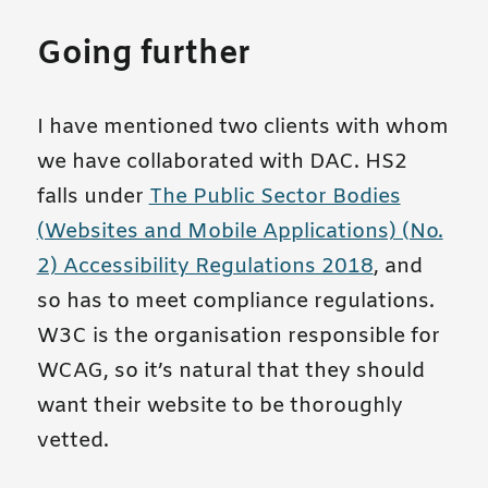
Going further
I have mentioned two clients with whom
we have collaborated with DAC. HS2
falls under
The Public Sector Bodies
(Websites and Mobile Applications) (No.
2) Accessibility Regulations 2018
, and
so has to meet compliance regulations.
W3C is the organisation responsible for
WCAG, so it’s natural that they should
want their website to be thoroughly
vetted.