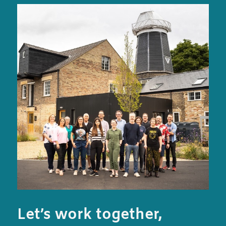
Let’s work together,