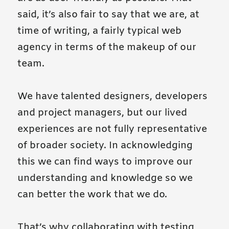
said, it’s also fair to say that we are, at
time of writing, a fairly typical web
agency in terms of the makeup of our
team.
We have talented designers, developers
and project managers, but our lived
experiences are not fully representative
of broader society. In acknowledging
this we can find ways to improve our
understanding and knowledge so we
can better the work that we do.
That’s why collaborating with testing