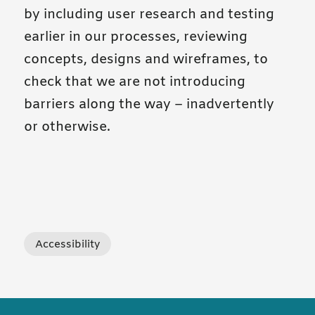
by including user research and testing
earlier in our processes, reviewing
concepts, designs and wireframes, to
check that we are not introducing
barriers along the way – inadvertently
or otherwise.
tagged posts
Accessibility