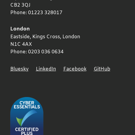
CB2 3QJ
Phone:
01223 328017
London
Eastside, Kings Cross,
London
N1C 4AX
Phone:
0203 036 0634
Bluesky
LinkedIn
Facebook
GitHub