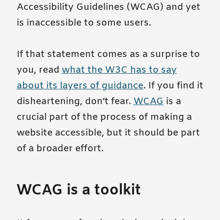
Accessibility Guidelines (WCAG) and yet
is inaccessible to some users.
If that statement comes as a surprise to
you, read
what the W3C has to say
about its layers of guidance
. If you find it
disheartening, don’t fear.
WCAG
is a
crucial part of the process of making a
website accessible, but it should be part
of a broader effort.
WCAG is a toolkit