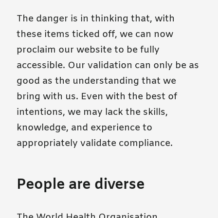
The danger is in thinking that, with
these items ticked off, we can now
proclaim our website to be fully
accessible. Our validation can only be as
good as the understanding that we
bring with us. Even with the best of
intentions, we may lack the skills,
knowledge, and experience to
appropriately validate compliance.
People are diverse
The World Health Organisation