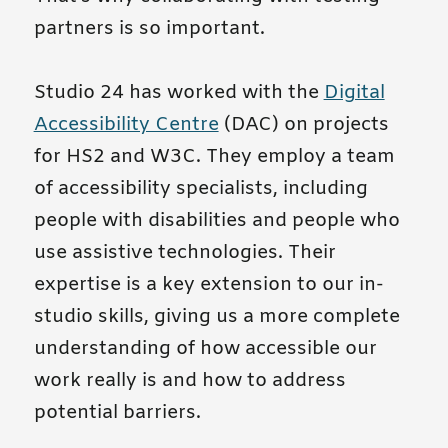
partners is so important.
Studio 24 has worked with the
Digital
Accessibility Centre
(DAC) on projects
for HS2 and W3C. They employ a team
of accessibility specialists, including
people with disabilities and people who
use assistive technologies. Their
expertise is a key extension to our in-
studio skills, giving us a more complete
understanding of how accessible our
work really is and how to address
potential barriers.