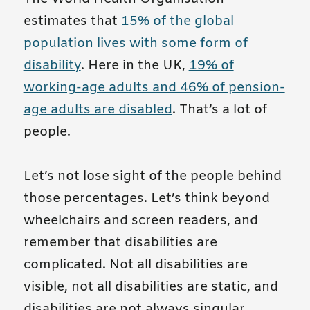
estimates that
15% of the global
population lives with some form of
disability
. Here in the UK,
19% of
working-age adults and 46% of pension-
age adults are disabled
. That’s a lot of
people.
Let’s not lose sight of the people behind
those percentages. Let’s think beyond
wheelchairs and screen readers, and
remember that disabilities are
complicated. Not all disabilities are
visible, not all disabilities are static, and
disabilities are not always singular.