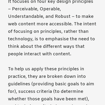
It focuses on four key design principles
– Perceivable, Operable,
Understandable, and Robust – to make
web content more accessible. The intent
of focusing on principles, rather than
technology, is to emphasise the need to
think about the different ways that
people interact with content.
To help us apply these principles in
practice, they are broken down into
guidelines (providing basic goals to aim
for), success criteria (to determine
whether those goals have been met),