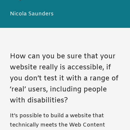
Nicola Saunders
How can you be sure that your
website really is accessible, if
you don’t test it with a range of
‘real’ users, including people
with disabilities?
It’s possible to build a website that
technically meets the Web Content