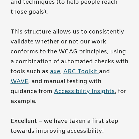
and techniques (to help people reach
those goals).
This structure allows us to consistently
validate whether or not our work
conforms to the WCAG principles, using
a combination of automated checks with
tools such as
axe
,
ARC Toolkit
and
WAVE
, and manual testing with
guidance from
Accessibility Insights
, for
example.
Excellent – we have taken a first step
towards improving accessibility!