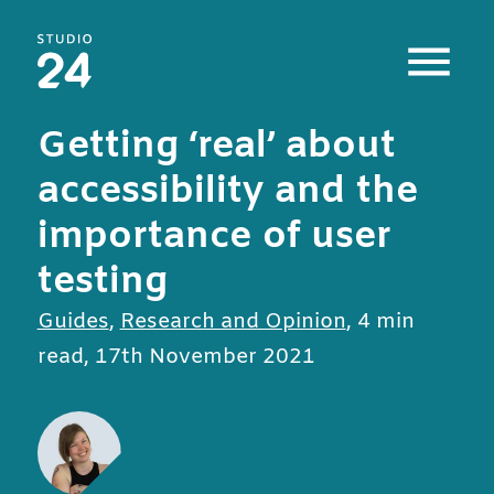
Studio 24 home
Getting ‘real’ about
accessibility and the
importance of user
testing
All posts in
Guides
,
Research and Opinion
,
4 min
read
,
17th November 2021