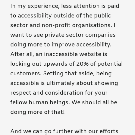
In my experience, less attention is paid
to accessibility outside of the public
sector and non-profit organisations. I
want to see private sector companies
doing more to improve accessibility.
After all, an inaccessible website is
locking out upwards of 20% of potential
customers. Setting that aside, being
accessible is ultimately about showing
respect and consideration for your
fellow human beings. We should all be
doing more of that!
And we can go further with our efforts