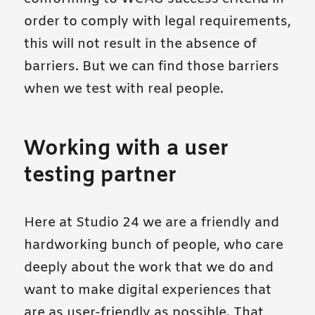
order to comply with legal requirements,
this will not result in the absence of
barriers. But we can find those barriers
when we test with real people.
Working with a user
testing partner
Here at Studio 24 we are a friendly and
hardworking bunch of people, who care
deeply about the work that we do and
want to make digital experiences that
are as user-friendly as possible. That