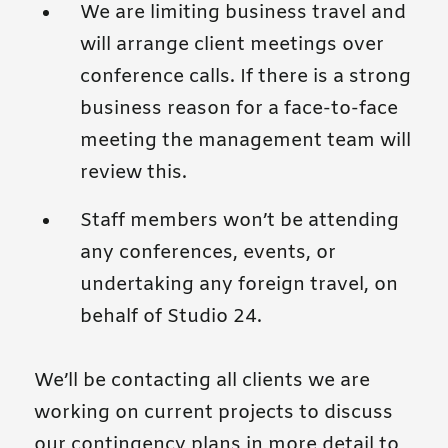
We are limiting business travel and
will arrange client meetings over
conference calls. If there is a strong
business reason for a face-to-face
meeting the management team will
review this.
Staff members won’t be attending
any conferences, events, or
undertaking any foreign travel, on
behalf of Studio 24.
We’ll be contacting all clients we are
working on current projects to discuss
our contingency plans in more detail to