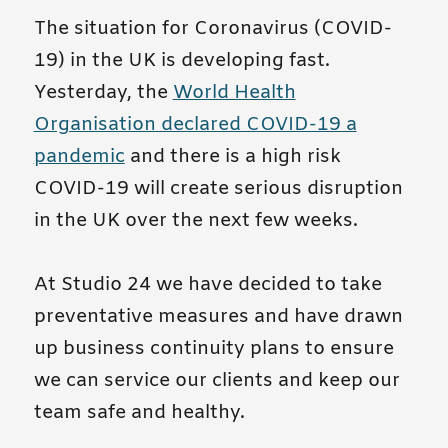
The situation for Coronavirus (COVID-
19) in the UK is developing fast.
Yesterday, the
World Health
Organisation declared COVID-19 a
pandemic
and there is a high risk
COVID-19 will create serious disruption
in the UK over the next few weeks.
At Studio 24 we have decided to take
preventative measures and have drawn
up business continuity plans to ensure
we can service our clients and keep our
team safe and healthy.