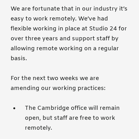
We are fortunate that in our industry it’s
easy to work remotely. We’ve had
flexible working in place at Studio 24 for
over three years and support staff by
allowing remote working on a regular
basis.
For the next two weeks we are
amending our working practices:
The Cambridge office will remain
open, but staff are free to work
remotely.