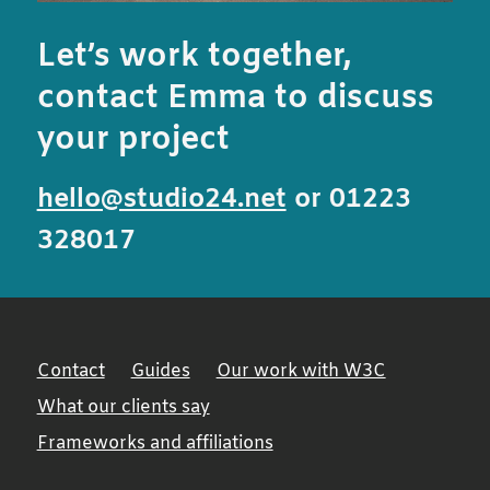
Let’s work together,
contact Emma to discuss
your project
hello@studio24.net
or 01223
328017
Contact
Guides
Our work with W3C
What our clients say
Frameworks and affiliations