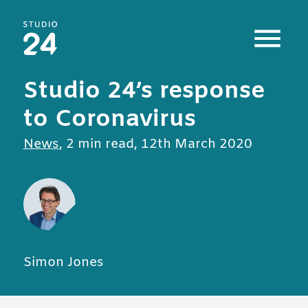
Studio 24 home
Studio 24’s response
to Coronavirus
All posts in
News
,
2 min read
,
12th March 2020
Simon Jones