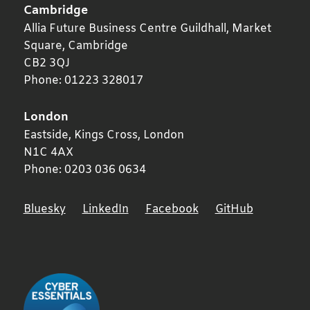
Cambridge
Allia Future Business Centre Guildhall, Market
Square,
Cambridge
CB2 3QJ
Phone:
01223 328017
London
Eastside, Kings Cross,
London
N1C 4AX
Phone:
0203 036 0634
Bluesky
LinkedIn
Facebook
GitHub