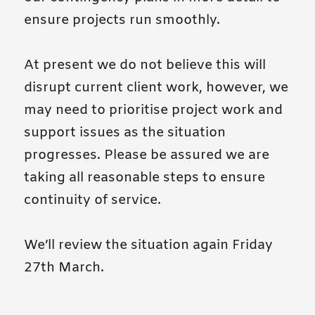
ensure projects run smoothly.
At present we do not believe this will
disrupt current client work, however, we
may need to prioritise project work and
support issues as the situation
progresses. Please be assured we are
taking all reasonable steps to ensure
continuity of service.
We’ll review the situation again Friday
27th March.