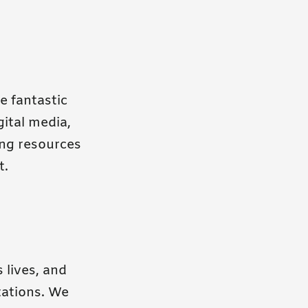
e fantastic
ital media,
ing resources
t.
 lives, and
tations. We