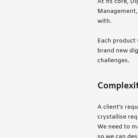
At its core, D
Management, b
with.
Each product w
brand new digi
challenges.
Complexi
A client’s re
crystallise re
We need to ma
so we can desi