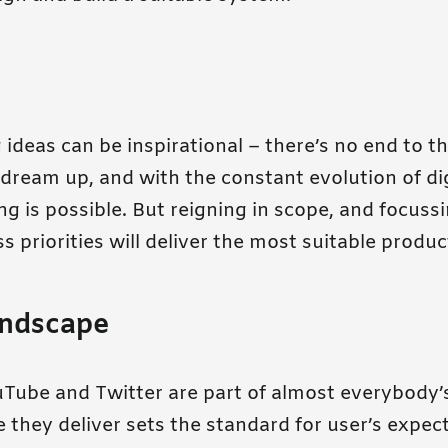
ideas can be inspirational – there’s no end to th
dream up, and with the constant evolution of dig
g is possible. But reigning in scope, and focuss
s priorities will deliver the most suitable produc
andscape
Tube and Twitter are part of almost everybody’s
 they deliver sets the standard for user’s expec