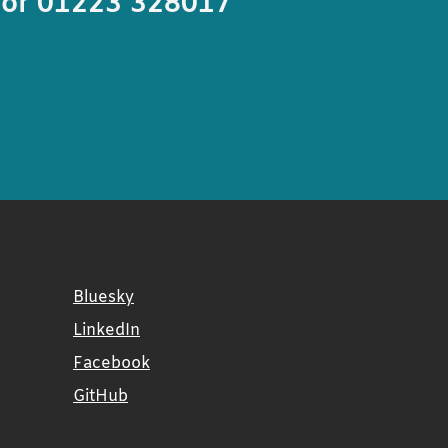
or 01223 328017
Bluesky
LinkedIn
Facebook
GitHub