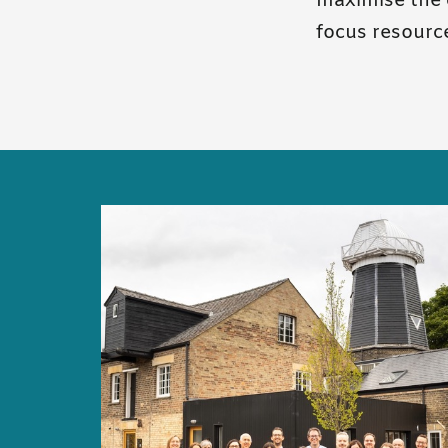
maximise the 
focus resourc