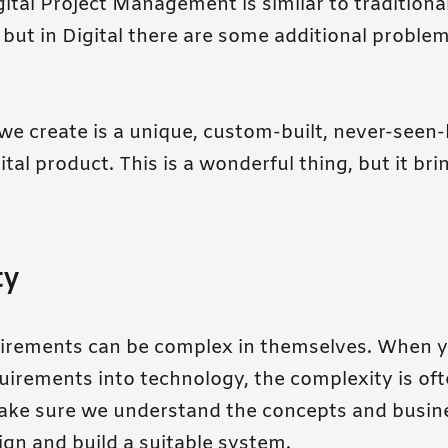
igital Project Management is similar to traditiona
ut in Digital there are some additional problem
e create is a unique, custom-built, never-seen-
tal product. This is a wonderful thing, but it br
ty
quirements can be complex in themselves. When y
quirements into technology, the complexity is of
ke sure we understand the concepts and busin
gn and build a suitable system.