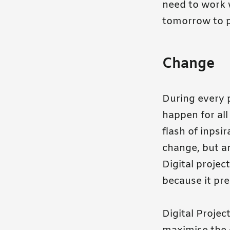
need to work w
tomorrow to p
Change
During every p
happen for all
flash of inpsi
change, but ar
Digital proje
because it pr
Digital Proje