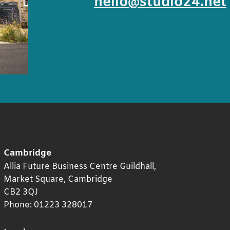
hello@studio24.net
Cambridge
Allia Future Business Centre Guildhall,
Market Square,
Cambridge
CB2 3QJ
Phone:
01223 328017