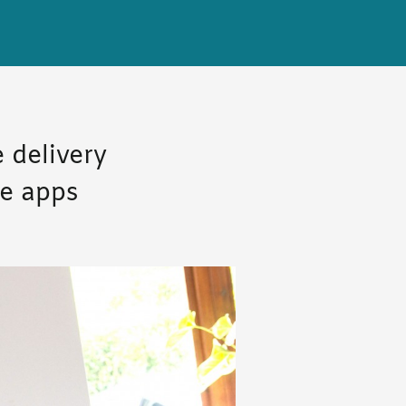
 delivery
le apps