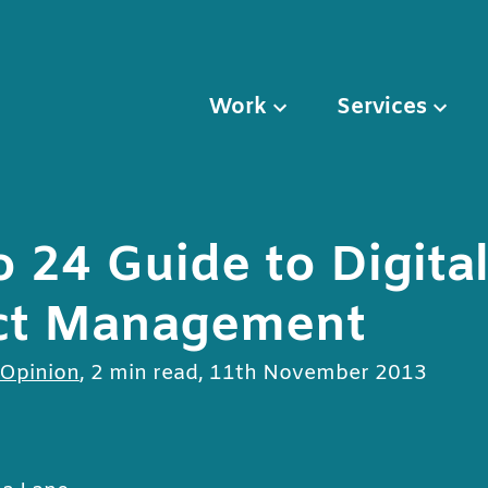
Work
Services
o 24 Guide to Digita
ct Management
 Opinion
,
2 min read
,
11th November 2013