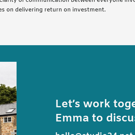
clarity of communication between everyone invo
es on delivering return on investment.
Let’s work tog
Emma to discus