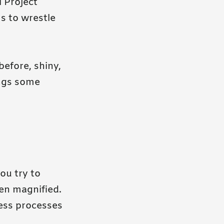
l Project
s to wrestle
before, shiny,
ings some
ou try to
ten magnified.
ess processes