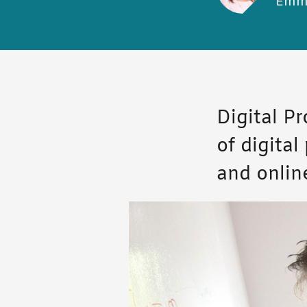
Emm
Digital P
of digita
and onlin