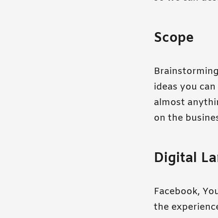
Scope
Brainstorming 
ideas you can 
almost anythin
on the busines
Digital L
Facebook, You
the experience