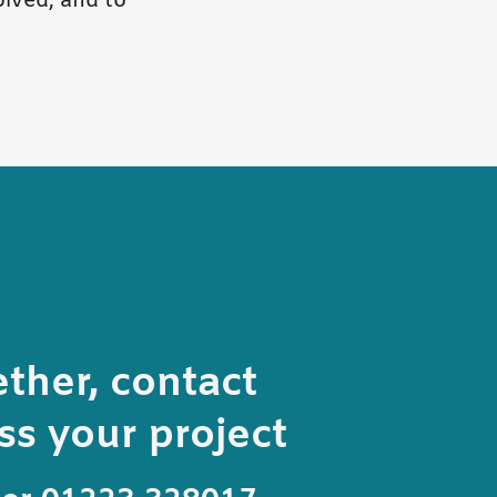
lved, and to
ether, contact
s your project