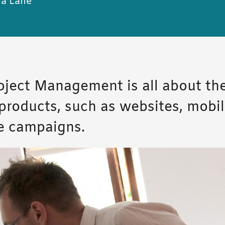
a Lane
roject Management is all about the
l products, such as websites, mobi
e campaigns.