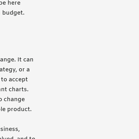
 be here
n budget.
ange. It can
ategy, or a
 to accept
nt charts.
to change
le product.
siness,