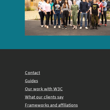
Contact
Guides
Our work with W3C
What our clients say
Frameworks and affiliations