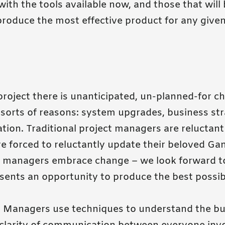
ith the tools available now, and those that will
roduce the most effective product for any give
roject there is unanticipated, un-planned-for ch
 sorts of reasons: system upgrades, business str
ration. Traditional project managers are reluctant
e forced to reluctantly update their beloved Gan
ct managers embrace change – we look forward 
esents an opportunity to produce the best possib
ct Managers use techniques to understand the bu