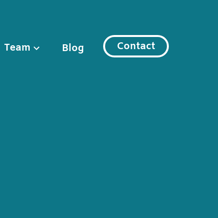
Contact
Team
Blog
l