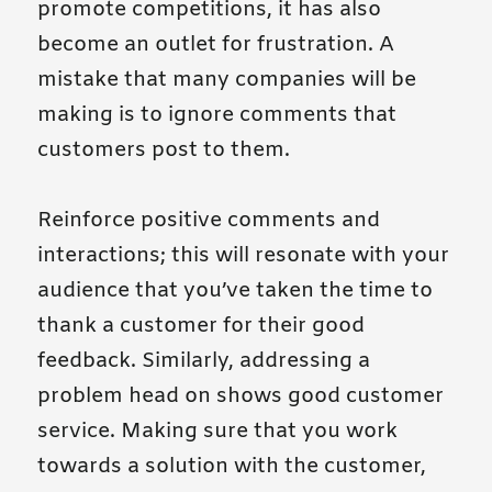
promote competitions, it has also
become an outlet for frustration. A
mistake that many companies will be
making is to ignore comments that
customers post to them.
Reinforce positive comments and
interactions; this will resonate with your
audience that you’ve taken the time to
thank a customer for their good
feedback. Similarly, addressing a
problem head on shows good customer
service. Making sure that you work
towards a solution with the customer,