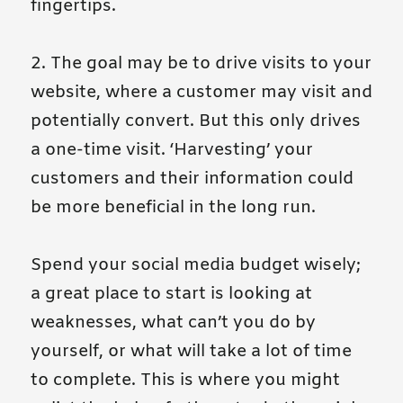
fingertips.
2. The goal may be to drive visits to your
website, where a customer may visit and
potentially convert. But this only drives
a one-time visit. ‘Harvesting’ your
customers and their information could
be more beneficial in the long run.
Spend your social media budget wisely;
a great place to start is looking at
weaknesses, what can’t you do by
yourself, or what will take a lot of time
to complete. This is where you might