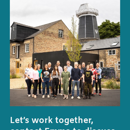
Let’s work together,