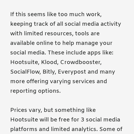
If this seems like too much work,
keeping track of all social media activity
with limited resources, tools are
available online to help manage your
social media. These include apps like:
Hootsuite, Klood, Crowdbooster,
SocialFlow, Bitly, Everypost and many
more offering varying services and
reporting options.
Prices vary, but something like
Hootsuite will be free for 3 social media
platforms and limited analytics. Some of