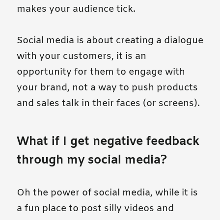
makes your audience tick.
Social media is about creating a dialogue
with your customers, it is an
opportunity for them to engage with
your brand, not a way to push products
and sales talk in their faces (or screens).
What if I get negative feedback
through my social media?
Oh the power of social media, while it is
a fun place to post silly videos and