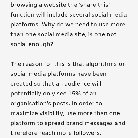
browsing a website the ‘share this’
function will include several social media
platforms. Why do we need to use more
than one social media site, is one not
social enough?
The reason for this is that algorithms on
social media platforms have been
created so that an audience will
potentially only see 15% of an
organisation’s posts. In order to
maximize visibility, use more than one
platform to spread brand messages and
therefore reach more followers.