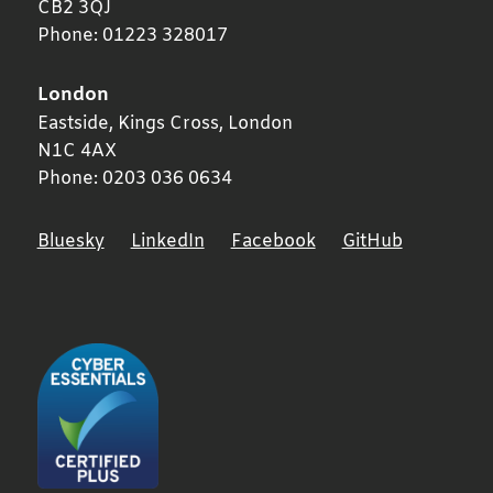
CB2 3QJ
Phone:
01223 328017
London
Eastside, Kings Cross,
London
N1C 4AX
Phone:
0203 036 0634
Bluesky
LinkedIn
Facebook
GitHub