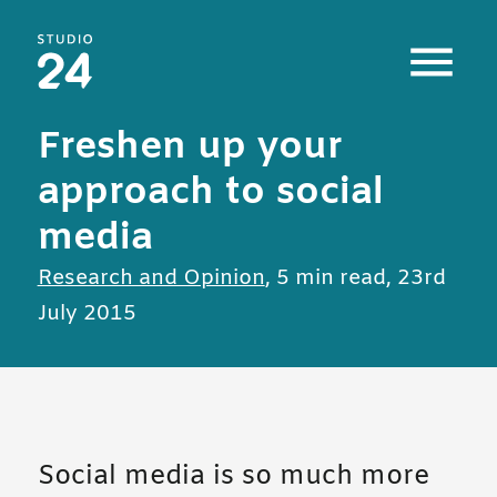
Studio 24 home
Freshen up your
approach to social
media
All posts in
Research and Opinion
,
5 min read
,
23rd
July 2015
Social media is so much more