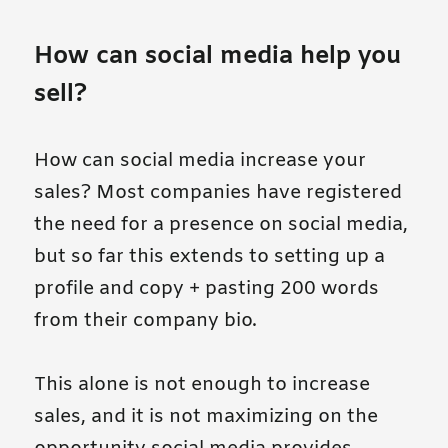
How can social media help you
sell?
How can social media increase your
sales? Most companies have registered
the need for a presence on social media,
but so far this extends to setting up a
profile and copy + pasting 200 words
from their company bio.
This alone is not enough to increase
sales, and it is not maximizing on the