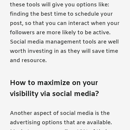
these tools will give you options like:
finding the best time to schedule your
post, so that you can interact when your
followers are more likely to be active.
Social media management tools are well
worth investing in as they will save time
and resource.
How to maximize on your
visibility via social media?
Another aspect of social media is the
advertising options that are available.