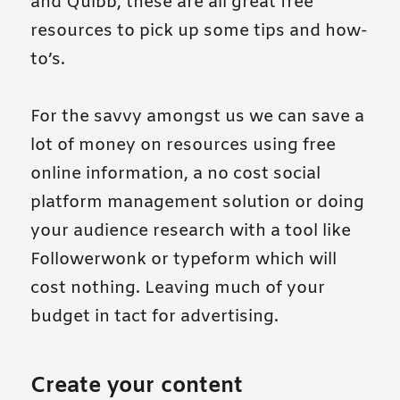
and Quibb, these are all great free
resources to pick up some tips and how-
to’s.
For the savvy amongst us we can save a
lot of money on resources using free
online information, a no cost social
platform management solution or doing
your audience research with a tool like
Followerwonk or typeform which will
cost nothing. Leaving much of your
budget in tact for advertising.
Create your content