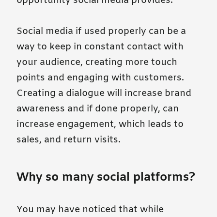
opportunity social media provides.
Social media if used properly can be a
way to keep in constant contact with
your audience, creating more touch
points and engaging with customers.
Creating a dialogue will increase brand
awareness and if done properly, can
increase engagement, which leads to
sales, and return visits.
Why so many social platforms?
You may have noticed that while