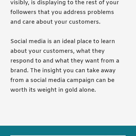
visibly, is displaying to the rest of your
followers that you address problems
and care about your customers.
Social media is an ideal place to learn
about your customers, what they
respond to and what they want from a
brand. The insight you can take away
from a social media campaign can be
worth its weight in gold alone.