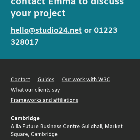
contact Emma to discuss
your project
hello@studio24.net
or 01223
328017
Contact
Guides
Our work with W3C
What our clients say
Frameworks and affiliations
Cambridge
Allia Future Business Centre Guildhall, Market
Square,
Cambridge