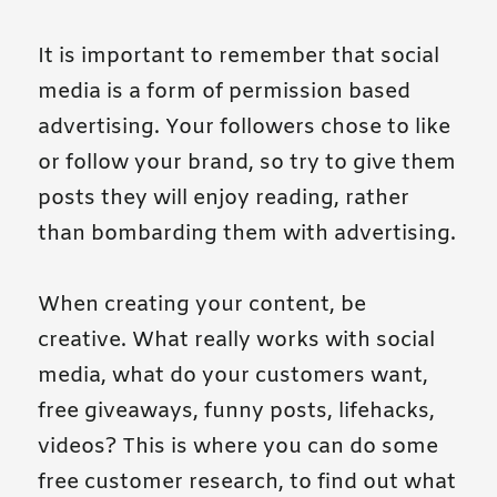
It is important to remember that social
media is a form of permission based
advertising. Your followers chose to like
or follow your brand, so try to give them
posts they will enjoy reading, rather
than bombarding them with advertising.
When creating your content, be
creative. What really works with social
media, what do your customers want,
free giveaways, funny posts, lifehacks,
videos? This is where you can do some
free customer research, to find out what