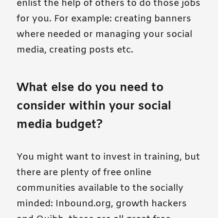
enlist the help of others to do those jobs
for you. For example: creating banners
where needed or managing your social
media, creating posts etc.
What else do you need to
consider within your social
media budget?
You might want to invest in training, but
there are plenty of free online
communities available to the socially
minded: Inbound.org, growth hackers