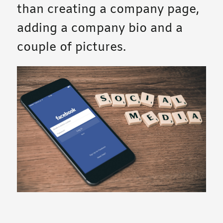
than creating a company page,
adding a company bio and a
couple of pictures.