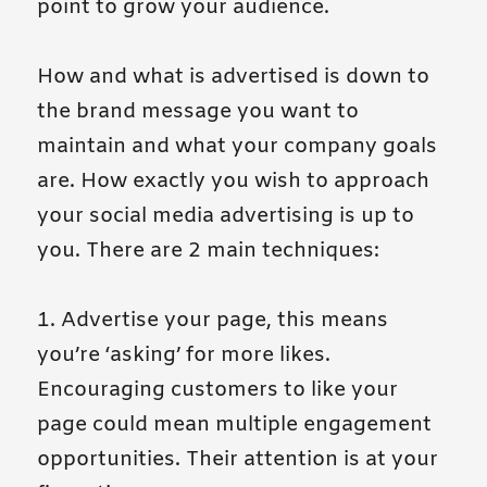
point to grow your audience.
How and what is advertised is down to
the brand message you want to
maintain and what your company goals
are. How exactly you wish to approach
your social media advertising is up to
you. There are 2 main techniques:
1. Advertise your page, this means
you’re ‘asking’ for more likes.
Encouraging customers to like your
page could mean multiple engagement
opportunities. Their attention is at your