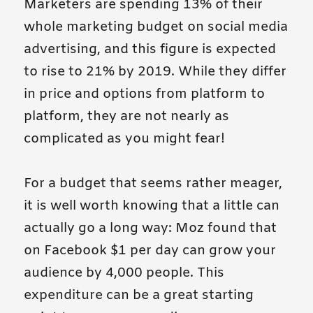
Marketers are spending 13% of their
whole marketing budget on social media
advertising, and this figure is expected
to rise to 21% by 2019. While they differ
in price and options from platform to
platform, they are not nearly as
complicated as you might fear!
For a budget that seems rather meager,
it is well worth knowing that a little can
actually go a long way: Moz found that
on Facebook $1 per day can grow your
audience by 4,000 people. This
expenditure can be a great starting